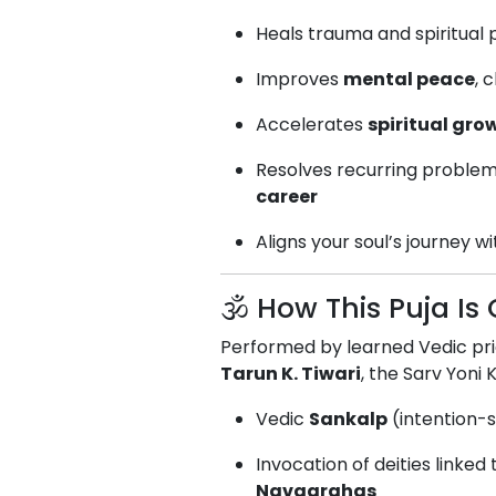
Heals trauma and spiritual
Improves
mental peace
, 
Accelerates
spiritual gro
Resolves recurring problem
career
Aligns your soul’s journey w
🕉️ How This Puja I
Performed by learned Vedic pr
Tarun K. Tiwari
, the Sarv Yoni 
Vedic
Sankalp
(intention-s
Invocation of deities linked
Navagrahas