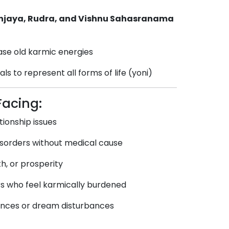
njaya, Rudra, and Vishnu Sahasranama
ase old karmic energies
ls to represent all forms of life (yoni)
Facing:
tionship issues
disorders without medical cause
th, or prosperity
rs who feel karmically burdened
iences or dream disturbances