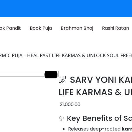
ok Pandit
Book Puja
Brahman Bhoj
Rashi Ratan
ARMIC PUJA – HEAL PAST LIFE KARMAS & UNLOCK SOUL FR
🌌 SARV YONI KA
LIFE KARMAS & 
21,000.00
✨ Key Benefits of S
Releases deep-rooted
kar