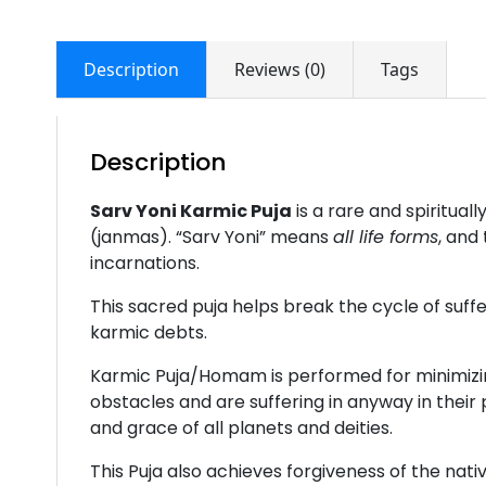
Description
Reviews (0)
Tags
Description
Sarv Yoni Karmic Puja
is a rare and spiritua
(janmas). “Sarv Yoni” means
all life forms
, and
incarnations.
This sacred puja helps break the cycle of suff
karmic debts.
Karmic Puja/Homam is performed for minimizing 
obstacles and are suffering in anyway in their
and grace of all planets and deities.
This Puja also achieves forgiveness of the nat