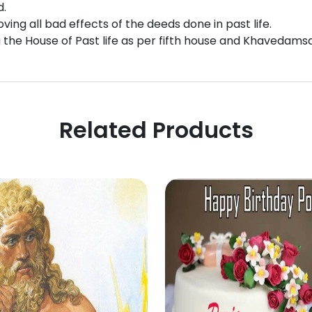
d.
ing all bad effects of the deeds done in past life.
g the House of Past life as per fifth house and Khavedams
Related Products