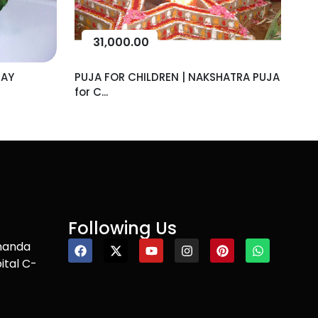
31,000.00
DAY
PUJA FOR CHILDREN | NAKSHATRA PUJA
for C...
Following Us
nanda
ital C-