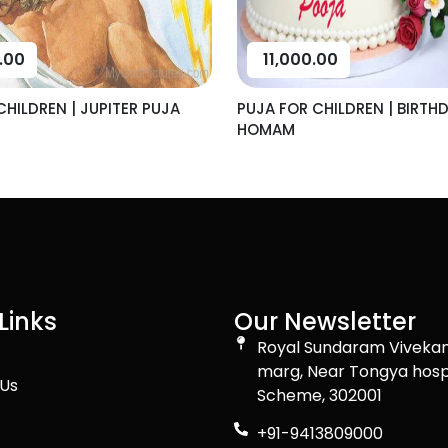
.00
11,000.00
CHILDREN | JUPITER PUJA
PUJA FOR CHILDREN | BIRTH
HOMAM
Links
Our Newsletter
Royal Sundaram Viveka
marg, Near Tongya hosp
Us
Scheme, 302001
+91-9413809000