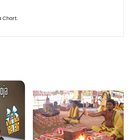
a Chart.