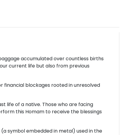
ic baggage accumulated over countless births
our current life but also from previous
or financial blockages rooted in unresolved
t life of a native. Those who are facing
perform this Homam to receive the blessings
tra (a symbol embedded in metal) used in the