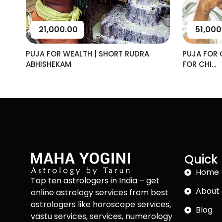
21,000.00
51,000
PUJA FOR WEALTH | SHORT RUDRA
PUJA FOR 
ABHISHEKAM
FOR CHI...
Quick 
Home
Top ten astrologers in India – get
About 
online astrology services from best
astrologers like horoscope services,
Blog
vastu services, services, numerology