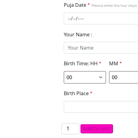
Puja Date
*
Please enter the four days
Your Name :
Birth Time: HH
*
MM
*
Birth Place
*
Add to cart