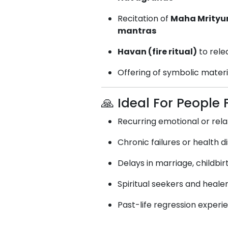
Recitation of
Maha Mrityu
mantras
Havan (fire ritual)
to rele
Offering of symbolic materia
🙏 Ideal For People 
Recurring emotional or rela
Chronic failures or health 
Delays in marriage, childbir
Spiritual seekers and heale
Past-life regression exper