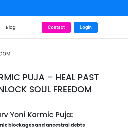
Blog
Contact
Login
EEDOM
RMIC PUJA – HEAL PAST
UNLOCK SOUL FREEDOM
arv Yoni Karmic Puja:
mic blockages and ancestral debts