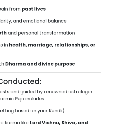
 pain from
past lives
clarity, and emotional balance
wth
and personal transformation
s in
health, marriage, relationships, or
ith
Dharma and divine purpose
s Conducted:
iests and guided by renowned astrologer
Karmic Puja includes:
etting based on your Kundli)
 to karma like
Lord Vishnu, Shiva, and