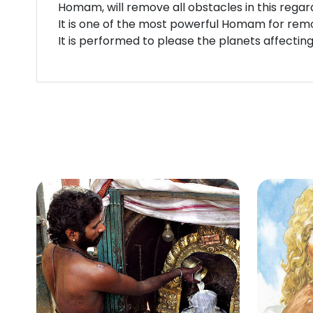
Homam, will remove all obstacles in this regar
It is one of the most powerful Homam for remov
It is performed to please the planets affectin