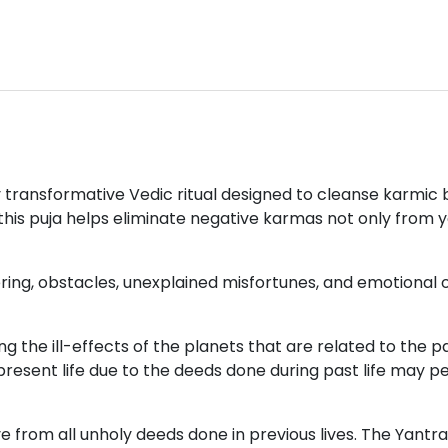
lly transformative Vedic ritual designed to cleanse karm
 this puja helps eliminate negative karmas not only from y
ering, obstacles, unexplained misfortunes, and emotional 
the ill-effects of the planets that are related to the pas
 present life due to the deeds done during past life may 
ive from all unholy deeds done in previous lives. The Yan