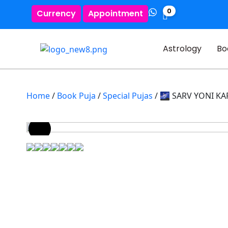
0
Currency
Appointment
Astrology
Bo
Home
/
Book Puja
/
Special Pujas
/ 🌌 SARV YONI K