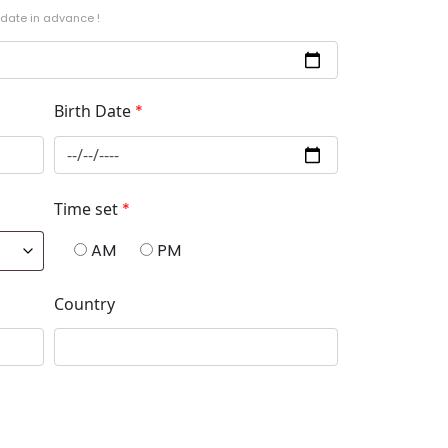
 date in advance !
Birth Date
*
Time set
*
AM
PM
Country