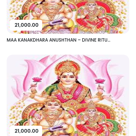
21,000.00
MAA KANAKDHARA ANUSHTHAN – DIVINE RITU...
21,000.00