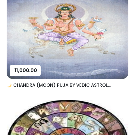
11,000.00
CHANDRA (MOON) PUJA BY VEDIC ASTROL...