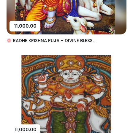
11,000.00
RADHE KRISHNA PUJA – DIVINE BLESS...
11,000.00