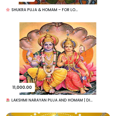
SHUKRA PUJA & HOMAM – FOR LO...
11,000.00
LAKSHMI NARAYAN PUJA AND HOMAM | DI...