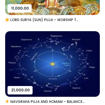
11,000.00
LORD SURYA (SUN) PUJA – WORSHIP T...
21,000.00
NAVGRAHA PUJA AND HOMAM – BALANCE...