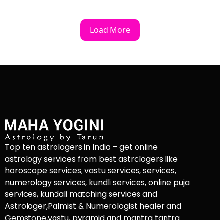
Load More
Top ten astrologers in India – get online
astrology services from best astrologers like
horoscope services, vastu services, services,
numerology services, kundli services, online puja
services, kundali matching services and
Astrologer,Palmist & Numerologist healer and
Gemstone,vastu, pyramid and mantra tantra