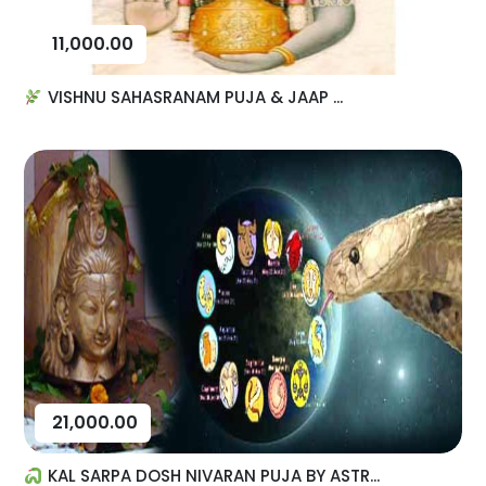
11,000.00
VISHNU SAHASRANAM PUJA & JAAP ...
21,000.00
KAL SARPA DOSH NIVARAN PUJA BY ASTR...