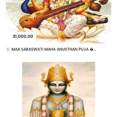
31,000.00
MAA SARASWATI MAHA ANUSTHAN PUJA �...