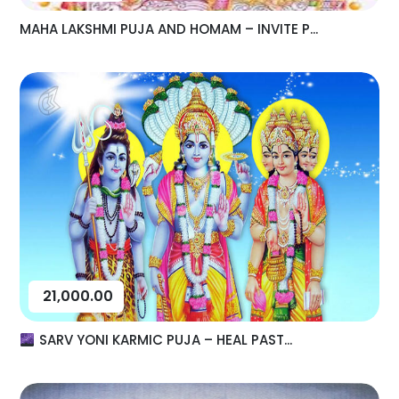
MAHA LAKSHMI PUJA AND HOMAM – INVITE P...
21,000.00
SARV YONI KARMIC PUJA – HEAL PAST...