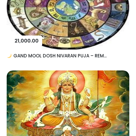
21,000.00
GAND MOOL DOSH NIVARAN PUJA – REM...