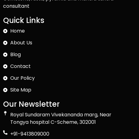
consultant
Quick Links
Home
About Us
Blog
Contact
Our Policy
Site Map
Our Newsletter
Royal Sundaram Vivekananda marg, Near
Tongya hospital C-Scheme, 302001
+91-9413809000