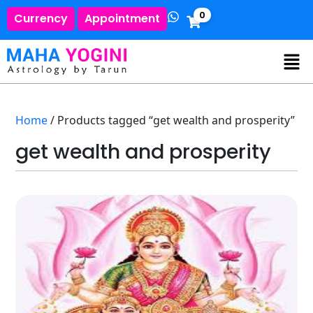
0
Currency
Appointment
Home
/ Products tagged “get wealth and prosperity”
get wealth and prosperity