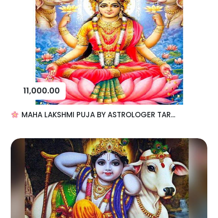
11,000.00
MAHA LAKSHMI PUJA BY ASTROLOGER TAR...