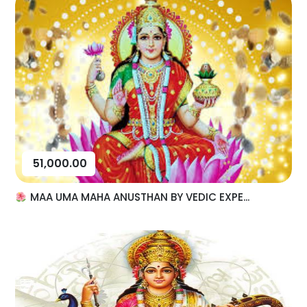
51,000.00
MAA UMA MAHA ANUSTHAN BY VEDIC EXPE...