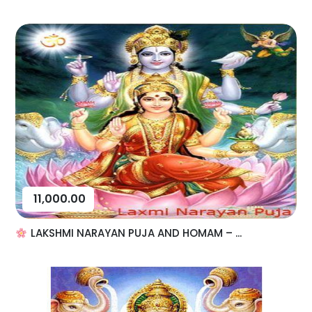
11,000.00
LAKSHMI NARAYAN PUJA AND HOMAM – ...