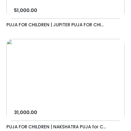
51,000.00
PUJA FOR CHILDREN | JUPITER PUJA FOR CHI...
31,000.00
PUJA FOR CHILDREN | NAKSHATRA PUJA for C...