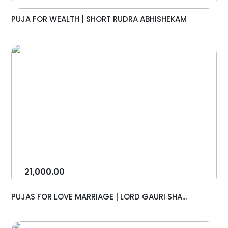
PUJA FOR WEALTH | SHORT RUDRA ABHISHEKAM
21,000.00
PUJAS FOR LOVE MARRIAGE | LORD GAURI SHA...