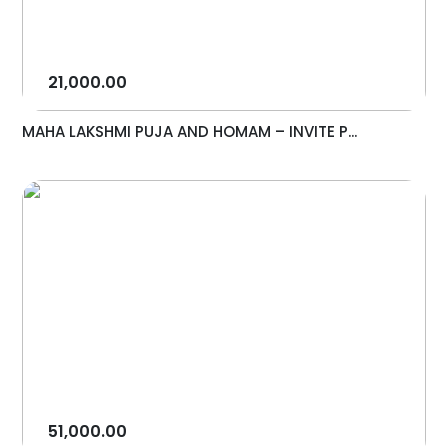
21,000.00
MAHA LAKSHMI PUJA AND HOMAM – INVITE P...
51,000.00