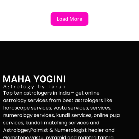
Load More
Top ten astrologers in India – get online
astrology services from best astrologers like
horoscope services, vastu services, services,
numerology services, kundli services, online puja
services, kundali matching services and
Astrologer,Palmist & Numerologist healer and
Gemstone,vastu, pyramid and mantra tantra