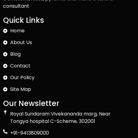
consultant
Quick Links
Home
About Us
Blog
Contact
Our Policy
Site Map
Our Newsletter
Royal Sundaram Vivekananda marg, Near
Tongya hospital C-Scheme, 302001
+91-9413809000