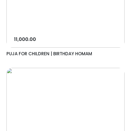
11,000.00
PUJA FOR CHILDREN | BIRTHDAY HOMAM