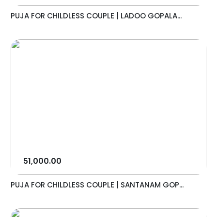
PUJA FOR CHILDLESS COUPLE | LADOO GOPALA...
51,000.00
PUJA FOR CHILDLESS COUPLE | SANTANAM GOP...