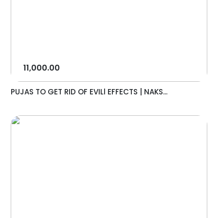
11,000.00
PUJAS TO GET RID OF EVILl EFFECTS | NAKS...