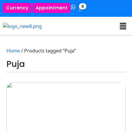
0
Currency
Appointment
Home
/ Products tagged “Puja”
Puja