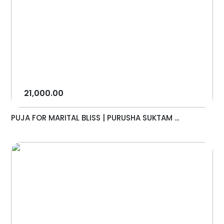
21,000.00
PUJA FOR MARITAL BLISS | PURUSHA SUKTAM ...