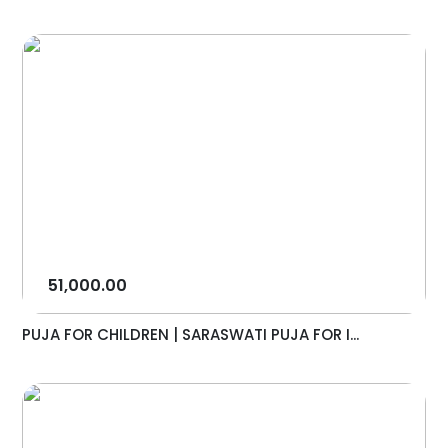
51,000.00
PUJA FOR CHILDREN | SARASWATI PUJA FOR I...