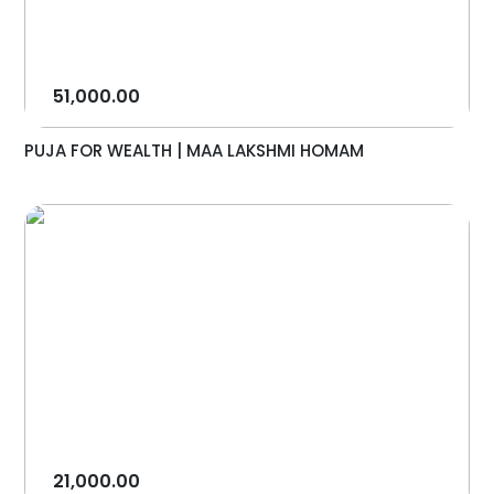
51,000.00
PUJA FOR WEALTH | MAA LAKSHMI HOMAM
21,000.00