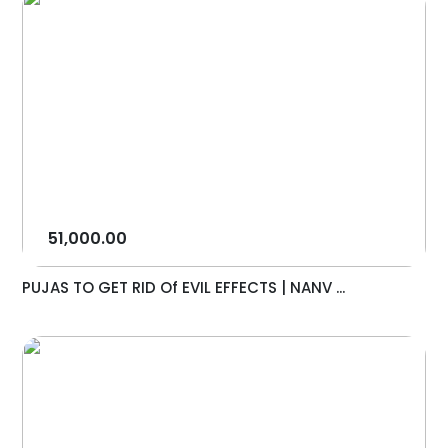
51,000.00
PUJAS TO GET RID Of EVIL EFFECTS | NANV ...