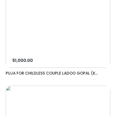
51,000.00
PUJA FOR CHILDLESS COUPLE LADOO GOPAL (K...