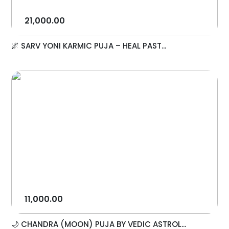
21,000.00
🌌 SARV YONI KARMIC PUJA – HEAL PAST...
11,000.00
🌙 CHANDRA (MOON) PUJA BY VEDIC ASTROL...