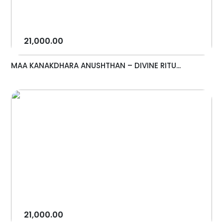
21,000.00
MAA KANAKDHARA ANUSHTHAN – DIVINE RITU...
21,000.00