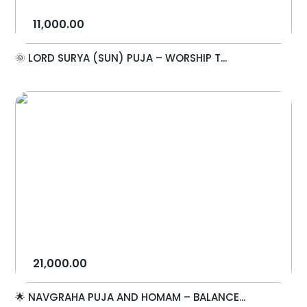
11,000.00
🌞 LORD SURYA (SUN) PUJA – WORSHIP T...
21,000.00
🌟 NAVGRAHA PUJA AND HOMAM – BALANCE...