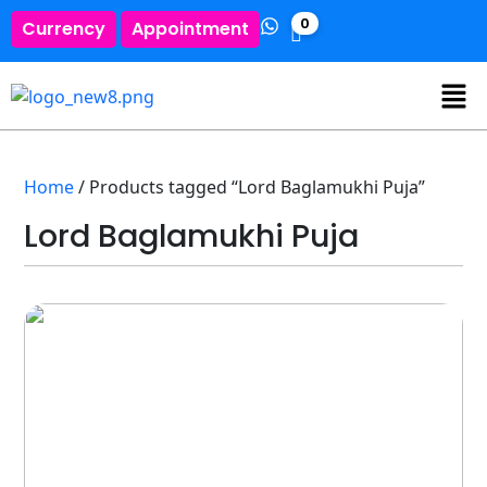
0
Currency
Appointment
Home
/ Products tagged “Lord Baglamukhi Puja”
Lord Baglamukhi Puja