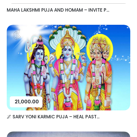
MAHA LAKSHMI PUJA AND HOMAM – INVITE P...
21,000.00
🌌 SARV YONI KARMIC PUJA – HEAL PAST...