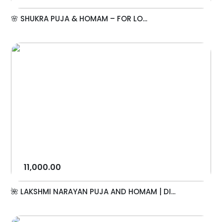
🌸 SHUKRA PUJA & HOMAM – FOR LO...
11,000.00
🌺 LAKSHMI NARAYAN PUJA AND HOMAM | DI...