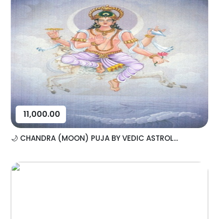
11,000.00
🌙 CHANDRA (MOON) PUJA BY VEDIC ASTROL...