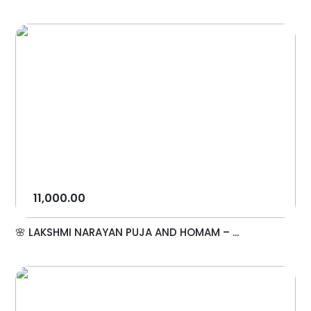
11,000.00
🌸 LAKSHMI NARAYAN PUJA AND HOMAM – ...