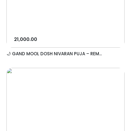
21,000.00
🌙 GAND MOOL DOSH NIVARAN PUJA – REM...