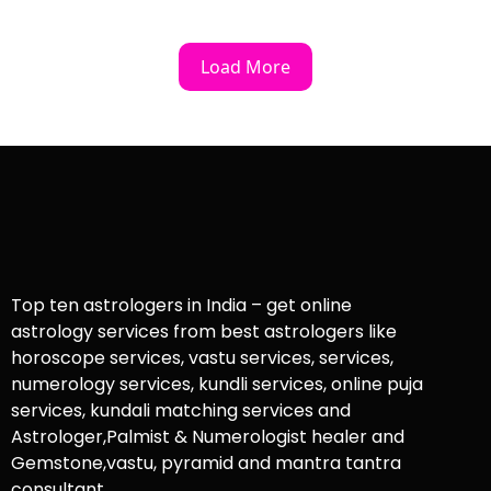
Load More
Top ten astrologers in India – get online
astrology services from best astrologers like
horoscope services, vastu services, services,
numerology services, kundli services, online puja
services, kundali matching services and
Astrologer,Palmist & Numerologist healer and
Gemstone,vastu, pyramid and mantra tantra
consultant