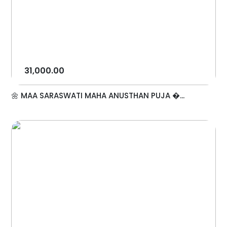
31,000.00
🌼 MAA SARASWATI MAHA ANUSTHAN PUJA �...