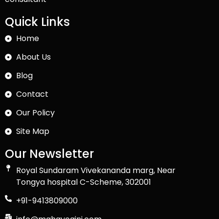
Quick Links
Home
About Us
Blog
Contact
Our Policy
Site Map
Our Newsletter
Royal Sundaram Vivekananda marg, Near
Tongya hospital C-Scheme, 302001
+91-9413809000