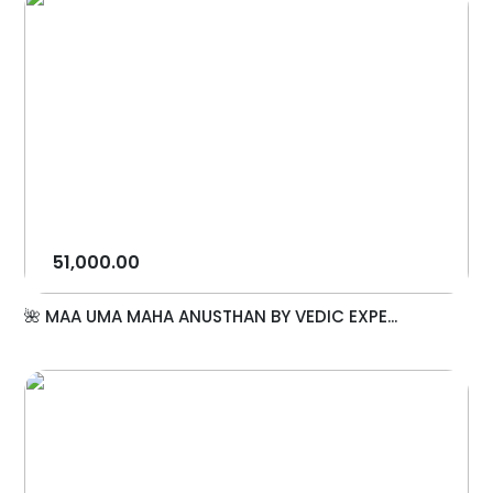
51,000.00
🌺 MAA UMA MAHA ANUSTHAN BY VEDIC EXPE...