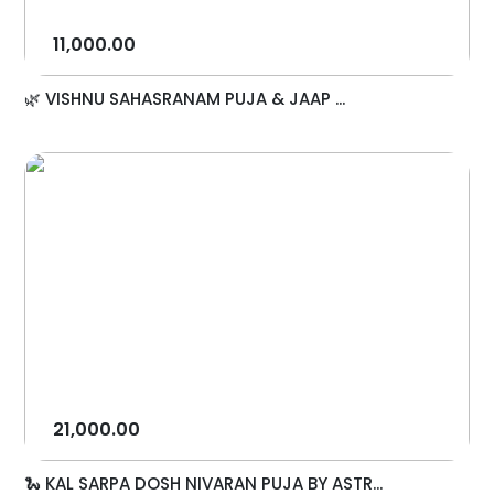
11,000.00
🌿 VISHNU SAHASRANAM PUJA & JAAP ...
21,000.00
🐍 KAL SARPA DOSH NIVARAN PUJA BY ASTR...