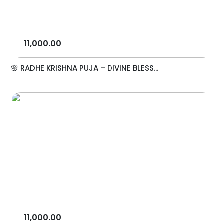
11,000.00
🌸 RADHE KRISHNA PUJA – DIVINE BLESS...
11,000.00