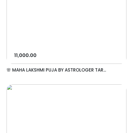
11,000.00
🌸 MAHA LAKSHMI PUJA BY ASTROLOGER TAR...