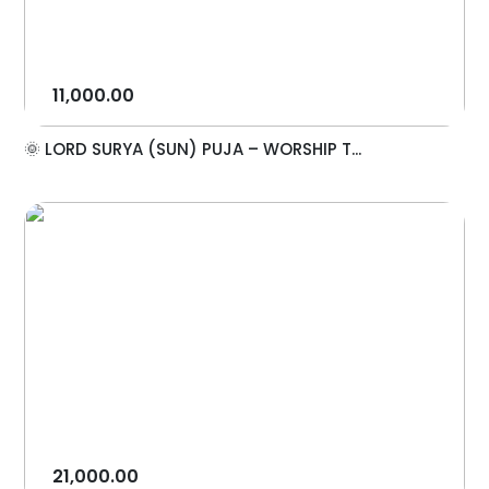
11,000.00
🌞 LORD SURYA (SUN) PUJA – WORSHIP T...
21,000.00