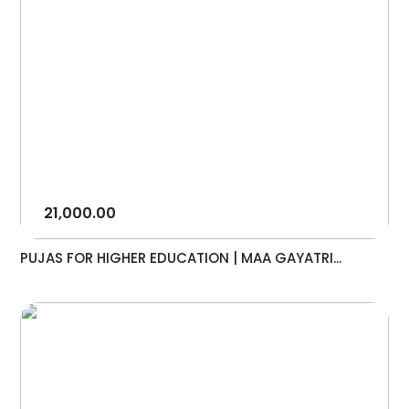
21,000.00
PUJAS FOR HIGHER EDUCATION | MAA GAYATRI...