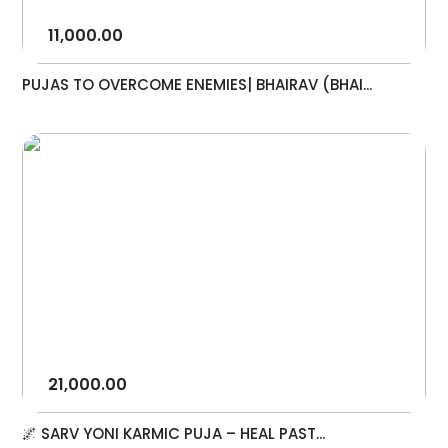
11,000.00
PUJAS TO OVERCOME ENEMIES| BHAIRAV (BHAI...
21,000.00
🌌 SARV YONI KARMIC PUJA – HEAL PAST...