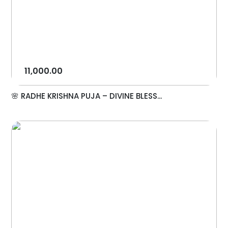
11,000.00
🌸 RADHE KRISHNA PUJA – DIVINE BLESS...