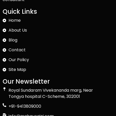
Quick Links
Home
About Us
Blog
Contact
Our Policy
Site Map
Our Newsletter
Royal Sundaram Vivekananda marg, Near
Tongya hospital C-Scheme, 302001
+91-9413809000