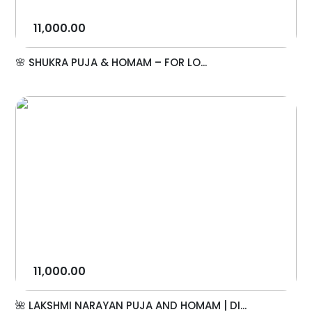
11,000.00
🌸 SHUKRA PUJA & HOMAM – FOR LO...
11,000.00
🌺 LAKSHMI NARAYAN PUJA AND HOMAM | DI...