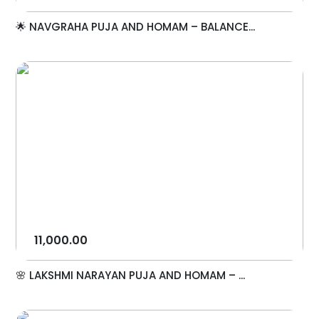
🌟 NAVGRAHA PUJA AND HOMAM – BALANCE...
11,000.00
🌸 LAKSHMI NARAYAN PUJA AND HOMAM – ...