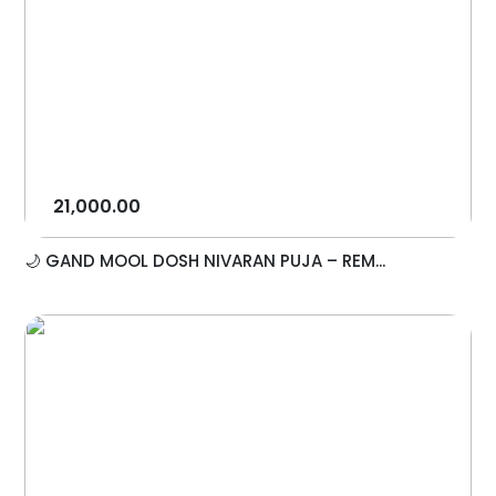
21,000.00
🌙 GAND MOOL DOSH NIVARAN PUJA – REM...