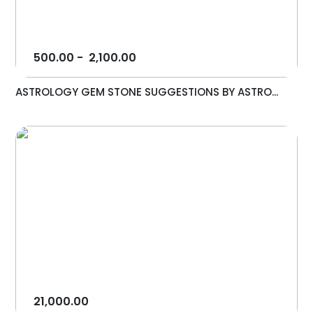
500.00
-
2,100.00
ASTROLOGY GEM STONE SUGGESTIONS BY ASTRO...
21,000.00