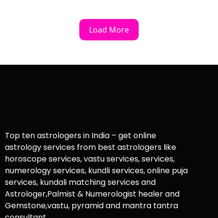
Load More
Top ten astrologers in India – get online
astrology services from best astrologers like
horoscope services, vastu services, services,
numerology services, kundli services, online puja
services, kundali matching services and
Astrologer,Palmist & Numerologist healer and
Gemstone,vastu, pyramid and mantra tantra
consultant