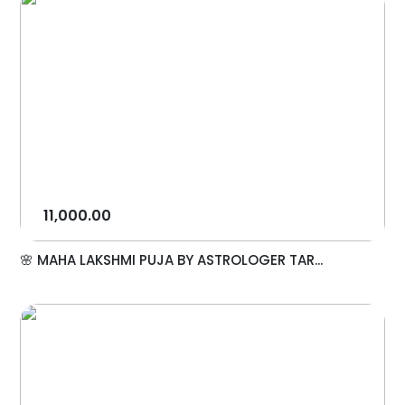
11,000.00
🌸 MAHA LAKSHMI PUJA BY ASTROLOGER TAR...