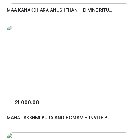
MAA KANAKDHARA ANUSHTHAN – DIVINE RITU...
21,000.00
MAHA LAKSHMI PUJA AND HOMAM – INVITE P...