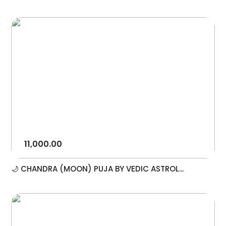
11,000.00
🌙 CHANDRA (MOON) PUJA BY VEDIC ASTROL...