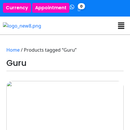
0
Currency
Appointment
Home
/ Products tagged “Guru”
Guru