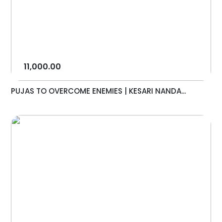
11,000.00
PUJAS TO OVERCOME ENEMIES | KESARI NANDA...