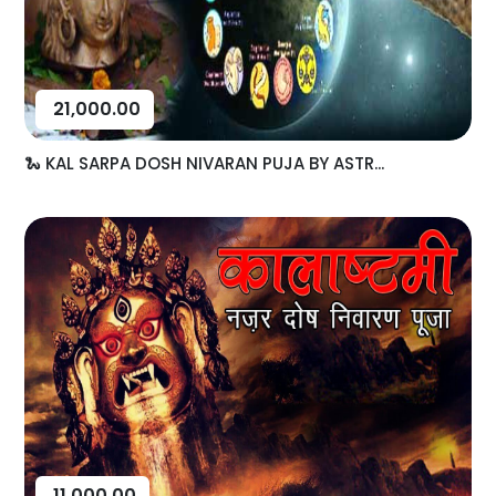
21,000.00
🐍 KAL SARPA DOSH NIVARAN PUJA BY ASTR...
11,000.00