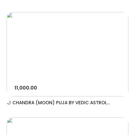
11,000.00
🌙 CHANDRA (MOON) PUJA BY VEDIC ASTROL...