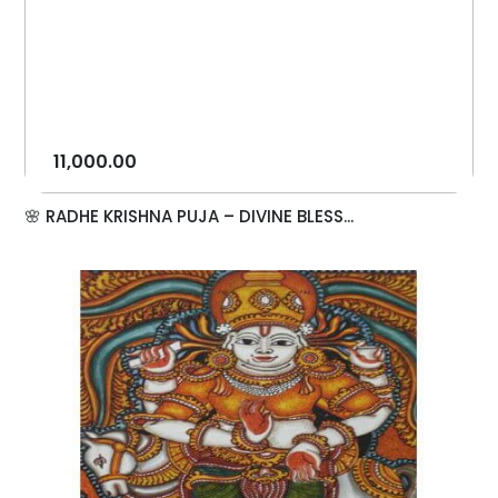
11,000.00
🌸 RADHE KRISHNA PUJA – DIVINE BLESS...