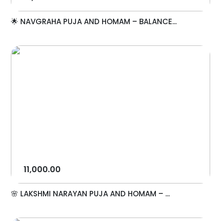
🌟 NAVGRAHA PUJA AND HOMAM – BALANCE...
11,000.00
🌸 LAKSHMI NARAYAN PUJA AND HOMAM – ...