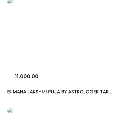
11,000.00
🌸 MAHA LAKSHMI PUJA BY ASTROLOGER TAR...