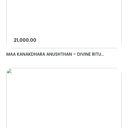
21,000.00
MAA KANAKDHARA ANUSHTHAN – DIVINE RITU...