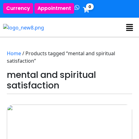
0
Currency
Appointment
Home
/ Products tagged “mental and spiritual
satisfaction”
mental and spiritual
satisfaction