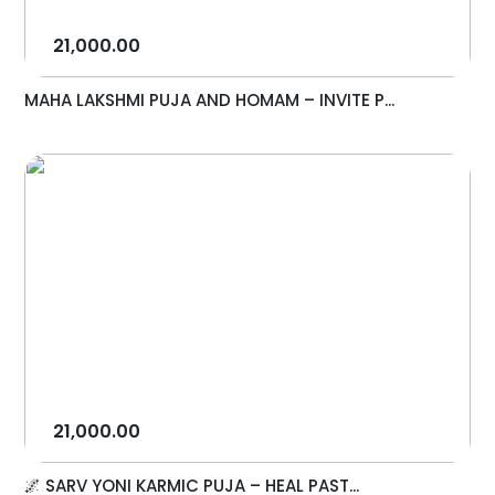
21,000.00
MAHA LAKSHMI PUJA AND HOMAM – INVITE P...
21,000.00
🌌 SARV YONI KARMIC PUJA – HEAL PAST...