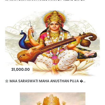
31,000.00
🌼 MAA SARASWATI MAHA ANUSTHAN PUJA �...