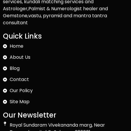
services, kundali matching services and
Astrologer,Palmist & Numerologist healer and
Gemstone,vastu, pyramid and mantra tantra
consultant
Quick Links
Home
About Us
Blog
Contact
Our Policy
Site Map
Our Newsletter
Royal Sundaram Vivekananda marg, Near