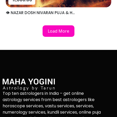
👁️ NAZAR DOSH NIVARAN PUJA & H...
Load More
Top ten astrologers in India – get online
astrology services from best astrologers like
horoscope services, vastu services, services,
numerology services, kundli services, online puja