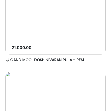
21,000.00
🌙 GAND MOOL DOSH NIVARAN PUJA – REM...