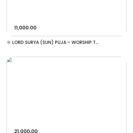
11,000.00
🌞 LORD SURYA (SUN) PUJA – WORSHIP T...
21,000.00