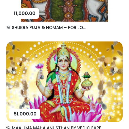
11,000.00
🌸 SHUKRA PUJA & HOMAM – FOR LO...
51,000.00
🌺 MAA UMA MAHA ANUSTHAN BY VEDIC EXPE...