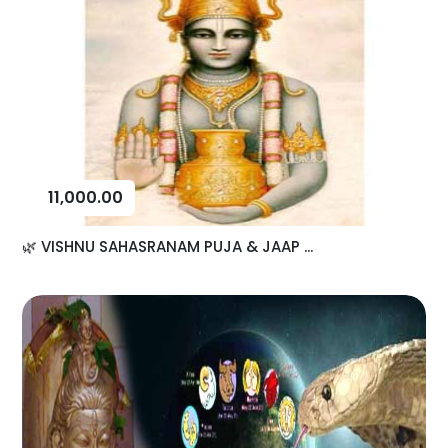
11,000.00
🌿 VISHNU SAHASRANAM PUJA & JAAP ...