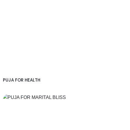
PUJA FOR HEALTH