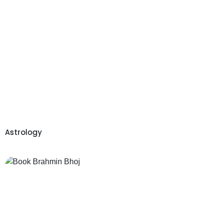
Astrology