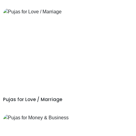
Pujas for Love / Marriage