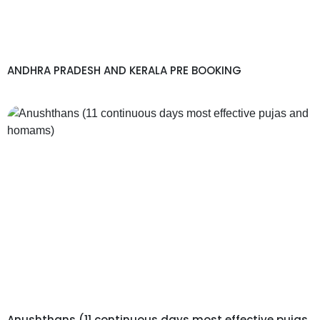
ANDHRA PRADESH AND KERALA PRE BOOKING
Anushthans (11 continuous days most effective pujas