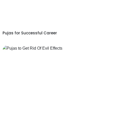
Pujas for Successful Career