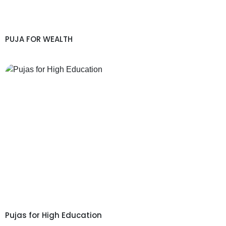
PUJA FOR WEALTH
Pujas for High Education