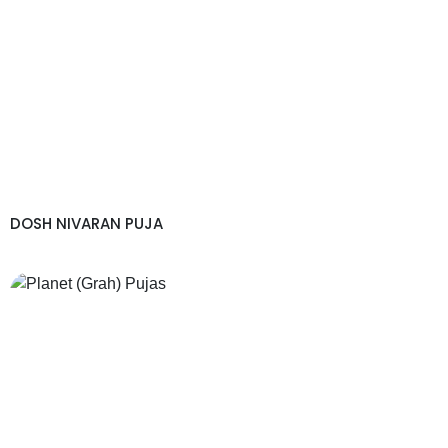
DOSH NIVARAN PUJA