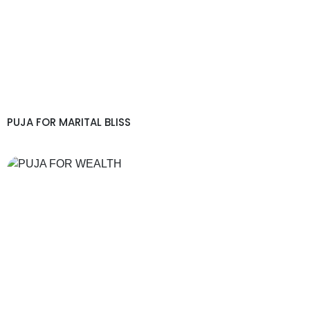
PUJA FOR MARITAL BLISS