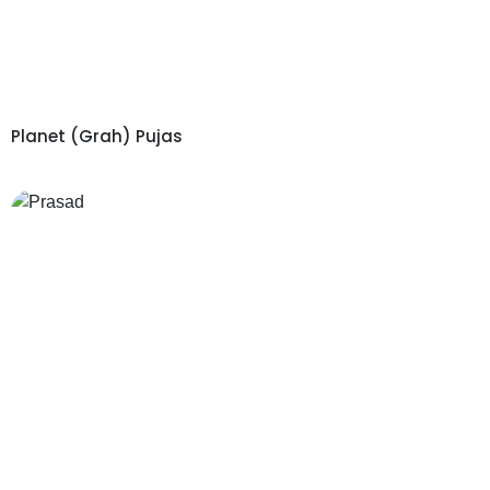
Planet (Grah) Pujas