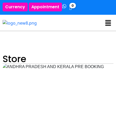
0
Currency
Appointment
Store