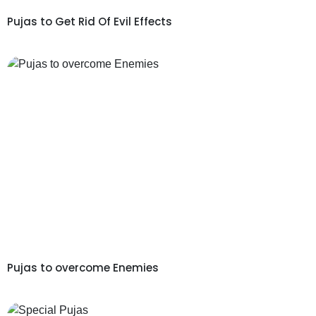
Pujas to Get Rid Of Evil Effects
Pujas to overcome Enemies