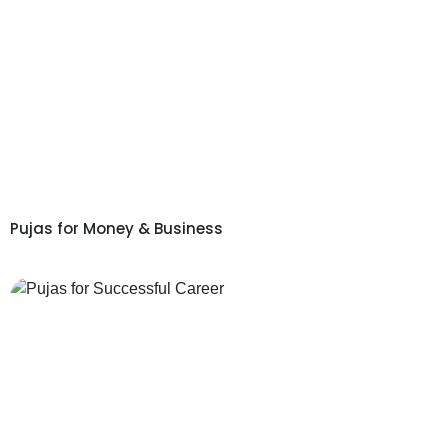
Pujas for Money & Business