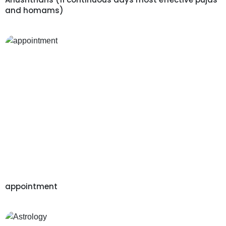
and homams)
appointment