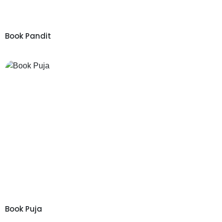
Book Pandit
Book Puja