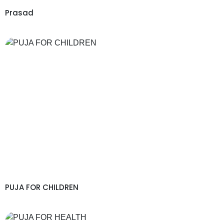
Prasad
PUJA FOR CHILDREN