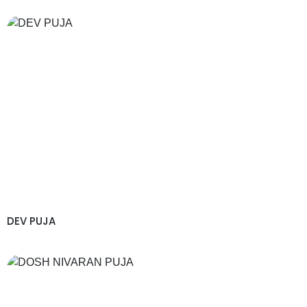
DEV PUJA