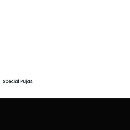
Special Pujas