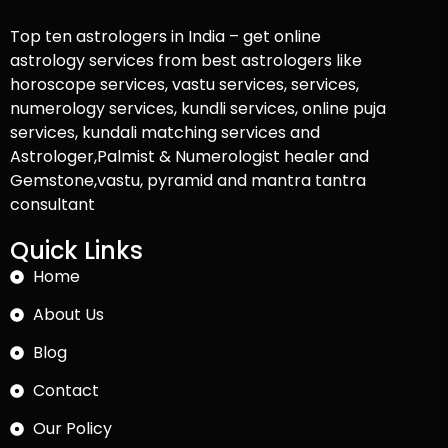
Top ten astrologers in India – get online
astrology services from best astrologers like
horoscope services, vastu services, services,
numerology services, kundli services, online puja
services, kundali matching services and
Astrologer,Palmist & Numerologist healer and
Gemstone,vastu, pyramid and mantra tantra
consultant
Quick Links
Home
About Us
Blog
Contact
Our Policy