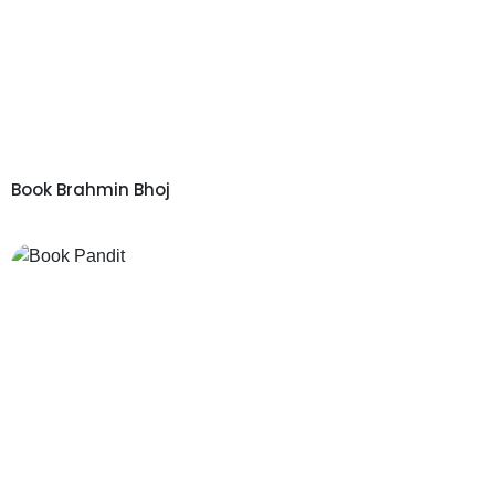
Book Brahmin Bhoj