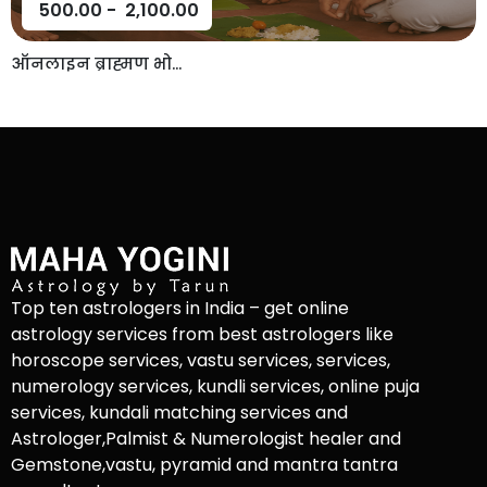
500.00
-
2,100.00
ऑनलाइन ब्राह्मण भो...
Top ten astrologers in India – get online
astrology services from best astrologers like
horoscope services, vastu services, services,
numerology services, kundli services, online puja
services, kundali matching services and
Astrologer,Palmist & Numerologist healer and
Gemstone,vastu, pyramid and mantra tantra