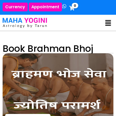
0
Currency
Appointment
Book Brahman Bhoj