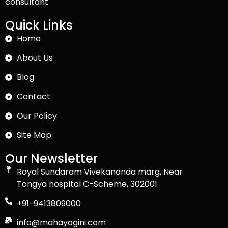
consultant
Quick Links
Home
About Us
Blog
Contact
Our Policy
Site Map
Our Newsletter
Royal Sundaram Vivekananda marg, Near
Tongya hospital C-Scheme, 302001
+91-9413809000
info@mahayogini.com