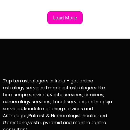
Load More
Top ten astrologers in India – get online
astrology services from best astrologers like
horoscope services, vastu services, services,
numerology services, kundli services, online puja
services, kundali matching services and
Astrologer,Palmist & Numerologist healer and
Gemstone,vastu, pyramid and mantra tantra
consultant