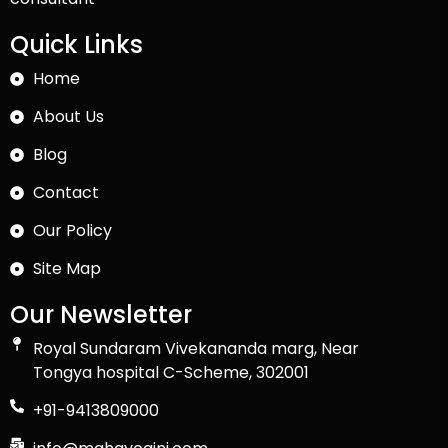
Quick Links
Home
About Us
Blog
Contact
Our Policy
Site Map
Our Newsletter
Royal Sundaram Vivekananda marg, Near
Tongya hospital C-Scheme, 302001
+91-9413809000