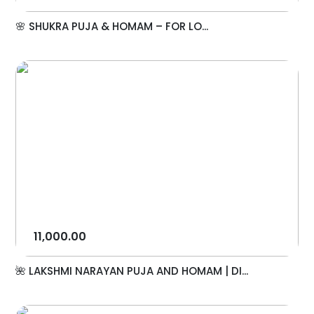
🌸 SHUKRA PUJA & HOMAM – FOR LO...
11,000.00
🌺 LAKSHMI NARAYAN PUJA AND HOMAM | DI...