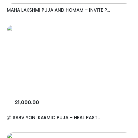
MAHA LAKSHMI PUJA AND HOMAM – INVITE P...
21,000.00
🌌 SARV YONI KARMIC PUJA – HEAL PAST...