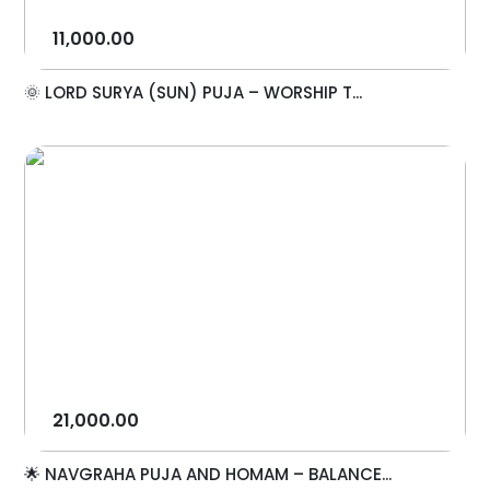
11,000.00
🌞 LORD SURYA (SUN) PUJA – WORSHIP T...
21,000.00
🌟 NAVGRAHA PUJA AND HOMAM – BALANCE...