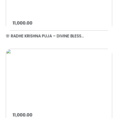
11,000.00
🌸 RADHE KRISHNA PUJA – DIVINE BLESS...
11,000.00