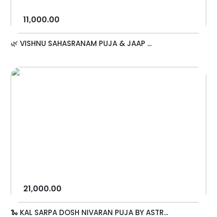
11,000.00
🌿 VISHNU SAHASRANAM PUJA & JAAP ...
21,000.00
🐍 KAL SARPA DOSH NIVARAN PUJA BY ASTR...