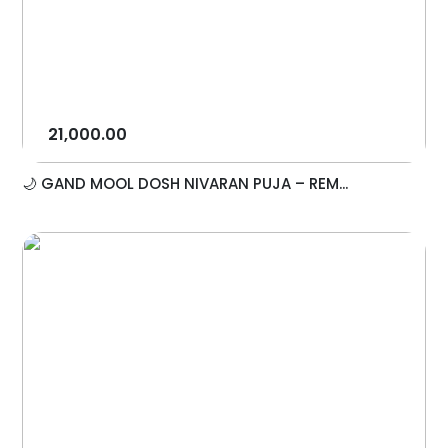
21,000.00
🌙 GAND MOOL DOSH NIVARAN PUJA – REM...