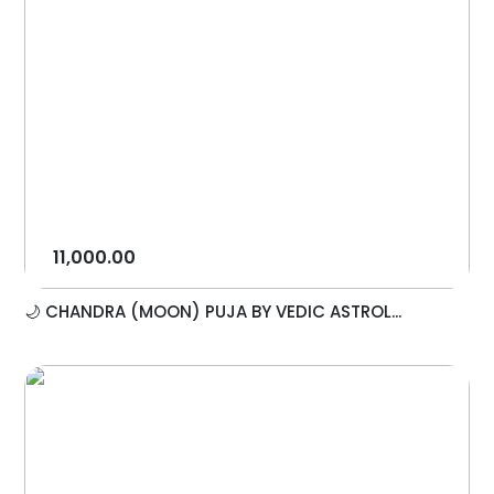
11,000.00
🌙 CHANDRA (MOON) PUJA BY VEDIC ASTROL...