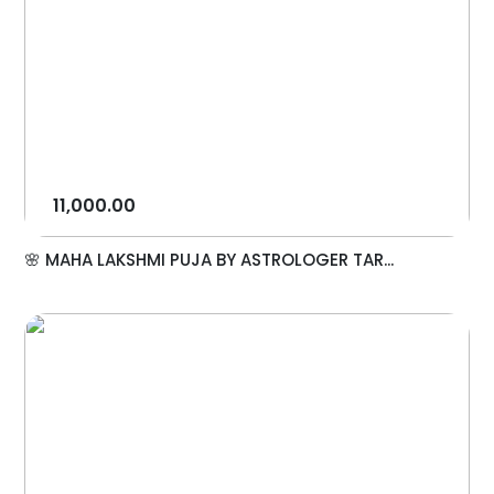
11,000.00
🌸 MAHA LAKSHMI PUJA BY ASTROLOGER TAR...