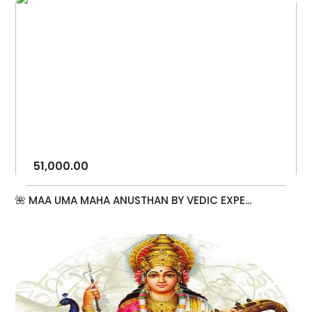
51,000.00
🌺 MAA UMA MAHA ANUSTHAN BY VEDIC EXPE...