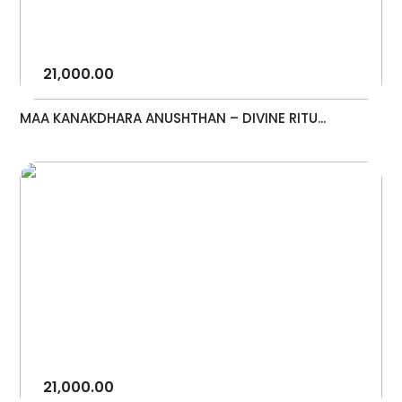
21,000.00
MAA KANAKDHARA ANUSHTHAN – DIVINE RITU...
21,000.00