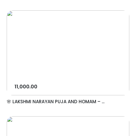
11,000.00
🌸 LAKSHMI NARAYAN PUJA AND HOMAM – ...