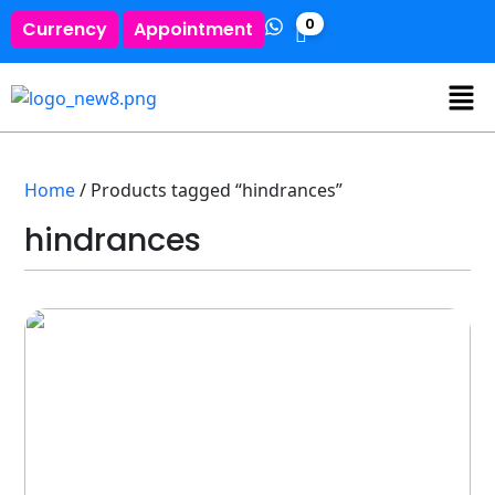
0
Currency
Appointment
Home
/ Products tagged “hindrances”
hindrances