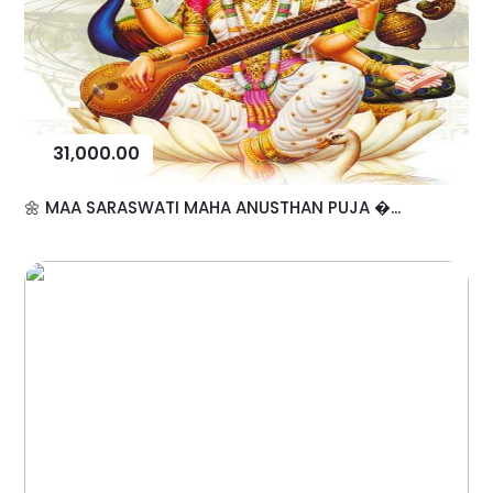
31,000.00
🌼 MAA SARASWATI MAHA ANUSTHAN PUJA �...