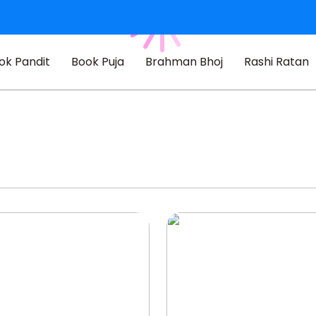
ok Pandit
Book Puja
Brahman Bhoj
Rashi Ratan