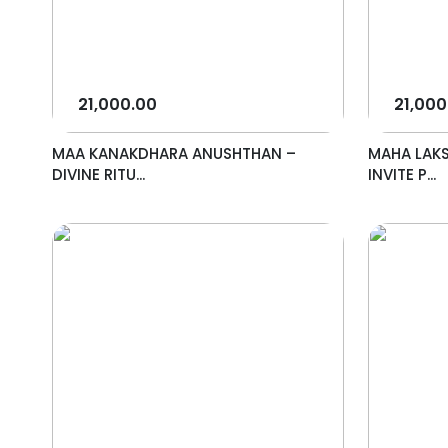
21,000.00
21,000
MAA KANAKDHARA ANUSHTHAN –
MAHA LAK
DIVINE RITU...
INVITE P...