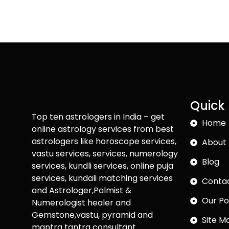
Quick 
Top ten astrologers in India – get
Home
online astrology services from best
astrologers like horoscope services,
About 
vastu services, services, numerology
Blog
services, kundli services, online puja
services, kundali matching services
Conta
and Astrologer,Palmist &
Our Po
Numerologist healer and
Gemstone,vastu, pyramid and
Site M
mantra tantra consultant