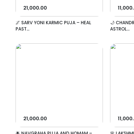
21,000.00
11,000
🌌 SARV YONI KARMIC PUJA – HEAL
🌙 CHANDR
PAST...
ASTROL...
21,000.00
11,000
🌟 NAVGRAHA PUJA AND HOMAM –
🌸 LAKSHM