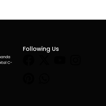
Following Us
nanda
ital C-