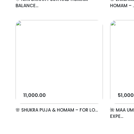
BALANCE...
HOMAM – ..
11,000.00
51,000
🌸 SHUKRA PUJA & HOMAM – FOR LO...
🌺 MAA UM
EXPE...