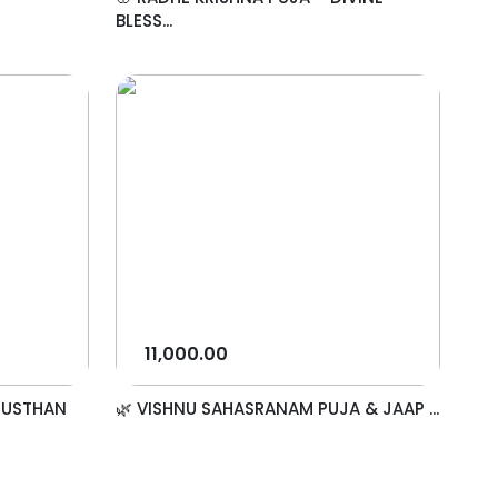
BLESS...
11,000.00
NUSTHAN
🌿 VISHNU SAHASRANAM PUJA & JAAP ...