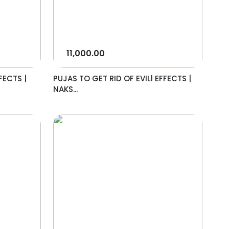
11,000.00
FECTS |
PUJAS TO GET RID OF EVILl EFFECTS |
NAKS...