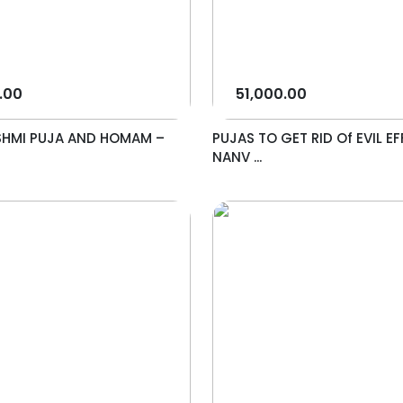
.00
51,000.00
SHMI PUJA AND HOMAM –
PUJAS TO GET RID Of EVIL EF
NANV ...