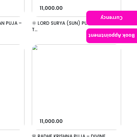
11,000.00
Currency
AN PUJA –
🌞 LORD SURYA (SUN) PUJA – WORSHIP
T...
Book Appointment
11,000.00
🌸 RADHE KRISHNA PUJA – DIVINE