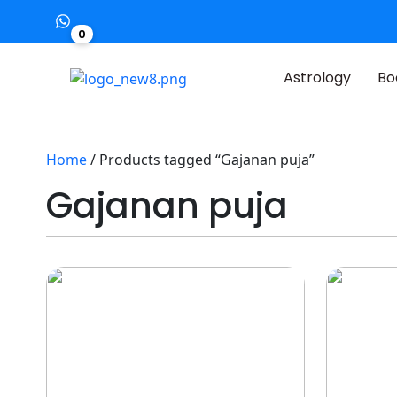
0
Astrology
Bo
Home
/ Products tagged “Gajanan puja”
Gajanan puja