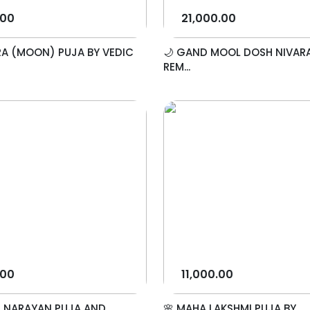
.00
21,000.00
A (MOON) PUJA BY VEDIC
🌙 GAND MOOL DOSH NIVAR
REM...
.00
11,000.00
I NARAYAN PUJA AND
🌸 MAHA LAKSHMI PUJA BY