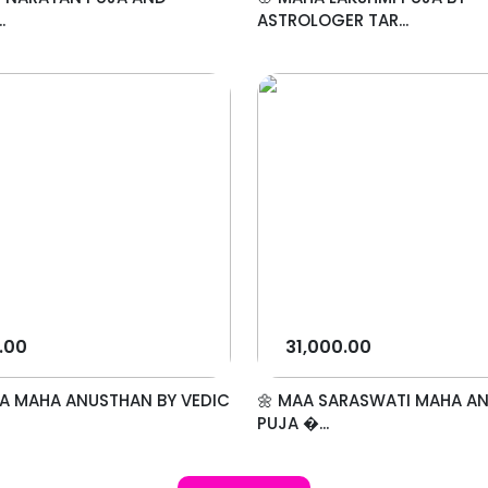
.
ASTROLOGER TAR...
.00
31,000.00
A MAHA ANUSTHAN BY VEDIC
🌼 MAA SARASWATI MAHA A
PUJA �...