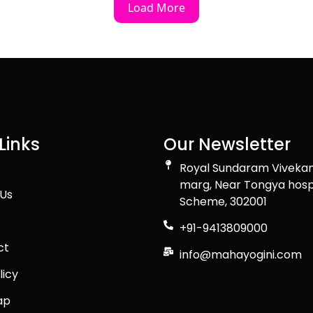
Load More
Links
Our Newsletter
Royal Sundaram Viveka
marg, Near Tongya hosp
Us
Scheme, 302001
+91-9413809000
ct
info@mahayogini.com
licy
ap