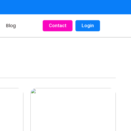
Blog
Contact
Login