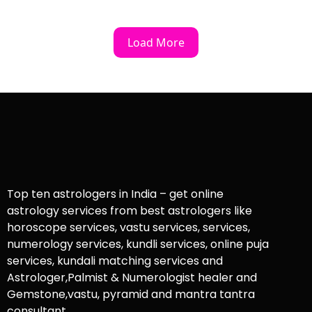
Load More
Top ten astrologers in India – get online
astrology services from best astrologers like
horoscope services, vastu services, services,
numerology services, kundli services, online puja
services, kundali matching services and
Astrologer,Palmist & Numerologist healer and
Gemstone,vastu, pyramid and mantra tantra
consultant