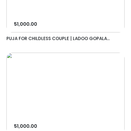
51,000.00
PUJA FOR CHILDLESS COUPLE | LADOO GOPALA...
51,000.00