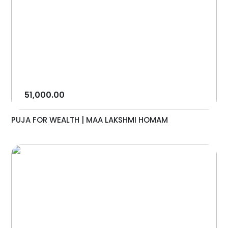
51,000.00
PUJA FOR WEALTH | MAA LAKSHMI HOMAM