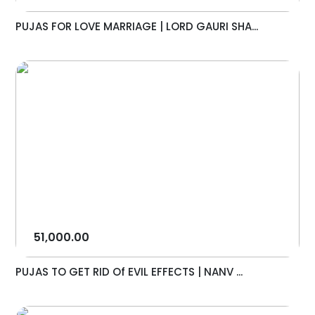
PUJAS FOR LOVE MARRIAGE | LORD GAURI SHA...
51,000.00
PUJAS TO GET RID Of EVIL EFFECTS | NANV ...