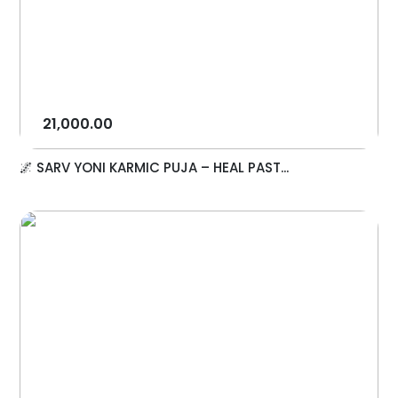
21,000.00
🌌 SARV YONI KARMIC PUJA – HEAL PAST...