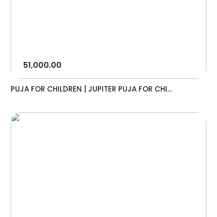
51,000.00
PUJA FOR CHILDREN | JUPITER PUJA FOR CHI...