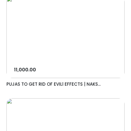
11,000.00
PUJAS TO GET RID OF EVILl EFFECTS | NAKS...