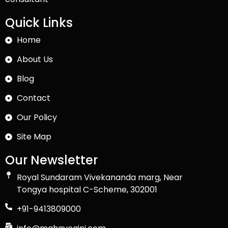
Quick Links
Home
About Us
Blog
Contact
Our Policy
Site Map
Our Newsletter
Royal Sundaram Vivekananda marg, Near
Tongya hospital C-Scheme, 302001
+91-9413809000