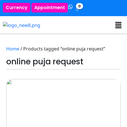
0
Currency
Appointment
Home
/ Products tagged “online puja request”
online puja request