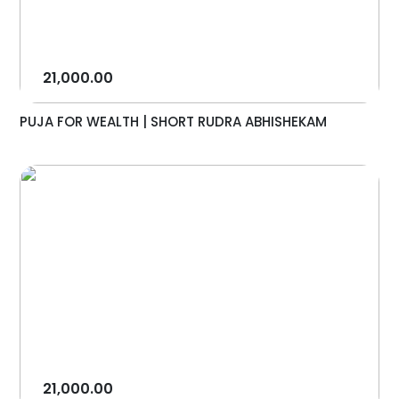
21,000.00
PUJA FOR WEALTH | SHORT RUDRA ABHISHEKAM
21,000.00