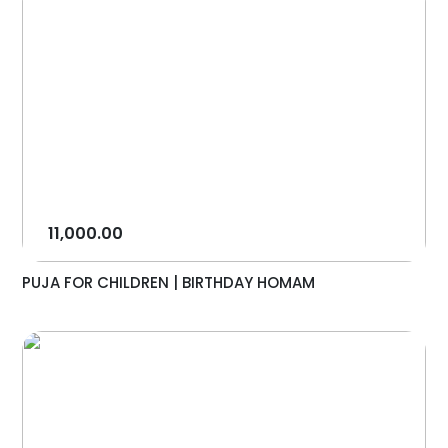
11,000.00
PUJA FOR CHILDREN | BIRTHDAY HOMAM