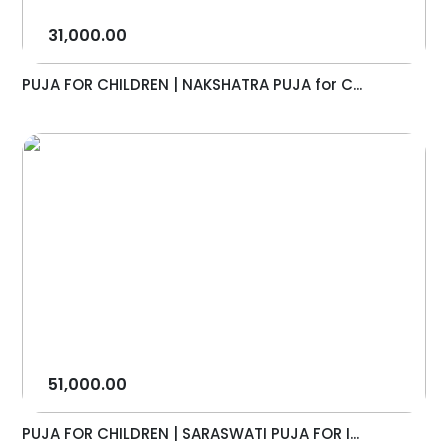
31,000.00
PUJA FOR CHILDREN | NAKSHATRA PUJA for C...
51,000.00
PUJA FOR CHILDREN | SARASWATI PUJA FOR I...