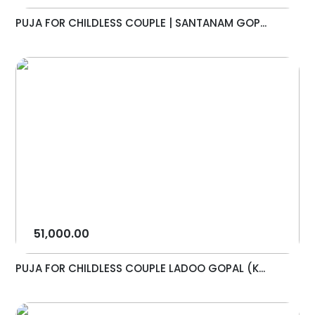
PUJA FOR CHILDLESS COUPLE | SANTANAM GOP...
51,000.00
PUJA FOR CHILDLESS COUPLE LADOO GOPAL (K...