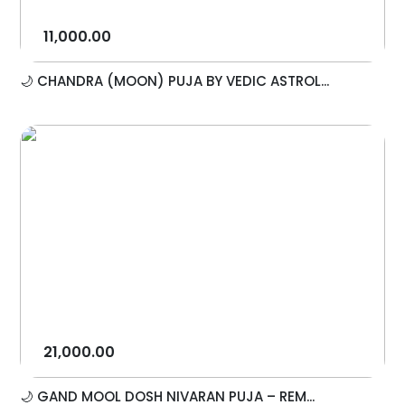
11,000.00
🌙 CHANDRA (MOON) PUJA BY VEDIC ASTROL...
21,000.00
🌙 GAND MOOL DOSH NIVARAN PUJA – REM...