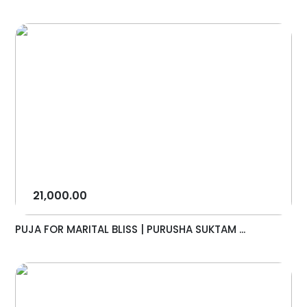
21,000.00
PUJA FOR MARITAL BLISS | PURUSHA SUKTAM ...