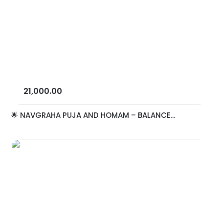
21,000.00
🌟 NAVGRAHA PUJA AND HOMAM – BALANCE...