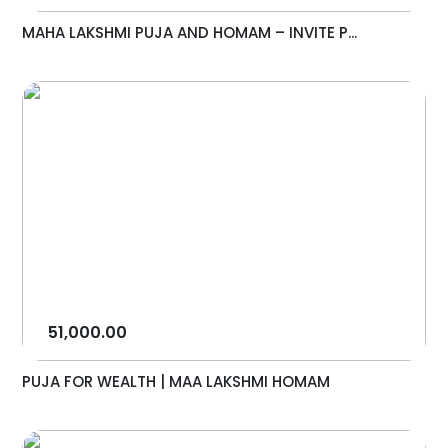
MAHA LAKSHMI PUJA AND HOMAM – INVITE P...
51,000.00
PUJA FOR WEALTH | MAA LAKSHMI HOMAM