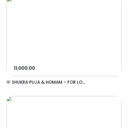
11,000.00
🌸 SHUKRA PUJA & HOMAM – FOR LO...