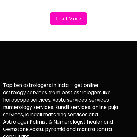
Load More
Top ten astrologers in India – get online
astrology services from best astrologers like
horoscope services, vastu services, services,
numerology services, kundli services, online puja
services, kundali matching services and
Astrologer,Palmist & Numerologist healer and
Gemstone,vastu, pyramid and mantra tantra
consultant