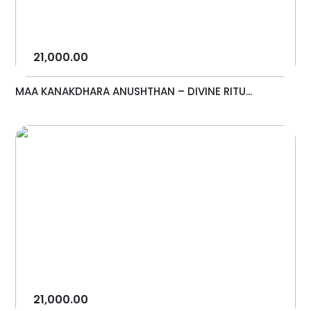
21,000.00
MAA KANAKDHARA ANUSHTHAN – DIVINE RITU...
21,000.00