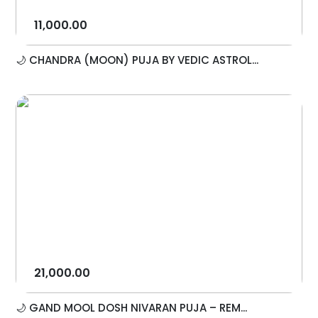
11,000.00
🌙 CHANDRA (MOON) PUJA BY VEDIC ASTROL...
21,000.00
🌙 GAND MOOL DOSH NIVARAN PUJA – REM...