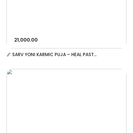
21,000.00
🌌 SARV YONI KARMIC PUJA – HEAL PAST...