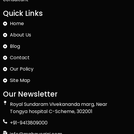
Quick Links
Home
About Us
Blog
Contact
Our Policy
Site Map
Our Newsletter
Royal Sundaram Vivekananda marg, Near
Tongya hospital C-Scheme, 302001
+91-9413809000