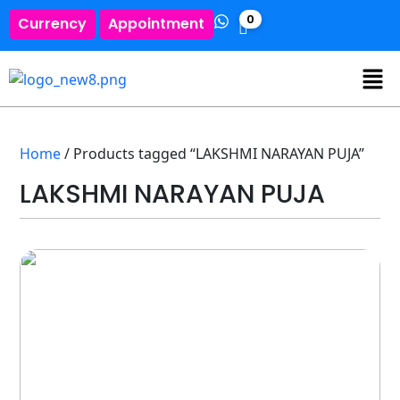
0
Currency
Appointment
Home
/ Products tagged “LAKSHMI NARAYAN PUJA”
LAKSHMI NARAYAN PUJA