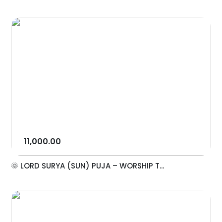
11,000.00
🌞 LORD SURYA (SUN) PUJA – WORSHIP T...