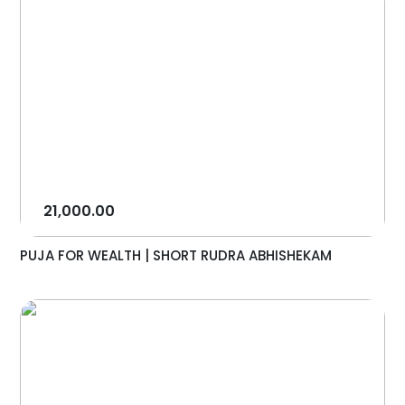
21,000.00
PUJA FOR WEALTH | SHORT RUDRA ABHISHEKAM