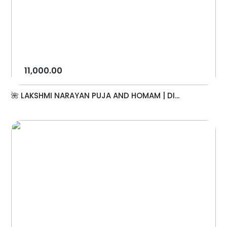
11,000.00
🌺 LAKSHMI NARAYAN PUJA AND HOMAM | DI...