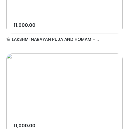
11,000.00
🌸 LAKSHMI NARAYAN PUJA AND HOMAM – ...
11,000.00