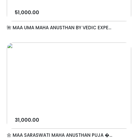
51,000.00
🌺 MAA UMA MAHA ANUSTHAN BY VEDIC EXPE...
31,000.00
🌼 MAA SARASWATI MAHA ANUSTHAN PUJA �...