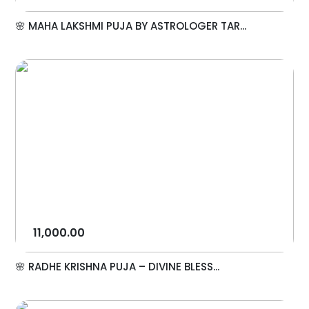
🌸 MAHA LAKSHMI PUJA BY ASTROLOGER TAR...
11,000.00
🌸 RADHE KRISHNA PUJA – DIVINE BLESS...