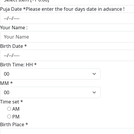
Puja Date
*
Please enter the four days date in advance !
Your Name :
Birth Date
*
Birth Time: HH
*
MM
*
Time set
*
AM
PM
Birth Place
*