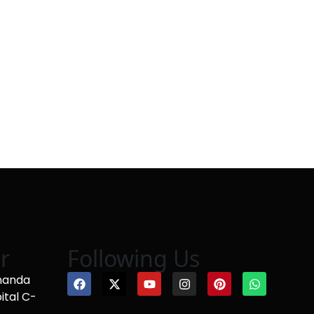
r
Following Us
nanda
ital C-