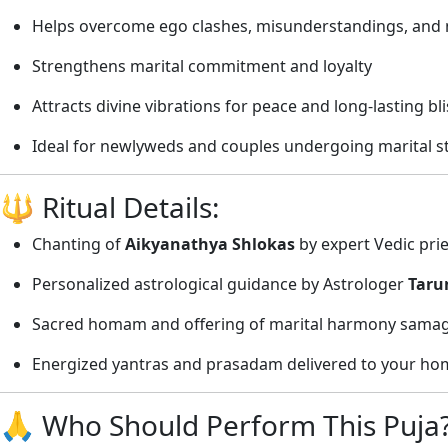
Helps overcome ego clashes, misunderstandings, and n
Strengthens marital commitment and loyalty
Attracts divine vibrations for peace and long-lasting bli
Ideal for newlyweds and couples undergoing marital s
🔱 Ritual Details:
Chanting of
Aikyanathya Shlokas
by expert Vedic pri
Personalized astrological guidance by Astrologer
Taru
Sacred homam and offering of marital harmony samag
Energized yantras and prasadam delivered to your hom
🙏 Who Should Perform This Puja