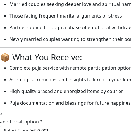
Married couples seeking deeper love and spiritual ha
Those facing frequent marital arguments or stress
Partners going through a phase of emotional withdra
Newly married couples wanting to strengthen their b
📦 What You Receive:
Complete puja service with remote participation optio
Astrological remedies and insights tailored to your kun
High-quality prasad and energized items by courier
Puja documentation and blessings for future happines
₹
additional_option
*