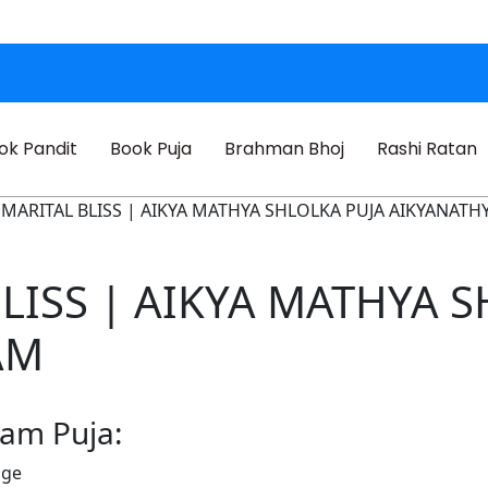
ok Pandit
Book Puja
Brahman Bhoj
Rashi Ratan
R MARITAL BLISS | AIKYA MATHYA SHLOLKA PUJA AIKYANAT
BLISS | AIKYA MATHYA 
AM
ham Puja:
age