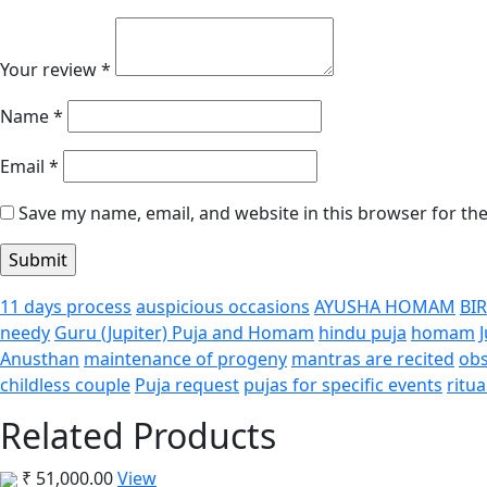
Your review
*
Name
*
Email
*
Save my name, email, and website in this browser for th
11 days process
auspicious occasions
AYUSHA HOMAM
BI
needy
Guru (Jupiter) Puja and Homam
hindu puja
homam
Anusthan
maintenance of progeny
mantras are recited
obs
childless couple
Puja request
pujas for specific events
ritua
Related Products
₹
51,000.00
View