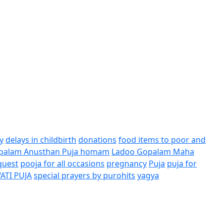
y
delays in childbirth
donations
food items to poor and
palam Anusthan Puja homam
Ladoo Gopalam Maha
quest
pooja for all occasions
pregnancy
Puja
puja for
ATI PUJA
special prayers by purohits
yagya