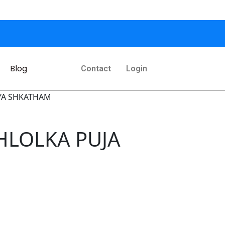
Blog
Contact
Login
HYA SHKATHAM
SHLOLKA PUJA