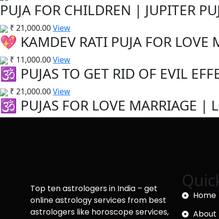
PUJA FOR CHILDREN | JUPITER PUJ
₹
21,000.00
View
💖 KAMDEV RATI PUJA FOR LOVE M
₹
11,000.00
View
🕉️ PUJAS TO GET RID OF EVIL EFFE
₹
21,000.00
View
🕉️ PUJAS FOR LOVE MARRIAGE | L
Quic
Top ten astrologers in India – get
Home
online astrology services from best
astrologers like horoscope services,
About 