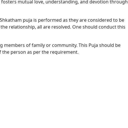
ual fosters mutual love, understanding, and devotion through
 Shkatham puja is performed as they are considered to be
 the relationship, all are resolved. One should conduct this
g members of family or community. This Puja should be
 the person as per the requirement.