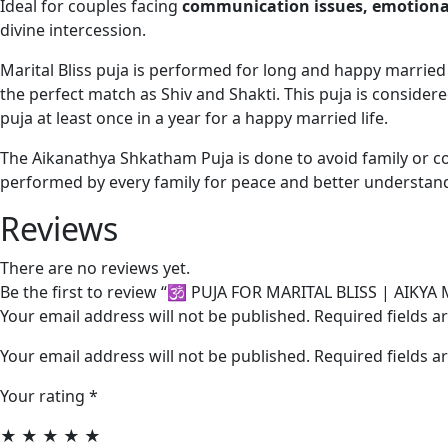
Ideal for couples facing
communication issues, emotional
divine intercession.
Marital Bliss puja is performed for long and happy marrie
the perfect match as Shiv and Shakti. This puja is considered
puja at least once in a year for a happy married life.
The Aikanathya Shkatham Puja is done to avoid family or 
performed by every family for peace and better understand
Reviews
There are no reviews yet.
Be the first to review “🕉️ PUJA FOR MARITAL BLISS | A
Your email address will not be published. Required fields 
Your email address will not be published.
Required fields 
Your rating
*
★
★
★
★
★