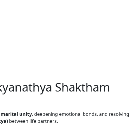
ikyanathya Shaktham
g
marital unity
, deepening emotional bonds, and resolving
kya)
between life partners.