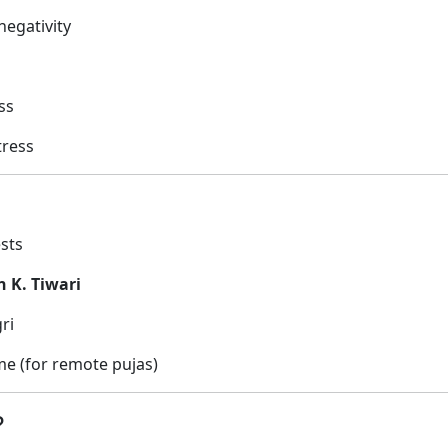
egativity
ss
tress
ests
n K. Tiwari
ri
e (for remote pujas)
?