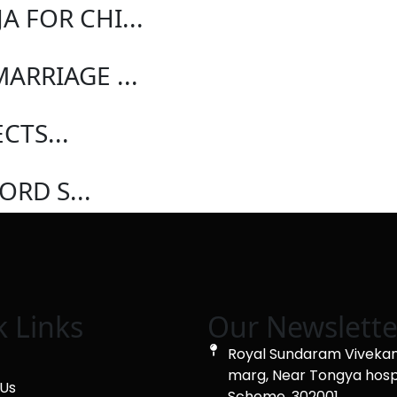
A FOR CHI...
ARRIAGE ...
CTS...
ORD S...
k Links
Our Newslette
Royal Sundaram Viveka
marg, Near Tongya hosp
Us
Scheme, 302001