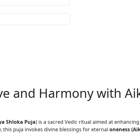
Love and Harmony with A
ya Shloka Puja
) is a sacred Vedic ritual aimed at enhancin
y, this puja invokes divine blessings for eternal
oneness (Ai