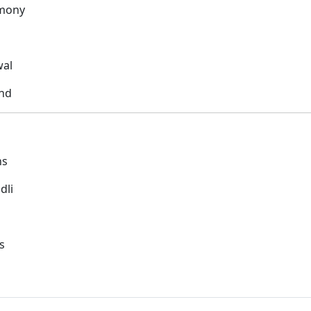
rmony
wal
ond
ns
dli
s