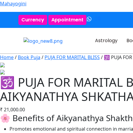
Mahayogini
0
Currency
Appointment
Astrology
Bo
Home
/
Book Puja
/
PUJA FOR MARITAL BLISS
/ 🕉️ PUJA FO
🕉️ PUJA FOR MARITAL 
AIKYANATHYA SHKATH
₹
21,000.00
🌸 Benefits of Aikyanathya Shakt
Promotes emotional and spiritual connection in marri