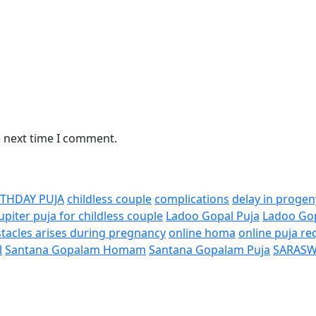
e next time I comment.
RTHDAY PUJA
childless couple
complications
delay in progen
Jupiter puja for childless couple
Ladoo Gopal Puja
Ladoo Go
tacles arises during pregnancy
online homa
online puja re
l
Santana Gopalam Homam
Santana Gopalam Puja
SARASW