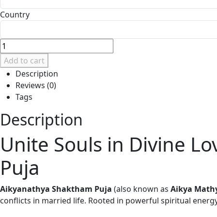
Country
Add to cart
Description
Reviews (0)
Tags
Description
Unite Souls in Divine 
Puja
Aikyanathya Shaktham Puja
(also known as
Aikya Math
conflicts in married life. Rooted in powerful spiritual energ