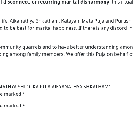
 disconnect, or recurring marital disharmony
, this rit
d life. Aikanathya Shkatham, Katayani Mata Puja and Purush
 to be best for marital happiness. If there is any discord in
community quarrels and to have better understanding amon
ing among family members. We offer this Puja on behalf of
IKYA MATHYA SHLOLKA PUJA AIKYANATHYA SHKATHAM”
are marked
*
are marked
*