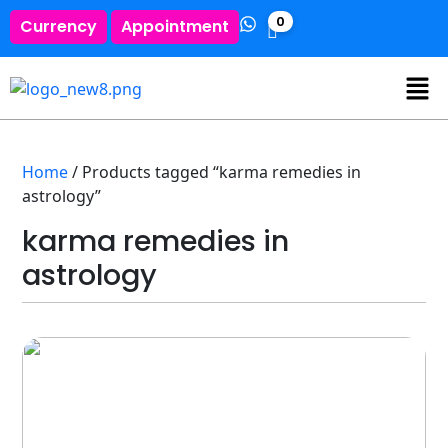
0
Currency
Appointment
Home
/ Products tagged “karma remedies in
astrology”
karma remedies in
astrology