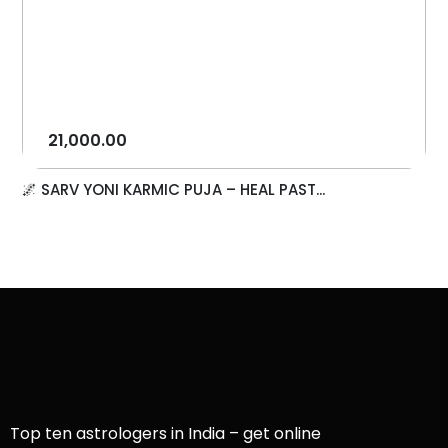
21,000.00
🌌 SARV YONI KARMIC PUJA – HEAL PAST...
Top ten astrologers in India – get online