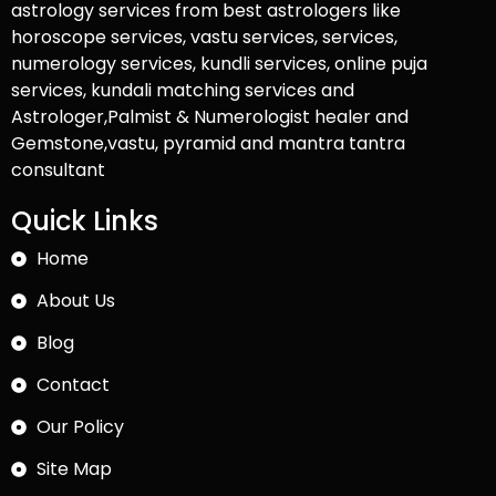
astrology services from best astrologers like
horoscope services, vastu services, services,
numerology services, kundli services, online puja
services, kundali matching services and
Astrologer,Palmist & Numerologist healer and
Gemstone,vastu, pyramid and mantra tantra
consultant
Quick Links
Home
About Us
Blog
Contact
Our Policy
Site Map