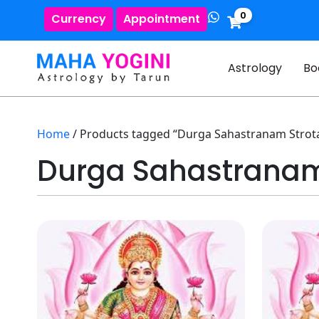
0
Currency
Appointment
Astrology
Bo
Home
/ Products tagged “Durga Sahastranam Strot
Durga Sahastranam