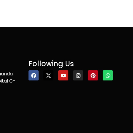
Following Us
nanda
ital C-