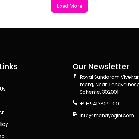
Load More
Links
Our Newsletter
Royal Sundaram Viveka
marg, Near Tongya hosp
Us
Scheme, 302001
+91-9413809000
ct
info@mahayogini.com
licy
ap