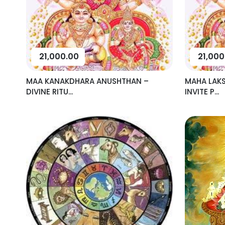
21,000.00
21,000
MAA KANAKDHARA ANUSHTHAN –
MAHA LAK
DIVINE RITU...
INVITE P...