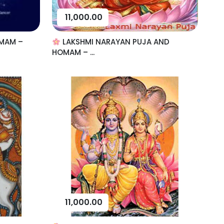
11,000.00
MAM –
LAKSHMI NARAYAN PUJA AND
HOMAM – ...
11,000.00