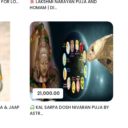
OR LO...
LAKSHMI NARAYAN PUJA AND
HOMAM | DI...
21,000.00
A & JAAP
KAL SARPA DOSH NIVARAN PUJA BY
ASTR...