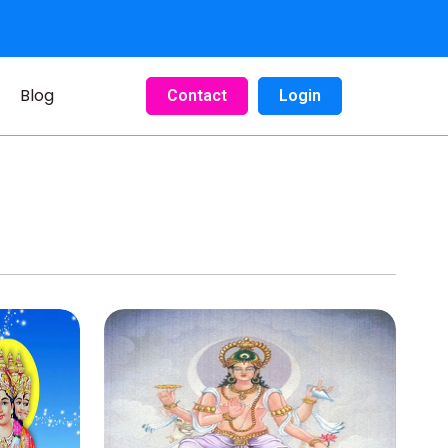
Blog
Contact
Login