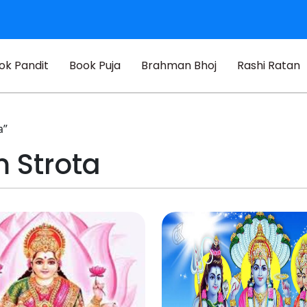
ok Pandit
Book Puja
Brahman Bhoj
Rashi Ratan
a”
 Strota