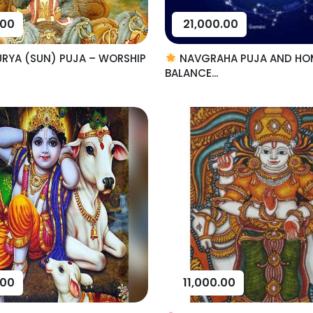
.00
21,000.00
RYA (SUN) PUJA – WORSHIP
NAVGRAHA PUJA AND HO
BALANCE...
.00
11,000.00