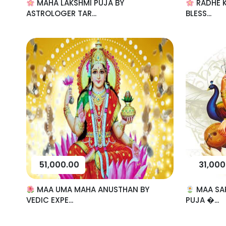
MAHA LAKSHMI PUJA BY
RADHE K
ASTROLOGER TAR...
BLESS...
51,000.00
31,000
MAA UMA MAHA ANUSTHAN BY
MAA SA
VEDIC EXPE...
PUJA �...