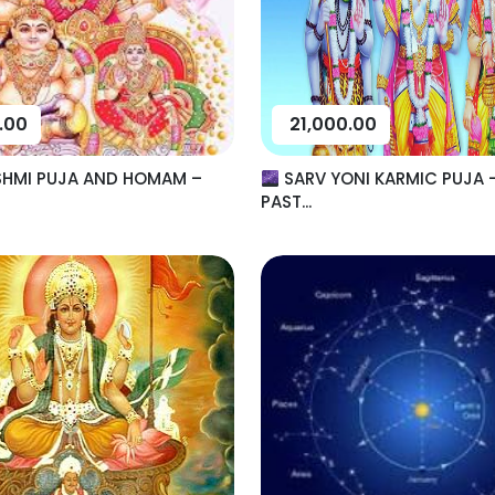
.00
21,000.00
SHMI PUJA AND HOMAM –
SARV YONI KARMIC PUJA 
PAST...