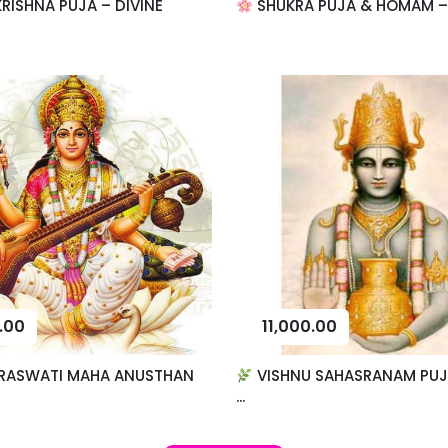
RISHNA PUJA – DIVINE
SHUKRA PUJA & HOMAM – F
.00
11,000.00
RASWATI MAHA ANUSTHAN
VISHNU SAHASRANAM PUJ
...