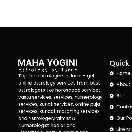
Quick 
Home
Top ten astrologers in India – get
online astrology services from best
About 
astrologers like horoscope services,
Blog
vastu services, services, numerology
services, kundli services, online puja
Conta
services, kundali matching services
Our Po
and Astrologer,Palmist &
Numerologist healer and
Site M