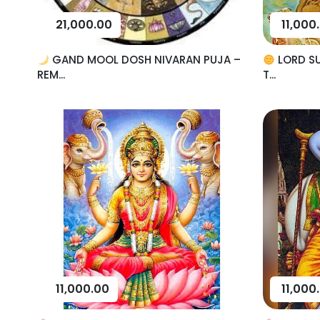
21,000.00
11,000
GAND MOOL DOSH NIVARAN PUJA –
LORD SU
REM...
T...
11,000.00
11,000