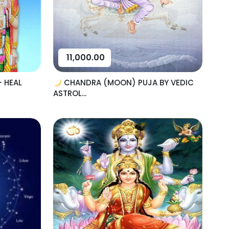
11,000.00
– HEAL
CHANDRA (MOON) PUJA BY VEDIC
ASTROL...