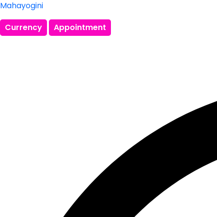
Mahayogini
Currency
Appointment