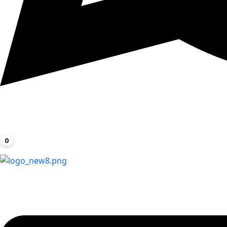
0
Menu