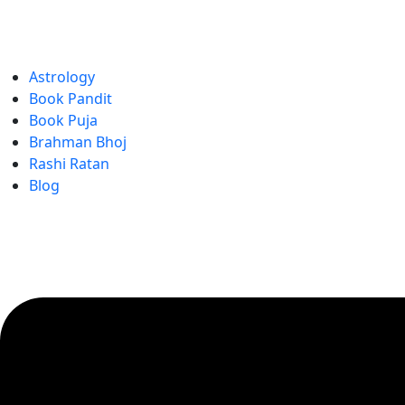
Astrology
Book Pandit
Book Puja
Brahman Bhoj
Rashi Ratan
Blog
Menu