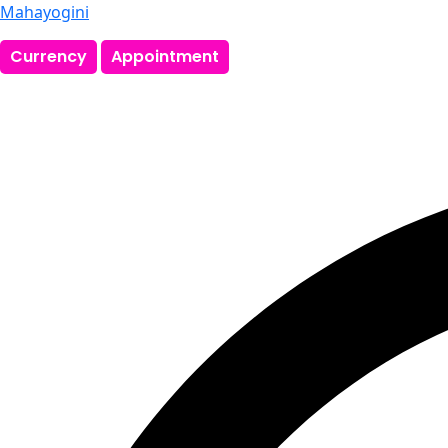
Mahayogini
Currency
Appointment