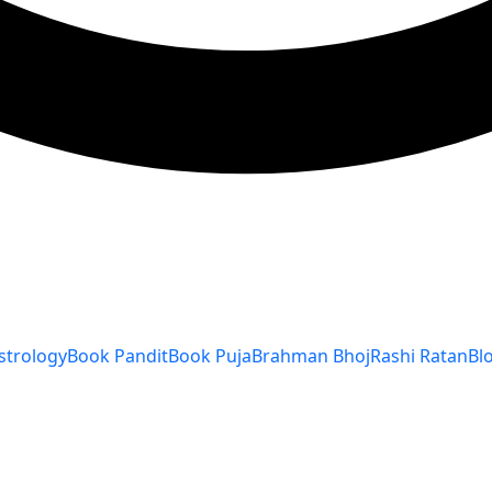
strology
Book Pandit
Book Puja
Brahman Bhoj
Rashi Ratan
Bl