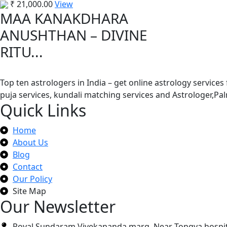
₹
21,000.00
View
MAA KANAKDHARA
ANUSHTHAN – DIVINE
RITU...
Top ten astrologers in India – get online astrology services
puja services, kundali matching services and Astrologer,P
Quick Links
Home
About Us
Blog
Contact
Our Policy
Site Map
Our Newsletter
Royal Sundaram Vivekananda marg, Near Tongya hospit