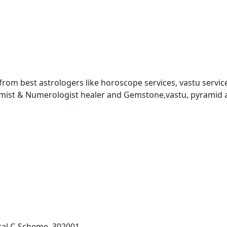
 from best astrologers like horoscope services, vastu service
almist & Numerologist healer and Gemstone,vastu, pyramid 
al C-Scheme, 302001