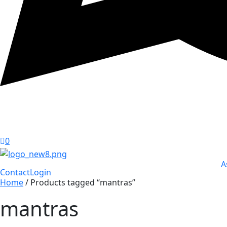
0
A
Contact
Login
Home
/ Products tagged “mantras”
mantras