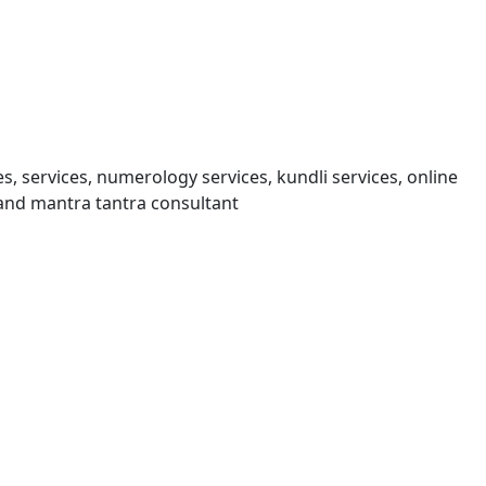
s, services, numerology services, kundli services, online
and mantra tantra consultant