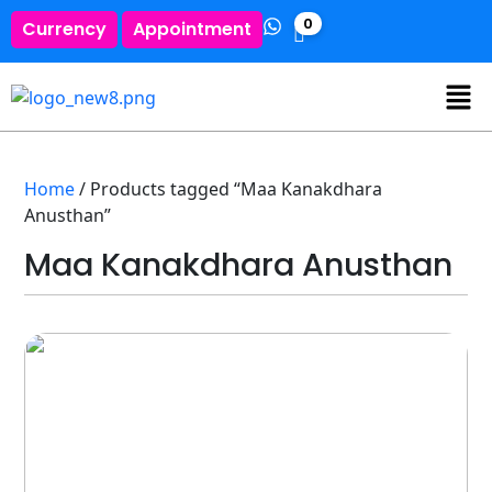
0
Currency
Appointment
Home
/ Products tagged “Maa Kanakdhara
Anusthan”
Maa Kanakdhara Anusthan