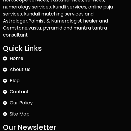
numerology services, kundli services, online puja
services, kundali matching services and
Astrologer,Palmist & Numerologist healer and
Gemstone,vastu, pyramid and mantra tantra
consultant
Quick Links
Home
About Us
Blog
Contact
Our Policy
Site Map
Our Newsletter