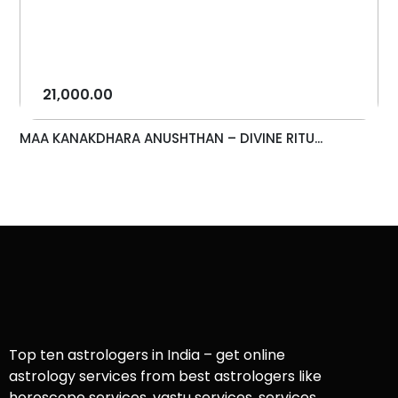
21,000.00
MAA KANAKDHARA ANUSHTHAN – DIVINE RITU...
Top ten astrologers in India – get online
astrology services from best astrologers like
horoscope services, vastu services, services,