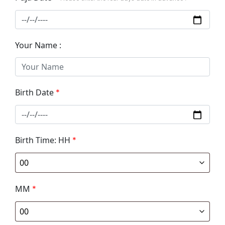
Your Name :
Birth Date
*
Birth Time: HH
*
MM
*