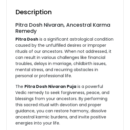
Description
Pitra Dosh Nivaran, Ancestral Karma
Remedy
Pitra Dosh
is a significant astrological condition
caused by the unfulfilled desires or improper
rituals of our ancestors. When not addressed, it
can result in various challenges like financial
troubles, delays in marriage, childbirth issues,
mental stress, and recurring obstacles in
personal or professional life.
The
Pitra Dosh Nivaran Puja
is a powerful
Vedic remedy to seek forgiveness, peace, and
blessings from your ancestors. By performing
this sacred ritual with devotion and proper
guidance, you can restore harmony, dissolve
ancestral karmic burdens, and invite positive
energies into your life.