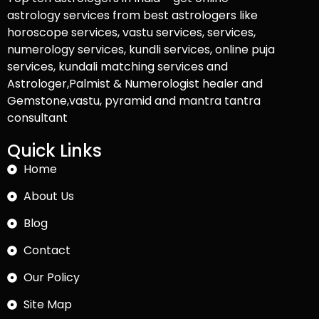
astrology services from best astrologers like
horoscope services, vastu services, services,
numerology services, kundli services, online puja
services, kundali matching services and
Astrologer,Palmist & Numerologist healer and
Gemstone,vastu, pyramid and mantra tantra
consultant
Quick Links
Home
About Us
Blog
Contact
Our Policy
Site Map