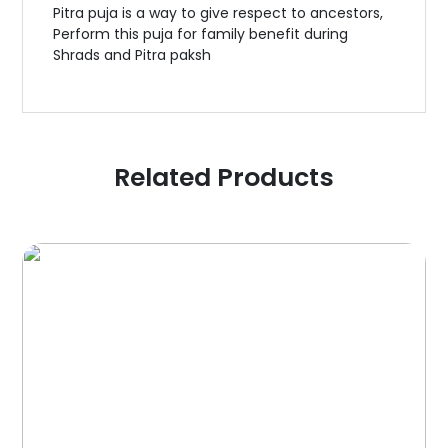
Pitra puja is a way to give respect to ancestors,
Perform this puja for family benefit during
Shrads and Pitra paksh
Related Products