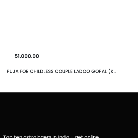
51,000.00
PUJA FOR CHILDLESS COUPLE LADOO GOPAL (K...
Top ten astrologers in India – get online