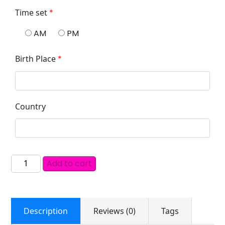
Time set
*
AM
PM
Birth Place
*
Country
Add to cart
Description
Reviews (0)
Tags