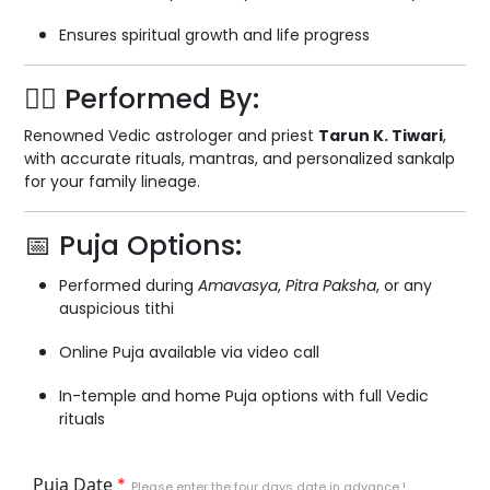
Ensures spiritual growth and life progress
🧘‍♂️ Performed By:
Renowned Vedic astrologer and priest
Tarun K. Tiwari
,
with accurate rituals, mantras, and personalized sankalp
for your family lineage.
📅 Puja Options:
Performed during
Amavasya
,
Pitra Paksha
, or any
auspicious tithi
Online Puja available via video call
In-temple and home Puja options with full Vedic
rituals
Puja Date
*
Please enter the four days date in advance !