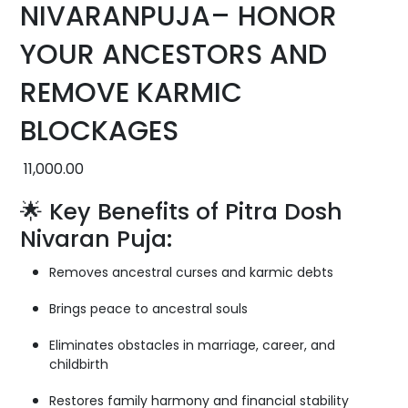
NIVARANPUJA– HONOR
YOUR ANCESTORS AND
REMOVE KARMIC
BLOCKAGES
11,000.00
🌟 Key Benefits of Pitra Dosh
Nivaran Puja:
Removes ancestral curses and karmic debts
Brings peace to ancestral souls
Eliminates obstacles in marriage, career, and
childbirth
Restores family harmony and financial stability