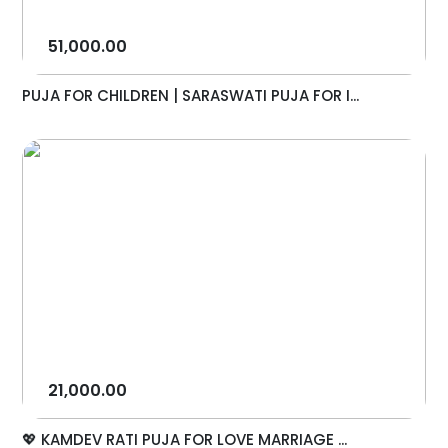
51,000.00
PUJA FOR CHILDREN | SARASWATI PUJA FOR I...
21,000.00
💖 KAMDEV RATI PUJA FOR LOVE MARRIAGE ...