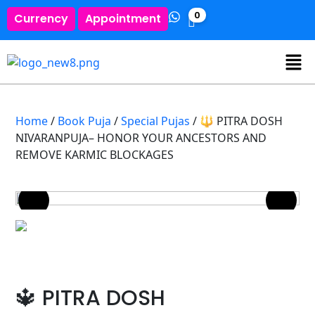
0
Currency
Appointment
Home
/
Book Puja
/
Special Pujas
/ 🔱 PITRA DOSH
NIVARANPUJA– HONOR YOUR ANCESTORS AND
REMOVE KARMIC BLOCKAGES
🔱 PITRA DOSH