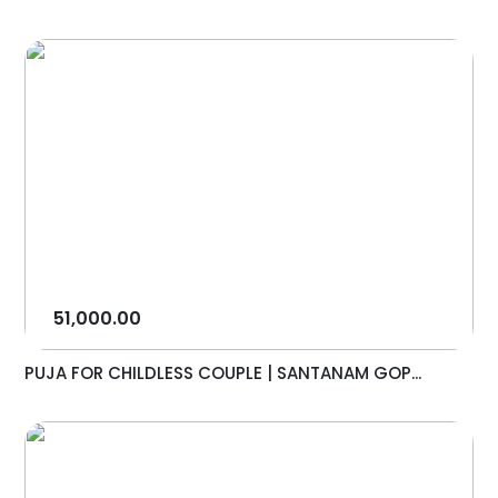
51,000.00
PUJA FOR CHILDLESS COUPLE | SANTANAM GOP...