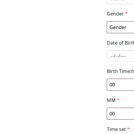
Gender
*
Date of Birt
Birth Time:
MM
*
Time set
*