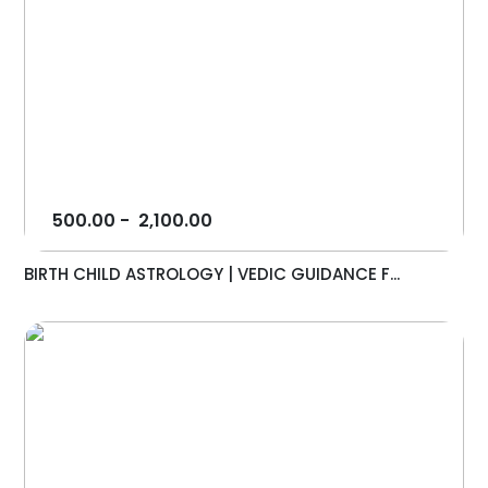
500.00
-
2,100.00
BIRTH CHILD ASTROLOGY | VEDIC GUIDANCE F...