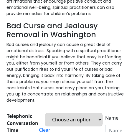
affirmations that encourage positive conduct and
emotional well-being, spiritual practitioners can also
provide remedies for children’s problems.
Bad Curse and Jealousy
Removal in Washington
Bad curses and jealousy can cause a great deal of
emotional distress. Speaking with a spiritual practitioner
might be beneficial if you believe that envy is affecting
you, either from yourself or from others. They can carry
out purification rites to rid your life of curses or bad
energy, bringing it back into harmony. By taking care of
these problems, you may release yourself from the
constraints that curses and envy place on you, freeing
you up to concentrate on relationships and constructive
development.
Telephonic
Name
Conversation
Clear
Time