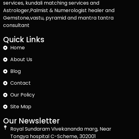
services, kundali matching services and
Astrologer,Palmist & Numerologist healer and
Gemstone,vastu, pyramid and mantra tantra
consultant
Quick Links
Home
About Us
Blog
Contact
Our Policy
Site Map
Our Newsletter
Royal Sundaram Vivekananda marg, Near
Tongya hospital C-Scheme, 302001