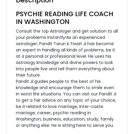
Description
PSYCHIE READING LIFE COACH
IN WASHINGTON
Consult the top Astrologer and get solution to all
your problems instantly!As an experienced
astrologer, Pandit Tarun k.Tiwari Ji has become
an expert in handling all kinds of problems, be it
at a personal or professional level. He uses his
astrology knowledge and divine powers to look
into people live and tell them everything about
their future.
Pandit Ji guides people to the best of his
knowledge and encourage them to smile even
in worst life situations. You can visit our Pandit Ji
to get a fair advice on any topic of your choice,
be it related to love marriage, Inter-caste
marriage, career, psychic reading in
Washington, business, education, study, family
or anything else. He is sitting here to serve you.