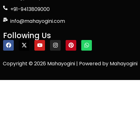
+91-9413809000
info@mahayogini.com
Following Us
Copyright © 2026 Mahayogini | Powered by Mahayogini