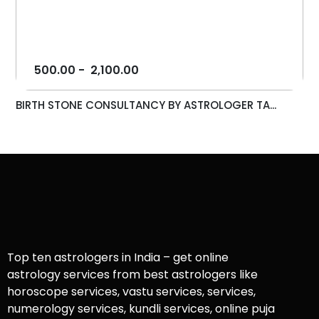
500.00
-
2,100.00
BIRTH STONE CONSULTANCY BY ASTROLOGER TA...
Top ten astrologers in India – get online
astrology services from best astrologers like
horoscope services, vastu services, services,
numerology services, kundli services, online puja