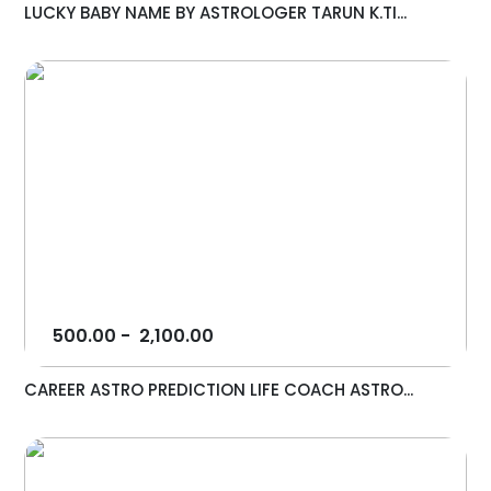
LUCKY BABY NAME BY ASTROLOGER TARUN K.TI...
500.00
-
2,100.00
CAREER ASTRO PREDICTION LIFE COACH ASTRO...