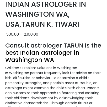
INDIAN ASTROLOGER IN
WASHINGTON WA,
USA,TARUN K. TIWARI
500.00
-
2,100.00
Consult astrologer TARUN is the
best Indian astrologer in
Washington WA
Children’s Problem Solutions in Washington
In Washington parents frequently look for advice on their
kids’ difficulties or behavior. To determine a child’s
personality, strengths, and possible areas of trouble, an
astrologer might examine the child’s birth chart. Parents
can customize their approach to fostering and assisting
their children’s development by acknowledging their
distinctive characteristics. Through certain rituals or