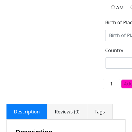
AM
Birth of Pla
Country
Add
Description
Reviews (0)
Tags