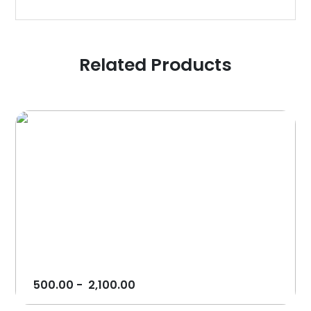
Related Products
500.00
-
2,100.00