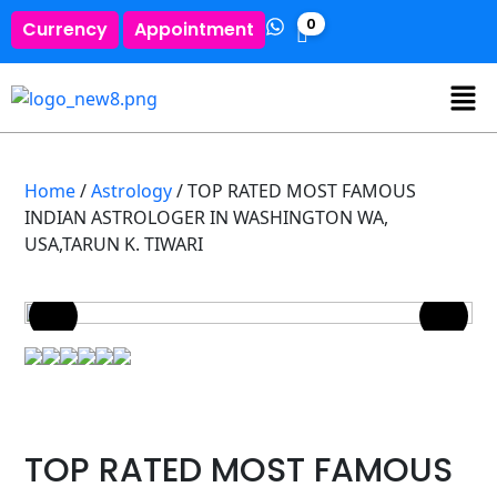
0
Currency
Appointment
Home
/
Astrology
/ TOP RATED MOST FAMOUS
INDIAN ASTROLOGER IN WASHINGTON WA,
USA,TARUN K. TIWARI
TOP RATED MOST FAMOUS