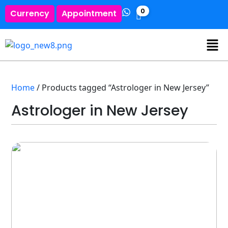
0
Currency
Appointment
Home
/ Products tagged “Astrologer in New Jersey”
Astrologer in New Jersey