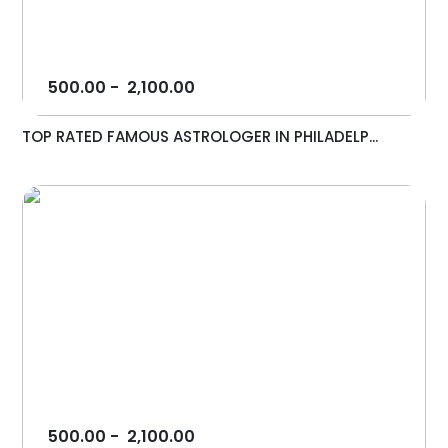
500.00
-
2,100.00
TOP RATED FAMOUS ASTROLOGER IN PHILADELP...
500.00
-
2,100.00