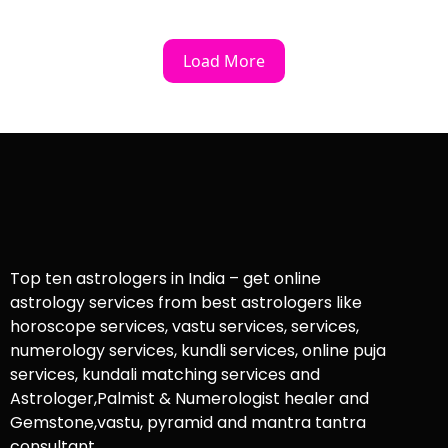
Load More
Top ten astrologers in India – get online
astrology services from best astrologers like
horoscope services, vastu services, services,
numerology services, kundli services, online puja
services, kundali matching services and
Astrologer,Palmist & Numerologist healer and
Gemstone,vastu, pyramid and mantra tantra
consultant