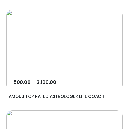
500.00
-
2,100.00
FAMOUS TOP RATED ASTROLOGER LIFE COACH I...