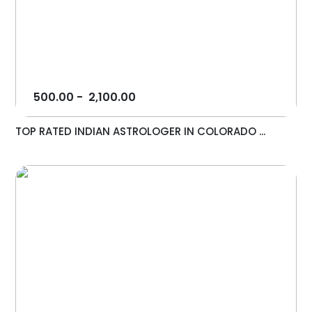
500.00
-
2,100.00
TOP RATED INDIAN ASTROLOGER IN COLORADO ...