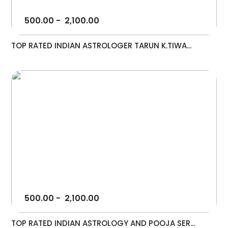
500.00
-
2,100.00
TOP RATED INDIAN ASTROLOGER TARUN K.TIWA...
500.00
-
2,100.00
TOP RATED INDIAN ASTROLOGY AND POOJA SER...