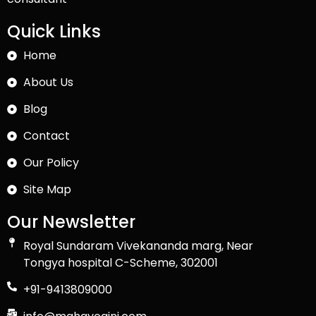
Quick Links
Home
About Us
Blog
Contact
Our Policy
Site Map
Our Newsletter
Royal Sundaram Vivekananda marg, Near
Tongya hospital C-Scheme, 302001
+91-9413809000