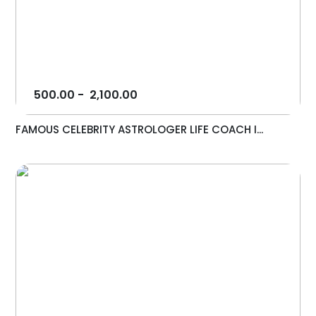
500.00
-
2,100.00
FAMOUS CELEBRITY ASTROLOGER LIFE COACH I...