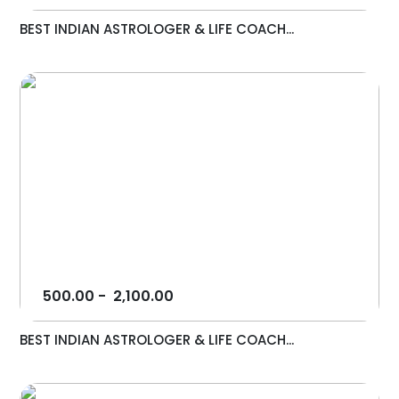
BEST INDIAN ASTROLOGER & LIFE COACH...
500.00
-
2,100.00
BEST INDIAN ASTROLOGER & LIFE COACH...