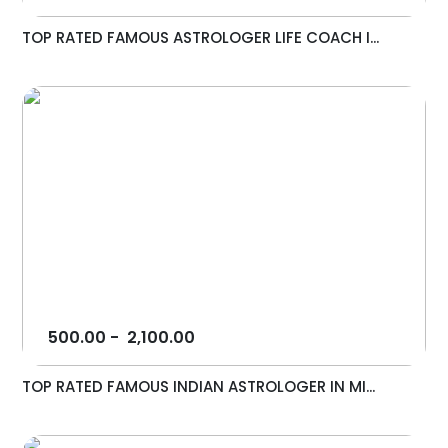
TOP RATED FAMOUS ASTROLOGER LIFE COACH I...
500.00
-
2,100.00
TOP RATED FAMOUS INDIAN ASTROLOGER IN MI...