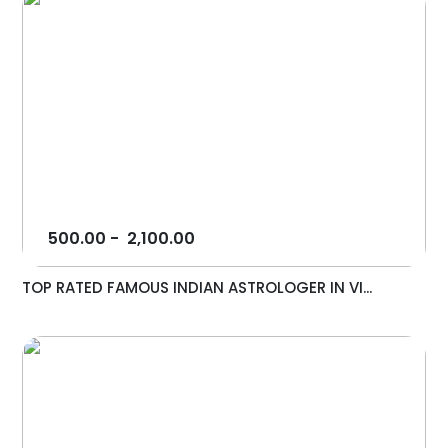
500.00
-
2,100.00
TOP RATED FAMOUS INDIAN ASTROLOGER IN VI...