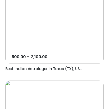
500.00
-
2,100.00
Best Indian Astrologer in Texas (TX), US...