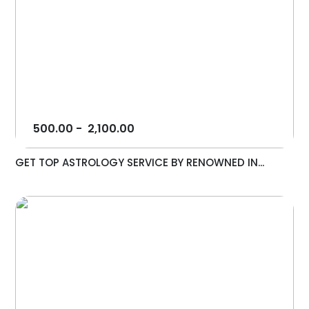
500.00
-
2,100.00
GET TOP ASTROLOGY SERVICE BY RENOWNED IN...