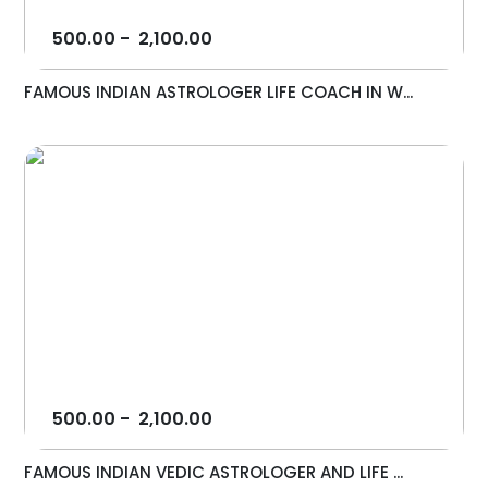
500.00
-
2,100.00
FAMOUS INDIAN ASTROLOGER LIFE COACH IN W...
500.00
-
2,100.00
FAMOUS INDIAN VEDIC ASTROLOGER AND LIFE ...