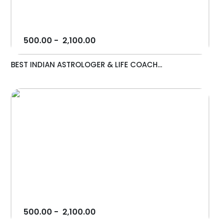
500.00
-
2,100.00
BEST INDIAN ASTROLOGER & LIFE COACH...
500.00
-
2,100.00