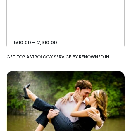
500.00
-
2,100.00
GET TOP ASTROLOGY SERVICE BY RENOWNED IN...