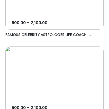
500.00
-
2,100.00
FAMOUS CELEBRITY ASTROLOGER LIFE COACH I...
500.00
-
2,100.00