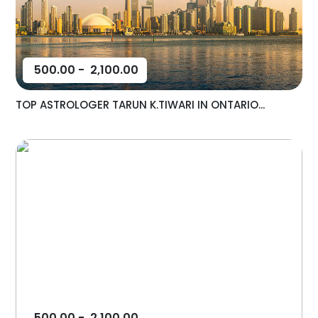
500.00
-
2,100.00
TOP ASTROLOGER TARUN K.TIWARI IN ONTARIO...
500.00
-
2,100.00