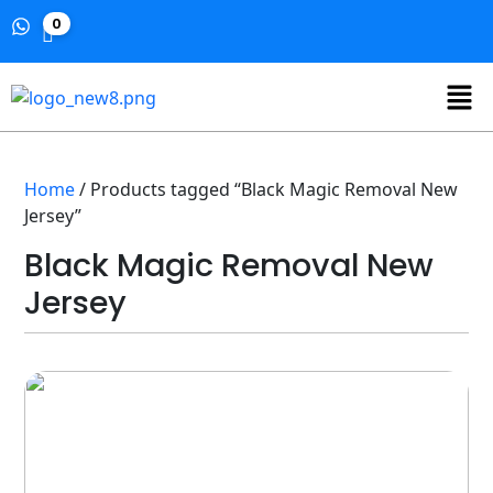
0
Home
/ Products tagged “Black Magic Removal New
Jersey”
Black Magic Removal New
Jersey