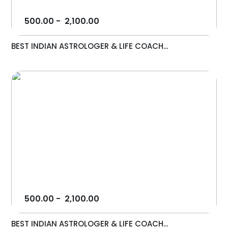
500.00
-
2,100.00
BEST INDIAN ASTROLOGER & LIFE COACH...
500.00
-
2,100.00
BEST INDIAN ASTROLOGER & LIFE COACH...