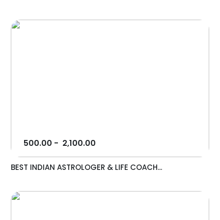
500.00
-
2,100.00
BEST INDIAN ASTROLOGER & LIFE COACH...