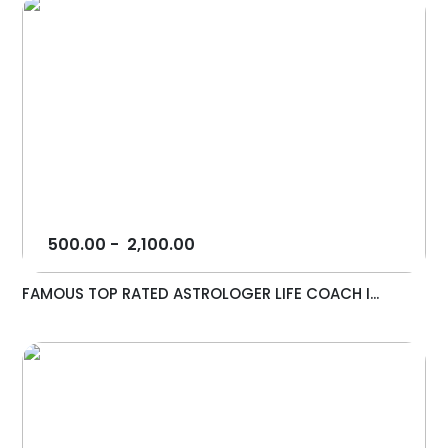
500.00
-
2,100.00
FAMOUS TOP RATED ASTROLOGER LIFE COACH I...