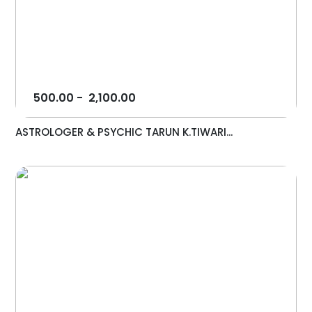
500.00
-
2,100.00
ASTROLOGER & PSYCHIC TARUN K.TIWARI...