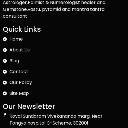
Astrologer,Palmist & Numerologist healer and
Gemstone,vastu, pyramid and mantra tantra
consultant
Quick Links
Home
About Us
Blog
Contact
Our Policy
Site Map
Our Newsletter
Royal Sundaram Vivekananda marg, Near
Tongya hospital C-Scheme, 302001