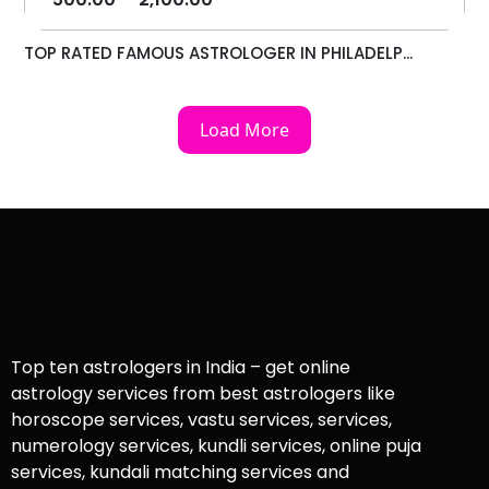
TOP RATED FAMOUS ASTROLOGER IN PHILADELP...
Load More
Top ten astrologers in India – get online
astrology services from best astrologers like
horoscope services, vastu services, services,
numerology services, kundli services, online puja
services, kundali matching services and