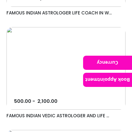
FAMOUS INDIAN ASTROLOGER LIFE COACH IN W...
Currency
Book Appointment
500.00
-
2,100.00
FAMOUS INDIAN VEDIC ASTROLOGER AND LIFE ...