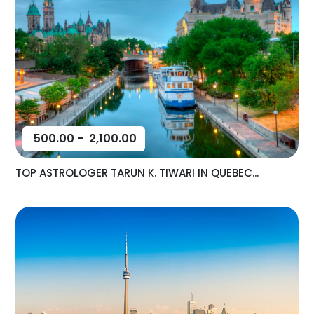
500.00
-
2,100.00
TOP ASTROLOGER TARUN K. TIWARI IN QUEBEC...