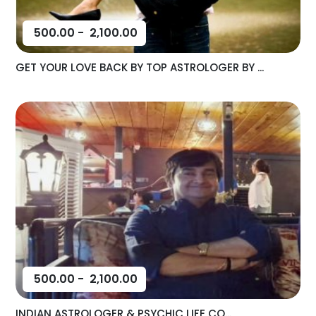
500.00
-
2,100.00
GET YOUR LOVE BACK BY TOP ASTROLOGER BY ...
500.00
-
2,100.00
INDIAN ASTROLOGER & PSYCHIC LIFE CO...