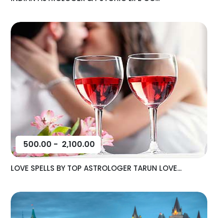
500.00
-
2,100.00
LOVE SPELLS BY TOP ASTROLOGER TARUN LOVE...