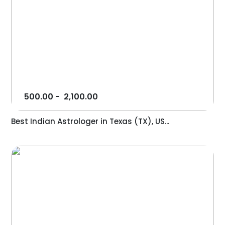
500.00
-
2,100.00
Best Indian Astrologer in Texas (TX), US...