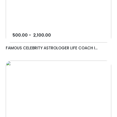
500.00
-
2,100.00
FAMOUS CELEBRITY ASTROLOGER LIFE COACH I...