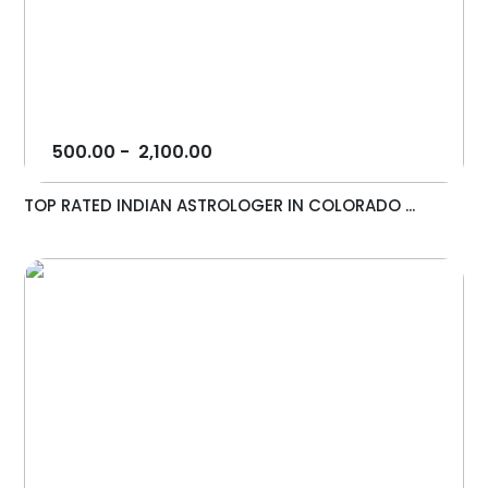
500.00
-
2,100.00
TOP RATED INDIAN ASTROLOGER IN COLORADO ...