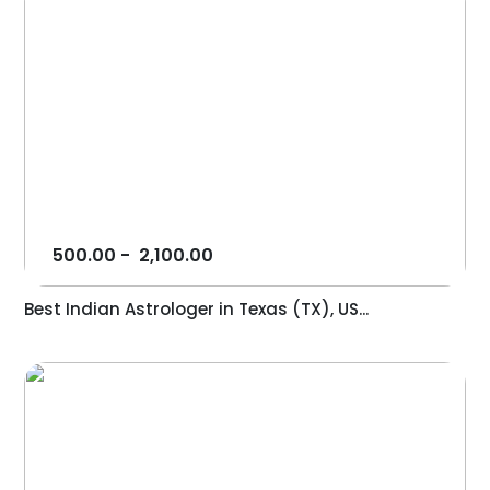
500.00
-
2,100.00
Best Indian Astrologer in Texas (TX), US...