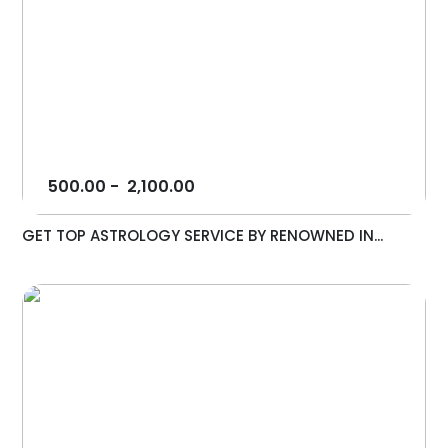
500.00
-
2,100.00
GET TOP ASTROLOGY SERVICE BY RENOWNED IN...