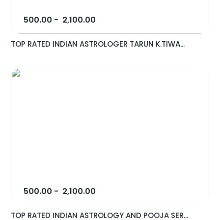
500.00
-
2,100.00
TOP RATED INDIAN ASTROLOGER TARUN K.TIWA...
500.00
-
2,100.00
TOP RATED INDIAN ASTROLOGY AND POOJA SER...