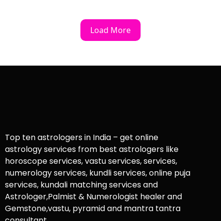
Load More
Top ten astrologers in India – get online
astrology services from best astrologers like
horoscope services, vastu services, services,
numerology services, kundli services, online puja
services, kundali matching services and
Astrologer,Palmist & Numerologist healer and
Gemstone,vastu, pyramid and mantra tantra
consultant