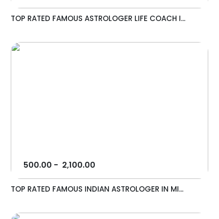
TOP RATED FAMOUS ASTROLOGER LIFE COACH I...
500.00
-
2,100.00
TOP RATED FAMOUS INDIAN ASTROLOGER IN MI...