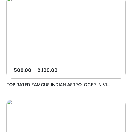
500.00
-
2,100.00
TOP RATED FAMOUS INDIAN ASTROLOGER IN VI...