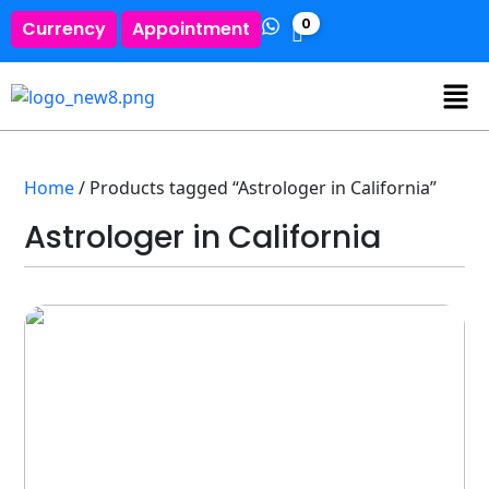
0
Currency
Appointment
Home
/ Products tagged “Astrologer in California”
Astrologer in California