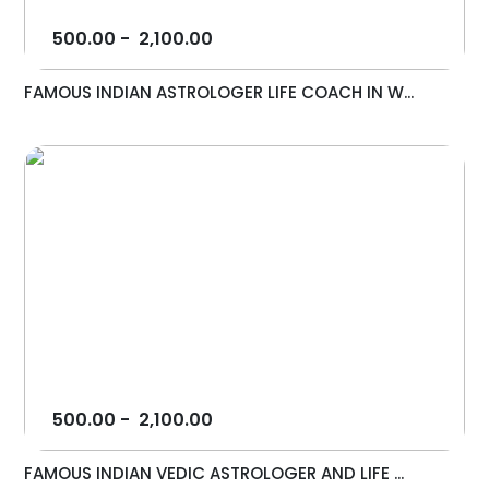
500.00
-
2,100.00
FAMOUS INDIAN ASTROLOGER LIFE COACH IN W...
500.00
-
2,100.00
FAMOUS INDIAN VEDIC ASTROLOGER AND LIFE ...