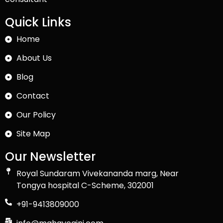
Quick Links
Home
About Us
Blog
Contact
Our Policy
Site Map
Our Newsletter
Royal Sundaram Vivekananda marg, Near
Tongya hospital C-Scheme, 302001
+91-9413809000