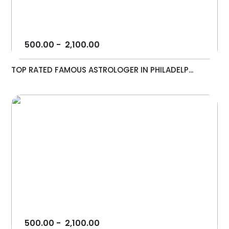
500.00
-
2,100.00
TOP RATED FAMOUS ASTROLOGER IN PHILADELP...
500.00
-
2,100.00