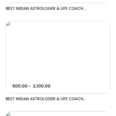
BEST INDIAN ASTROLOGER & LIFE COACH...
500.00
-
2,100.00
BEST INDIAN ASTROLOGER & LIFE COACH...