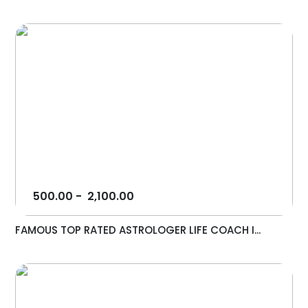
500.00
-
2,100.00
FAMOUS TOP RATED ASTROLOGER LIFE COACH I...