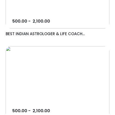
500.00
-
2,100.00
BEST INDIAN ASTROLOGER & LIFE COACH...
500.00
-
2,100.00