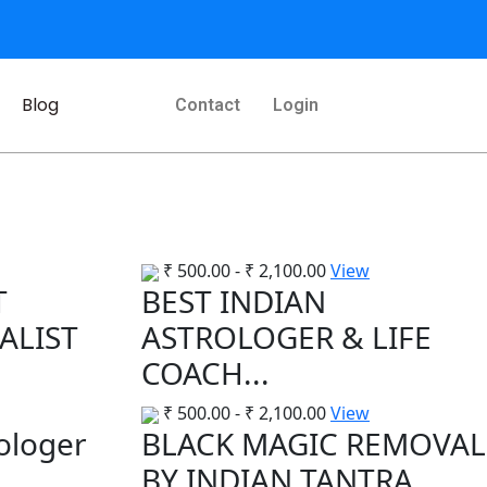
Blog
Contact
Login
₹
500.00
-
₹
2,100.00
View
T
BEST INDIAN
ALIST
ASTROLOGER & LIFE
COACH...
₹
500.00
-
₹
2,100.00
View
rologer
BLACK MAGIC REMOVAL
..
BY INDIAN TANTRA