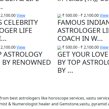
.
2,100.00
View
₹
500.00
-
₹
2,100.00
View
 CELEBRITY
FAMOUS INDIA
OGER LIFE
ASTROLOGER LI
...
COACH IN W...
2,100.00
View
₹
500.00
-
₹
2,100.00
View
P ASTROLOGY
GET YOUR LOVE
E BY RENOWNED
BY TOP ASTRO
BY ...
 from best astrologers like horoscope services, vastu service
almist & Numerologist healer and Gemstone,vastu, pyramid 