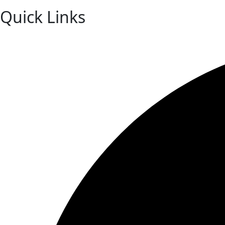
Quick Links