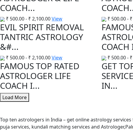
COACH...
COACH..
₹
500.00
-
₹
2,100.00
View
₹
500.00
-
₹
EVIL SPIRIT REMOVAL
FAMOUS
TANTRIC ASTROLOGY
ASTROL
&#...
COACH I
₹
500.00
-
₹
2,100.00
View
₹
500.00
-
₹
FAMOUS TOP RATED
GET TO
ASTROLOGER LIFE
SERVIC
COACH I...
IN...
Load More
Top ten astrologers in India – get online astrology services
puja services, kundali matching services and Astrologer,P