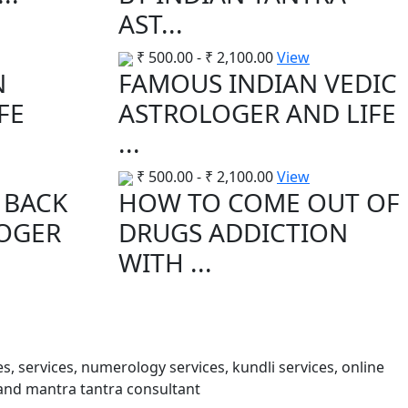
AST...
₹
500.00
-
₹
2,100.00
View
N
FAMOUS INDIAN VEDIC
FE
ASTROLOGER AND LIFE
...
₹
500.00
-
₹
2,100.00
View
 BACK
HOW TO COME OUT OF
LOGER
DRUGS ADDICTION
WITH ...
s, services, numerology services, kundli services, online
and mantra tantra consultant