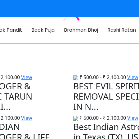
ok Pandit
Book Puja
Brahman Bhoj
Rashi Ratan
2,100.00
View
₹
500.00
-
₹
2,100.00
View
OGER &
BEST EVIL SPIRI
C TARUN
REMOVAL SPECI
...
IN N...
2,100.00
View
₹
500.00
-
₹
2,100.00
View
NDIAN
Best Indian Ast
OGER & LIFE
in Texas (TX), US.