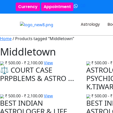
0
Currency
Appointment
Astrology
Bo
Home
/ Products tagged “Middletown”
Middletown
₹
500.00
-
₹
2,100.00
View
₹
500.00
-
₹
⚖️ COURT CASE
ASTROL
PRPBLEMS & ASTRO ...
PSYCHI
K.TIWARI
₹
500.00
-
₹
2,100.00
View
₹
500.00
-
₹
BEST INDIAN
BEST I
ASTROLOGER & LIFE
ASTROL