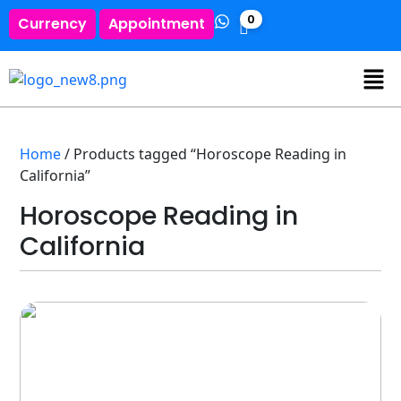
0
Currency
Appointment
Home
/ Products tagged “Horoscope Reading in
California”
Horoscope Reading in
California