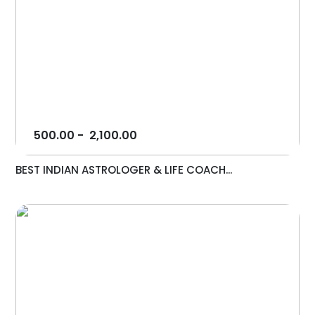
500.00
-
2,100.00
BEST INDIAN ASTROLOGER & LIFE COACH...