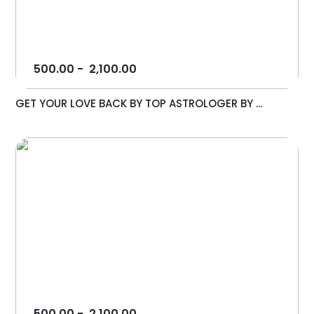
500.00
-
2,100.00
GET YOUR LOVE BACK BY TOP ASTROLOGER BY ...
500.00
-
2,100.00