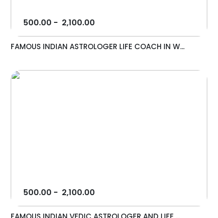
500.00
-
2,100.00
FAMOUS INDIAN ASTROLOGER LIFE COACH IN W...
500.00
-
2,100.00
FAMOUS INDIAN VEDIC ASTROLOGER AND LIFE ...