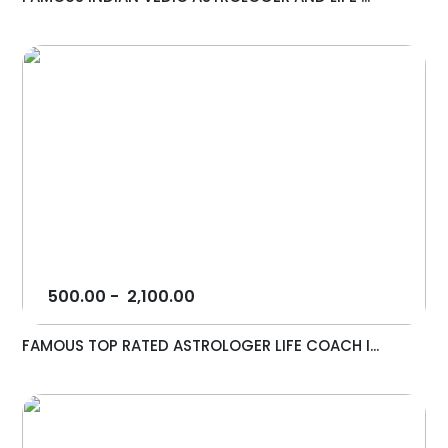
500.00
-
2,100.00
FAMOUS TOP RATED ASTROLOGER LIFE COACH I...