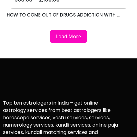
HOW TO COME OUT OF DRUGS ADDICTION WITH ...
Load More
Top ten astrologers in India – get online
astrology services from best astrologers like
horoscope services, vastu services, services,
numerology services, kundli services, online puja
services, kundali matching services and