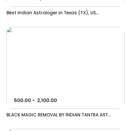
Best Indian Astrologer in Texas (TX), US...
500.00
-
2,100.00
BLACK MAGIC REMOVAL BY INDIAN TANTRA AST...