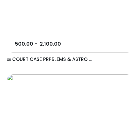
500.00
-
2,100.00
⚖️ COURT CASE PRPBLEMS & ASTRO ...