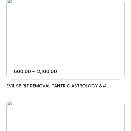
500.00
-
2,100.00
EVIL SPIRIT REMOVAL TANTRIC ASTROLOGY &#...