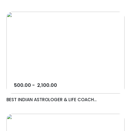
500.00
-
2,100.00
BEST INDIAN ASTROLOGER & LIFE COACH...