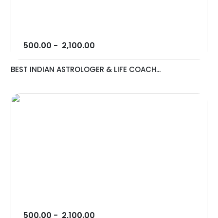
500.00
-
2,100.00
BEST INDIAN ASTROLOGER & LIFE COACH...
500.00
-
2,100.00