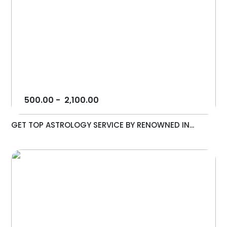
500.00
-
2,100.00
GET TOP ASTROLOGY SERVICE BY RENOWNED IN...