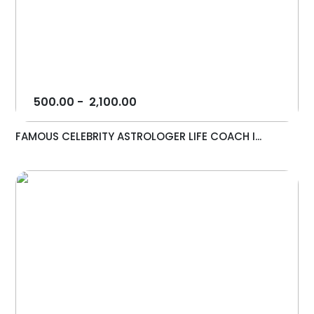
500.00
-
2,100.00
FAMOUS CELEBRITY ASTROLOGER LIFE COACH I...