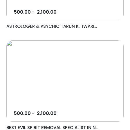
500.00
-
2,100.00
ASTROLOGER & PSYCHIC TARUN K.TIWARI...
500.00
-
2,100.00
BEST EVIL SPIRIT REMOVAL SPECIALIST IN N...