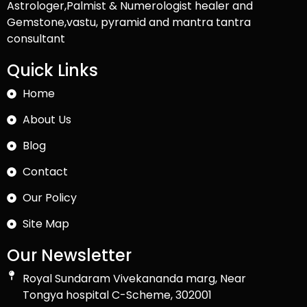
Astrologer,Palmist & Numerologist healer and
Gemstone,vastu, pyramid and mantra tantra
consultant
Quick Links
Home
About Us
Blog
Contact
Our Policy
Site Map
Our Newsletter
Royal Sundaram Vivekananda marg, Near
Tongya hospital C-Scheme, 302001