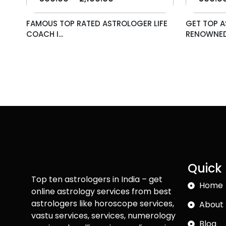
FAMOUS TOP RATED ASTROLOGER LIFE
GET TOP A
COACH I...
RENOWNED 
Quick 
Top ten astrologers in India – get
Home
online astrology services from best
astrologers like horoscope services,
About 
vastu services, services, numerology
Blog