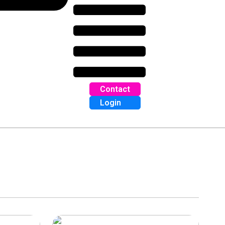
Contact
Login