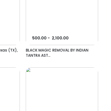
500.00
-
2,100.00
exas (TX),
BLACK MAGIC REMOVAL BY INDIAN
TANTRA AST...