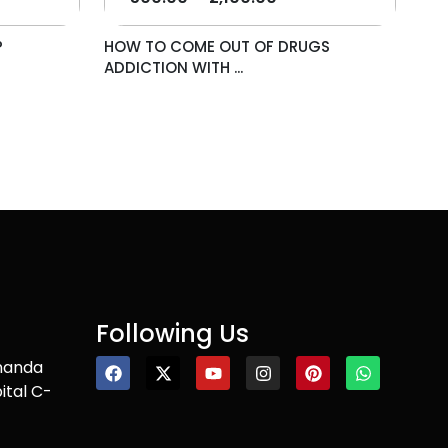
P
HOW TO COME OUT OF DRUGS
ADDICTION WITH ...
Following Us
nanda
ital C-