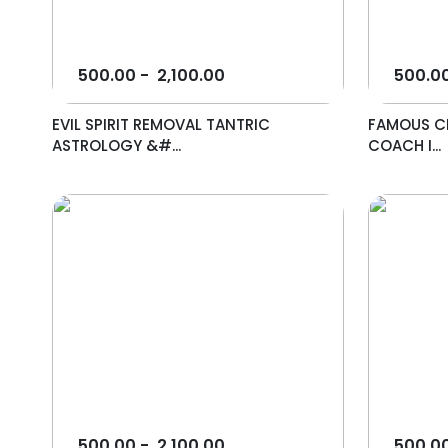
500.00
-
2,100.00
500.0
EVIL SPIRIT REMOVAL TANTRIC
FAMOUS CE
ASTROLOGY &#...
COACH I...
500.00
-
2,100.00
500.0