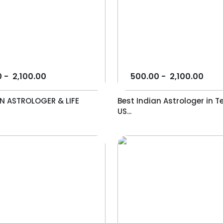
0
-
2,100.00
500.00
-
2,100.00
AN ASTROLOGER & LIFE
Best Indian Astrologer in T
US...