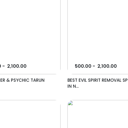
0
-
2,100.00
500.00
-
2,100.00
ER & PSYCHIC TARUN
BEST EVIL SPIRIT REMOVAL SP
IN N...