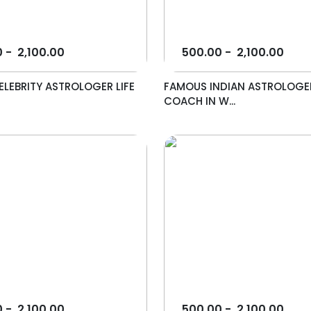
0
-
2,100.00
500.00
-
2,100.00
LEBRITY ASTROLOGER LIFE
FAMOUS INDIAN ASTROLOGER
COACH IN W...
0
-
2,100.00
500.00
-
2,100.00