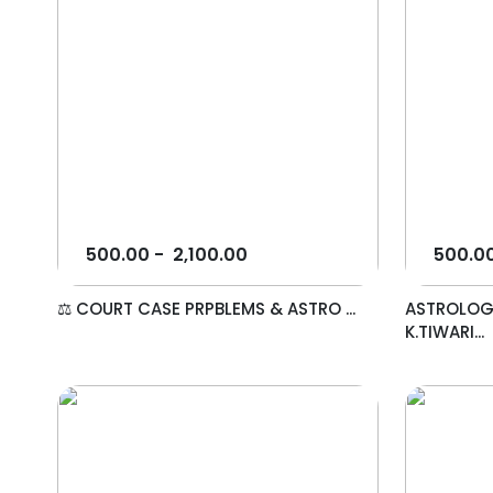
500.00
-
2,100.00
500.0
⚖️ COURT CASE PRPBLEMS & ASTRO ...
ASTROLOG
K.TIWARI...