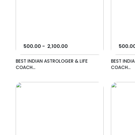
500.00
-
2,100.00
500.0
BEST INDIAN ASTROLOGER & LIFE
BEST INDI
COACH...
COACH...