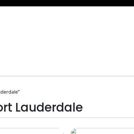
uderdale”
Fort Lauderdale