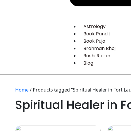
Astrology
Book Pandit
Book Puja
Brahman Bhoj
Rashi Ratan
Blog
Home
/ Products tagged “Spiritual Healer in Fort La
Spiritual Healer in 