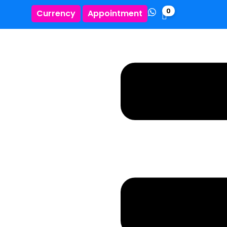
0
Currency
Appointment