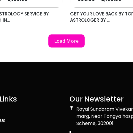
STROLOGY SERVICE BY
GET YOUR LOVE BACK BY TO
IN...
ASTROLOGER BY ...
Load More
Links
Our Newsletter
Royal Sundaram Viveka
marg, Near Tongya hosp
Us
Scheme, 302001