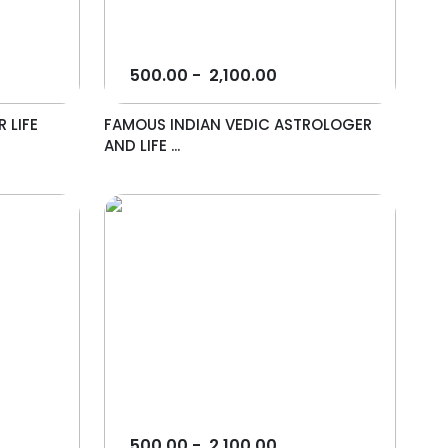
500.00
-
2,100.00
 LIFE
FAMOUS INDIAN VEDIC ASTROLOGER
AND LIFE ...
500.00
-
2,100.00