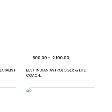
500.00
-
2,100.00
ECIALIST
BEST INDIAN ASTROLOGER & LIFE
COACH...