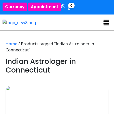
0
Currency
Appointment
Home
/ Products tagged “Indian Astrologer in
Connecticut”
Indian Astrologer in
Connecticut