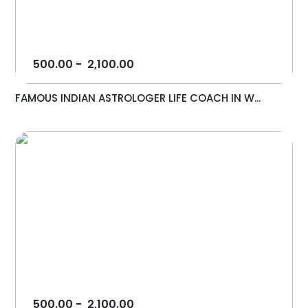
500.00
-
2,100.00
FAMOUS INDIAN ASTROLOGER LIFE COACH IN W...
500.00
-
2,100.00