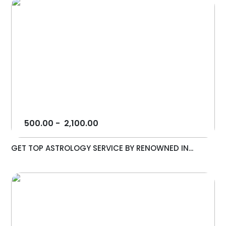
500.00
-
2,100.00
GET TOP ASTROLOGY SERVICE BY RENOWNED IN...