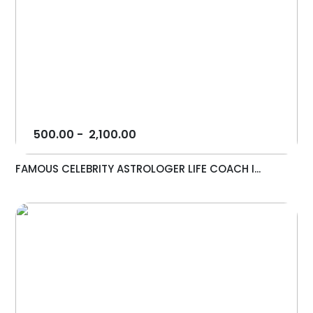
500.00
-
2,100.00
FAMOUS CELEBRITY ASTROLOGER LIFE COACH I...