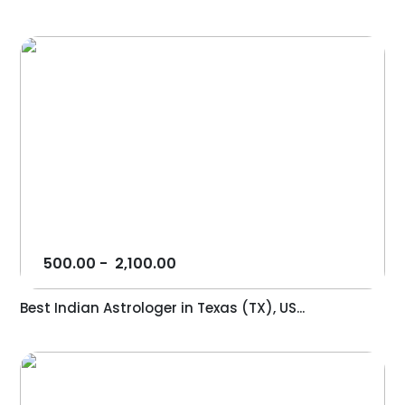
500.00
-
2,100.00
Best Indian Astrologer in Texas (TX), US...