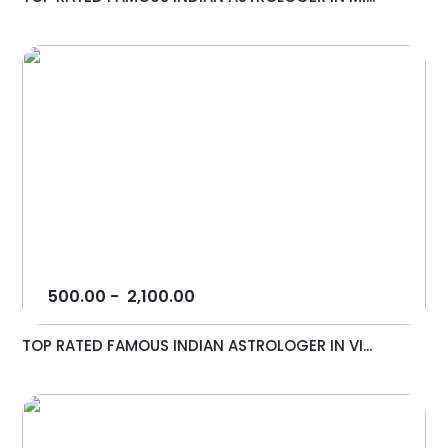
500.00
-
2,100.00
TOP RATED FAMOUS INDIAN ASTROLOGER IN VI...