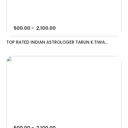
500.00
-
2,100.00
TOP RATED INDIAN ASTROLOGER TARUN K.TIWA...
500.00
-
2,100.00