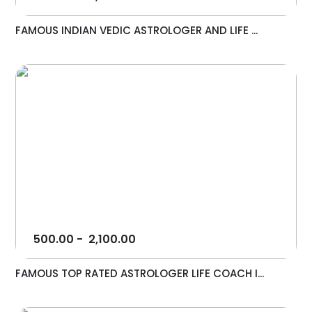
FAMOUS INDIAN VEDIC ASTROLOGER AND LIFE ...
500.00
-
2,100.00
FAMOUS TOP RATED ASTROLOGER LIFE COACH I...