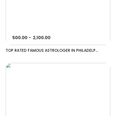
500.00
-
2,100.00
TOP RATED FAMOUS ASTROLOGER IN PHILADELP...