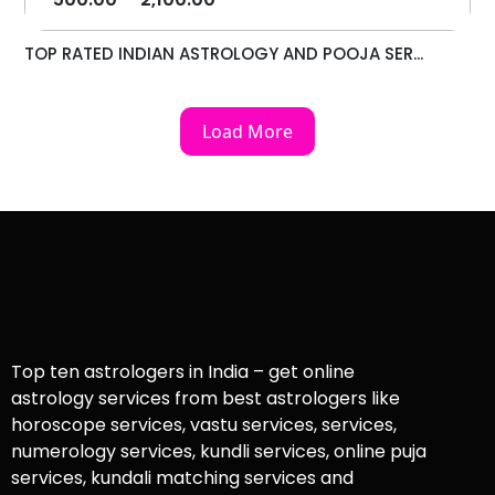
TOP RATED INDIAN ASTROLOGY AND POOJA SER...
Load More
Top ten astrologers in India – get online
astrology services from best astrologers like
horoscope services, vastu services, services,
numerology services, kundli services, online puja
services, kundali matching services and