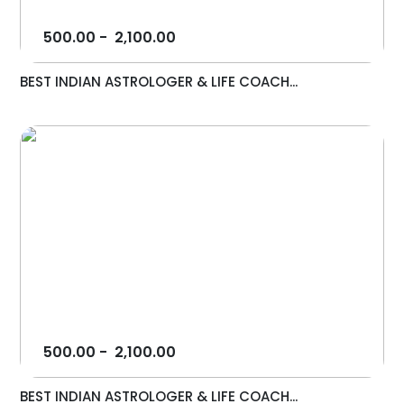
500.00
-
2,100.00
BEST INDIAN ASTROLOGER & LIFE COACH...
500.00
-
2,100.00
BEST INDIAN ASTROLOGER & LIFE COACH...