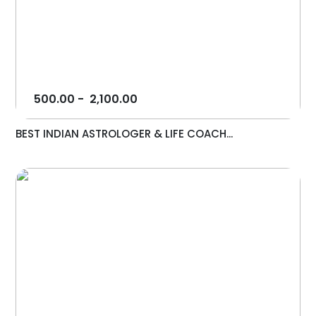
500.00
-
2,100.00
BEST INDIAN ASTROLOGER & LIFE COACH...