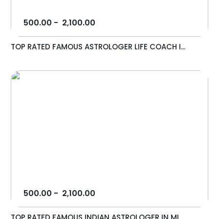
500.00
-
2,100.00
TOP RATED FAMOUS ASTROLOGER LIFE COACH I...
500.00
-
2,100.00
TOP RATED FAMOUS INDIAN ASTROLOGER IN MI...