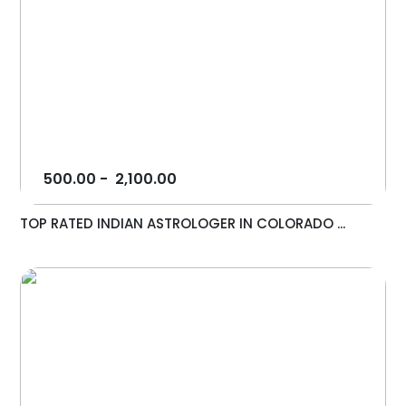
500.00
-
2,100.00
TOP RATED INDIAN ASTROLOGER IN COLORADO ...