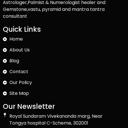
Astrologer,Palmist & Numerologist healer and
Gemstone,vastu, pyramid and mantra tantra
consultant
Quick Links
Home
About Us
Blog
Contact
Our Policy
Site Map
Our Newsletter
Royal Sundaram Vivekananda marg, Near
Tongya hospital C-Scheme, 302001