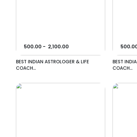
500.00
-
2,100.00
500.0
BEST INDIAN ASTROLOGER & LIFE
BEST INDI
COACH...
COACH...