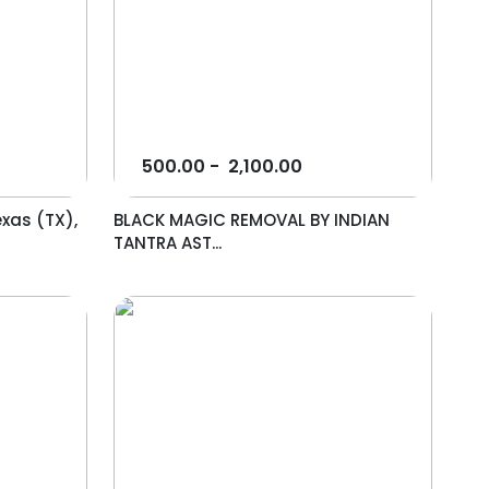
500.00
-
2,100.00
exas (TX),
BLACK MAGIC REMOVAL BY INDIAN
TANTRA AST...