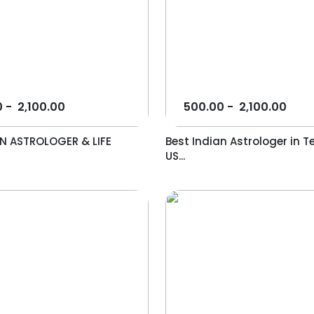
0
-
2,100.00
500.00
-
2,100.00
AN ASTROLOGER & LIFE
Best Indian Astrologer in T
US...