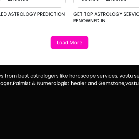
LED ASTROLOGY PREDICTION
GET TOP ASTROLOGY SERVIC
RENOWNED IN...
Load More
es from best astrologers like horoscope services, vastu se
rologer,Palmist & Numerologist healer and Gemstone,vast