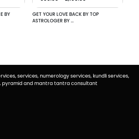
E BY
GET YOUR LOVE BACK BY TOP
ASTROLOGER BY ...
rvices, services, numerology services, kundli services,
u, pyramid and mantra tantra consultant