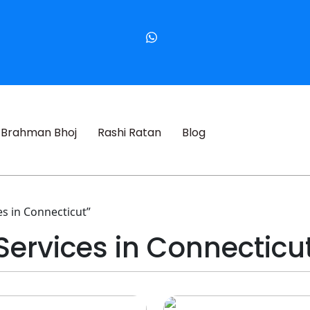
Brahman Bhoj
Rashi Ratan
Blog
s in Connecticut”
Services in Connecticu