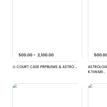
500.00
-
2,100.00
500.0
⚖️ COURT CASE PRPBLEMS & ASTRO ...
ASTROLOG
K.TIWARI...