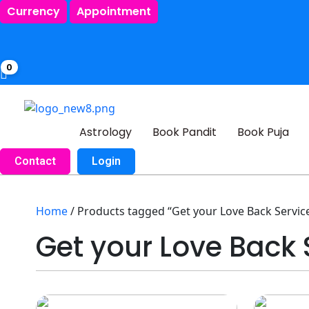
Currency
Appointment
0
Astrology
Book Pandit
Book Puja
Contact
Login
Home
/ Products tagged “Get your Love Back Service
Get your Love Back 