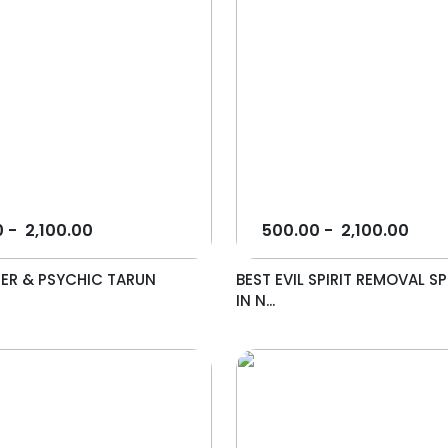
0
-
2,100.00
500.00
-
2,100.00
ER & PSYCHIC TARUN
BEST EVIL SPIRIT REMOVAL SP
IN N...