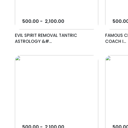
500.00
-
2,100.00
500.0
EVIL SPIRIT REMOVAL TANTRIC
FAMOUS CE
ASTROLOGY &#...
COACH I...
500.00
-
2,100.00
500.0