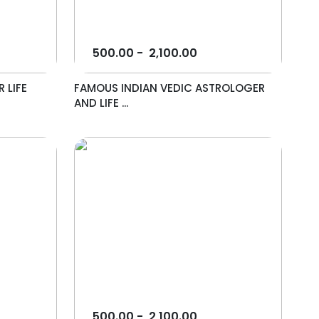
500.00
-
2,100.00
 LIFE
FAMOUS INDIAN VEDIC ASTROLOGER
AND LIFE ...
500.00
-
2,100.00