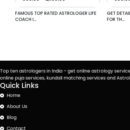
FAMOUS TOP RATED ASTROLOGER LIFE
GET DETAI
COACH I...
FOR TH...
Top ten astrologers in India – get online astrology servic
online puja services, kundali matching services and Ast
Quick Links
Home
About Us
Blog
Contact