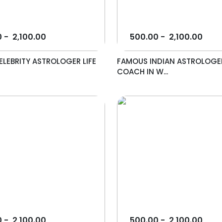
0
-
2,100.00
500.00
-
2,100.00
LEBRITY ASTROLOGER LIFE
FAMOUS INDIAN ASTROLOGER
COACH IN W...
0
-
2,100.00
500.00
-
2,100.00