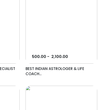
500.00
-
2,100.00
ECIALIST
BEST INDIAN ASTROLOGER & LIFE
COACH...