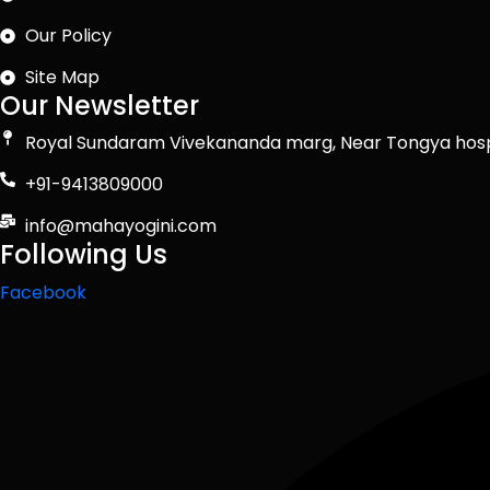
Our Policy
Site Map
Our Newsletter
Royal Sundaram Vivekananda marg, Near Tongya hosp
+91-9413809000
info@mahayogini.com
Following Us
Facebook