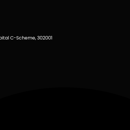
ital C-Scheme, 302001