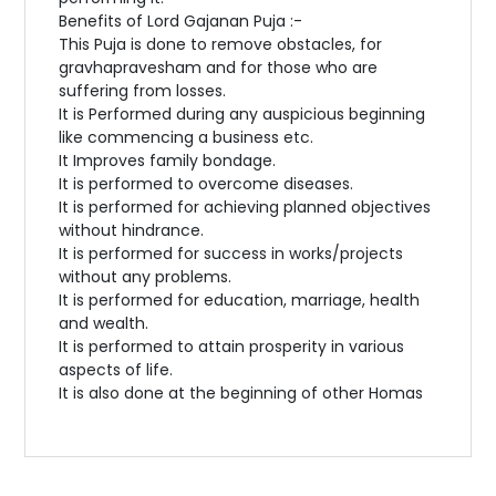
Benefits of Lord Gajanan Puja :-
This Puja is done to remove obstacles, for
gravhapravesham and for those who are
suffering from losses.
It is Performed during any auspicious beginning
like commencing a business etc.
It Improves family bondage.
It is performed to overcome diseases.
It is performed for achieving planned objectives
without hindrance.
It is performed for success in works/projects
without any problems.
It is performed for education, marriage, health
and wealth.
It is performed to attain prosperity in various
aspects of life.
It is also done at the beginning of other Homas