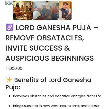
LORD GANESHA PUJA –
REMOVE OBSATACLES,
INVITE SUCCESS &
AUSPICIOUS BEGINNINGS
11,000.00
Benefits of Lord Ganesha
Puja:
Removes obstacles and negative energies from life
Brings success in new ventures, exams, and career