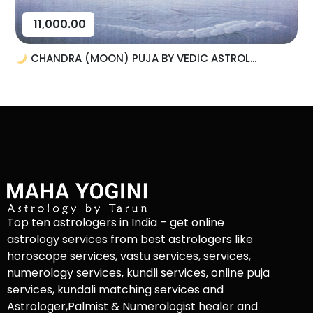
11,000.00
CHANDRA (MOON) PUJA BY VEDIC ASTROL...
Top ten astrologers in India – get online
astrology services from best astrologers like
horoscope services, vastu services, services,
numerology services, kundli services, online puja
services, kundali matching services and
Astrologer,Palmist & Numerologist healer and