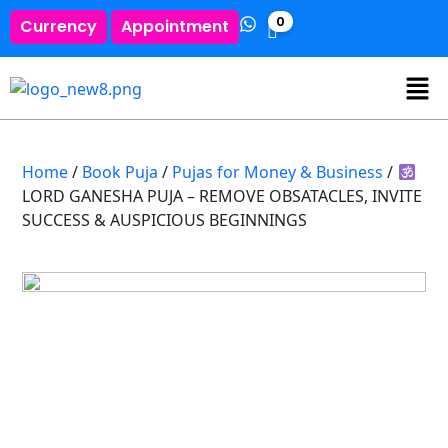
0
Currency
Appointment
Home
/
Book Puja
/
Pujas for Money & Business
/
LORD GANESHA PUJA – REMOVE OBSATACLES, INVITE
SUCCESS & AUSPICIOUS BEGINNINGS