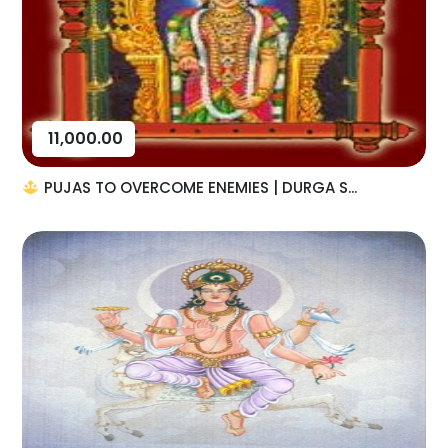
11,000.00
PUJAS TO OVERCOME ENEMIES | DURGA S...