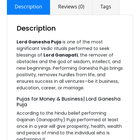
Description
Reviews (0)
Tags
Description
Lord Ganesha Puja
is one of the most
significant Vedic rituals performed to seek
blessings of
Lord Ganapati
, the remover of
obstacles and the god of wisdom, intellect, and
new beginnings. Performing Ganesha Puja brings
positivity, removes hurdles from life, and
ensures success in all ventures—be it business,
education, career, or marriage.
Pujas for Money & Business| Lord Ganesha
Puja
According to the hindu belief performing
Gajanan (Ganapathy) Puja performed at least
once in a year will give prosperity, health, wealth
and peace of mind to the individual who is
performing it.