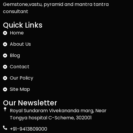
Gemstone,vastu, pyramid and mantra tantra
consultant
Quick Links
Home
About Us
Blog
Contact
Our Policy
Site Map
Our Newsletter
Royal Sundaram Vivekananda marg, Near
Tongya hospital C-Scheme, 302001
+91-9413809000