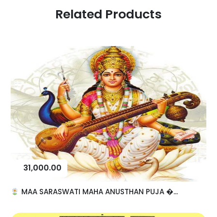
Related Products
31,000.00
MAA SARASWATI MAHA ANUSTHAN PUJA �...