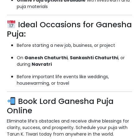
Online Puja options available
with livestream and
puja materials
Ideal Occasions for Ganesha
Puja:
Before starting a new job, business, or project
On
Ganesh Chaturthi
,
Sankashti Chaturthi
, or
during
Navratri
Before important life events like weddings,
housewarming, or travel
Book Lord Ganesha Puja
Online
Eliminate life’s obstacles and receive divine blessings for
clarity, success, and prosperity. Schedule your puja with
Tarun K. Tiwari today from anywhere in the world.