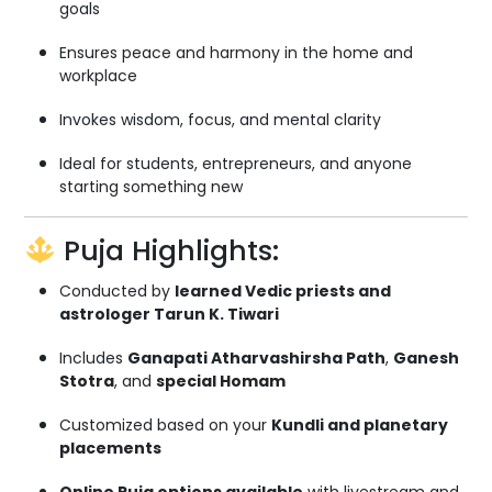
goals
Ensures peace and harmony in the home and
workplace
Invokes wisdom, focus, and mental clarity
Ideal for students, entrepreneurs, and anyone
starting something new
Puja Highlights:
Conducted by
learned Vedic priests and
astrologer Tarun K. Tiwari
Includes
Ganapati Atharvashirsha Path
,
Ganesh
Stotra
, and
special Homam
Customized based on your
Kundli and planetary
placements