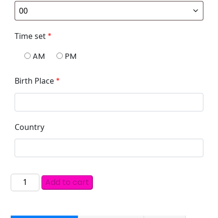
Time set
*
AM
PM
Birth Place
*
Country
Add to cart