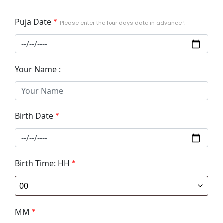
Puja Date
*
Please enter the four days date in advance !
Your Name :
Birth Date
*
Birth Time: HH
*
MM
*