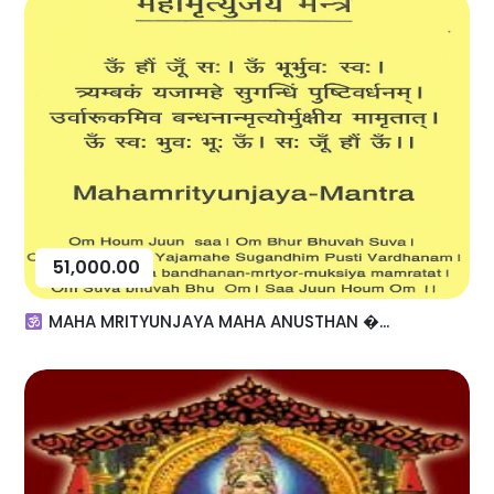
51,000.00
MAHA MRITYUNJAYA MAHA ANUSTHAN �...