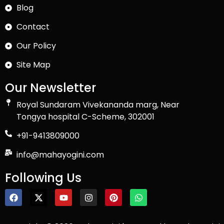
Blog
Contact
Our Policy
Site Map
Our Newsletter
Royal Sundaram Vivekananda marg, Near
Tongya hospital C-Scheme, 302001
+91-9413809000
info@mahayogini.com
Following Us