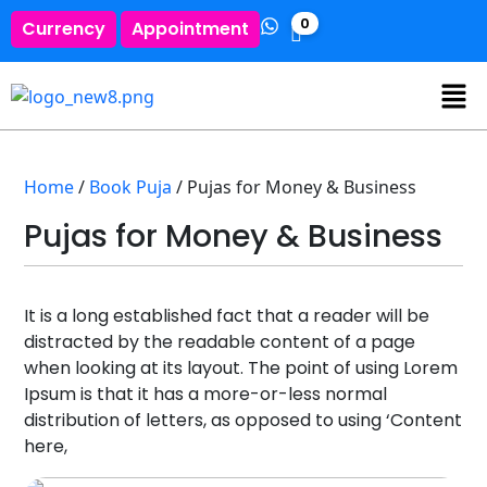
0
Currency
Appointment
Home
/
Book Puja
/ Pujas for Money & Business
Pujas for Money & Business
It is a long established fact that a reader will be
distracted by the readable content of a page
when looking at its layout. The point of using Lorem
Ipsum is that it has a more-or-less normal
distribution of letters, as opposed to using ‘Content
here,