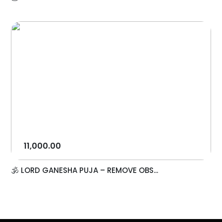
11,000.00
🕉️ LORD GANESHA PUJA – REMOVE OBS...