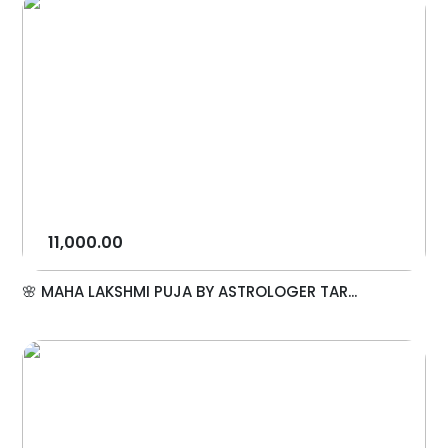
11,000.00
🌸 MAHA LAKSHMI PUJA BY ASTROLOGER TAR...