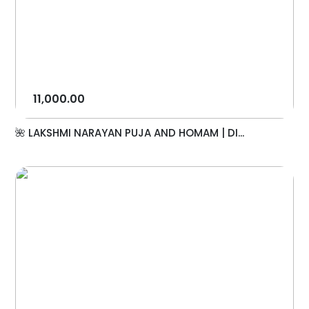
11,000.00
🌺 LAKSHMI NARAYAN PUJA AND HOMAM | DI...