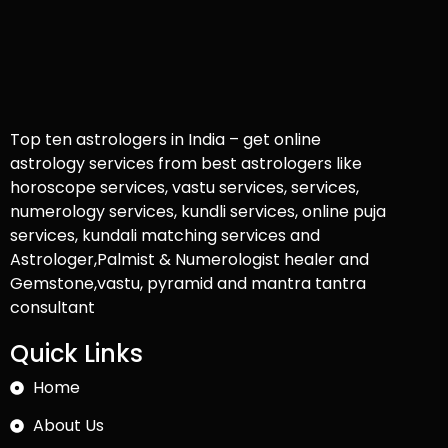
Top ten astrologers in India – get online
astrology services from best astrologers like
horoscope services, vastu services, services,
numerology services, kundli services, online puja
services, kundali matching services and
Astrologer,Palmist & Numerologist healer and
Gemstone,vastu, pyramid and mantra tantra
consultant
Quick Links
Home
About Us