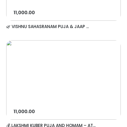
11,000.00
🌿 VISHNU SAHASRANAM PUJA & JAAP ...
11,000.00
💰 LAKSHMI KUBER PUJA AND HOMAM – AT...