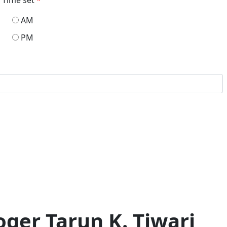
AM
PM
ger Tarun K. Tiwari