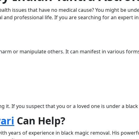
health issues that have no medical cause? You might be unde
l and professional life. If you are searching for an expert 
 harm or manipulate others. It can manifest in various forms
ng it. If you suspect that you or a loved one is under a blac
ari
Can Help?
ith years of experience in black magic removal. His powerf