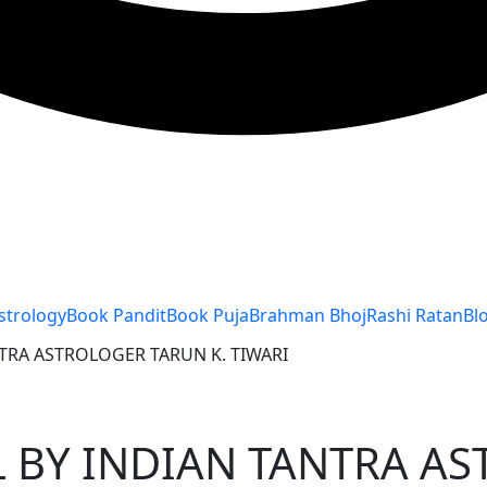
strology
Book Pandit
Book Puja
Brahman Bhoj
Rashi Ratan
Bl
TRA ASTROLOGER TARUN K. TIWARI
 BY INDIAN TANTRA AS