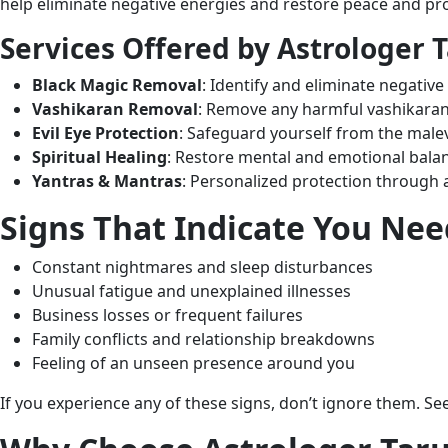
help eliminate negative energies and restore peace and pro
Services Offered by Astrologer T
Black Magic Removal
: Identify and eliminate negative
Vashikaran Removal
: Remove any harmful vashikaran
Evil Eye Protection
: Safeguard yourself from the malevo
Spiritual Healing
: Restore mental and emotional balan
Yantras & Mantras
: Personalized protection through 
Signs That Indicate You Ne
Constant nightmares and sleep disturbances
Unusual fatigue and unexplained illnesses
Business losses or frequent failures
Family conflicts and relationship breakdowns
Feeling of an unseen presence around you
If you experience any of these signs, don’t ignore them. S