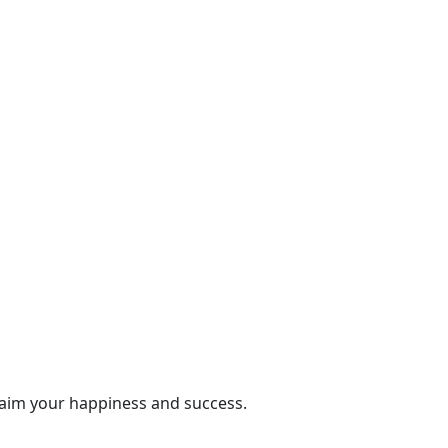
laim your happiness and success.