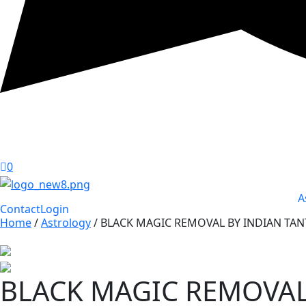
0
A
Contact
Login
Home
/
Astrology
/ BLACK MAGIC REMOVAL BY INDIAN TAN
BLACK MAGIC REMOVAL