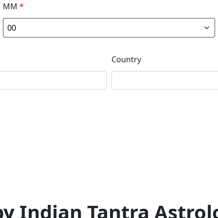
MM
*
Country
 Indian Tantra Astrolo