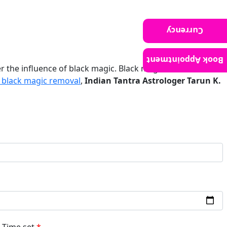
Currency
Book Appointment
r the influence of black magic. Black magic, also known as
black magic removal
,
Indian Tantra Astrologer Tarun K.
Time set
*