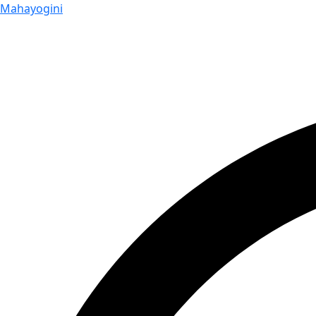
Mahayogini