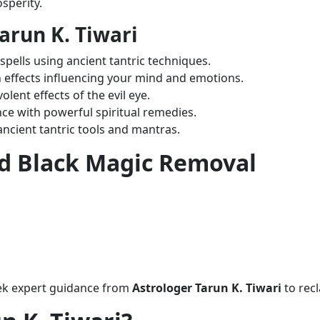
sperity.
arun K. Tiwari
 spells using ancient tantric techniques.
 effects influencing your mind and emotions.
lent effects of the evil eye.
ce with powerful spiritual remedies.
ancient tantric tools and mantras.
ed Black Magic Removal
eek expert guidance from
Astrologer Tarun K. Tiwari
to rec