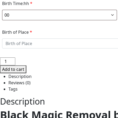
Birth Time:hh
*
Birth of Place
*
BLACK
MAGIC
Add to cart
REMOVAL
Description
BY
Reviews (0)
INDIAN
Tags
TANTRA
ASTROLOGER
Description
TARUN
Black Magic Removal by
K.
TIWARI