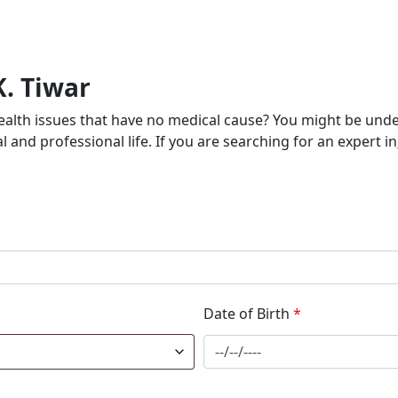
K. Tiwar
health issues that have no medical cause? You might be unde
 and professional life. If you are searching for an expert in
Date of Birth
*