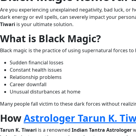
quantity
Are you experiencing unexplained negativity, bad luck, or 
dark energy or evil spells, can severely impact your persona
Tiwari
is your ultimate solution.
What is Black Magic?
Black magic is the practice of using supernatural forces to
Sudden financial losses
Constant health issues
Relationship problems
Career downfall
Unusual disturbances at home
Many people fall victim to these dark forces without realizi
How
Astrologer Tarun K. Tiw
Tarun K. Tiwari
is a renowned
Indian Tantra Astrologer
w