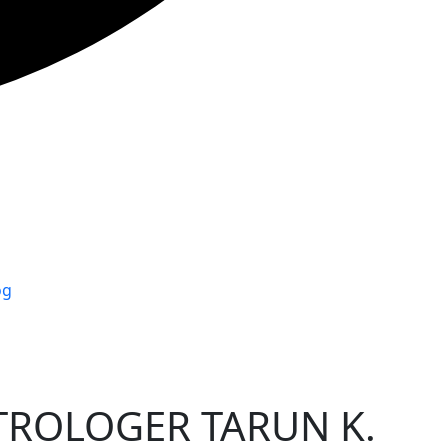
og
TROLOGER TARUN K.