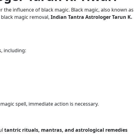
r the influence of black magic. Black magic, also known as
in black magic removal,
Indian Tantra Astrologer Tarun K.
, including:
k magic spell, immediate action is necessary.
ul
tantric rituals, mantras, and astrological remedies