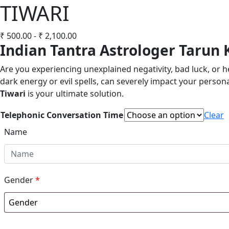
TIWARI
₹
500.00
-
₹
2,100.00
Indian Tantra Astrologer Tarun 
Are you experiencing unexplained negativity, bad luck, or 
dark energy or evil spells, can severely impact your personal
Tiwari
is your ultimate solution.
Telephonic Conversation Time
Clear
Name
Gender
*