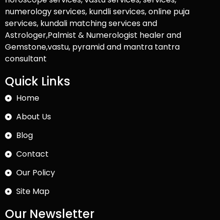
numerology services, kundli services, online puja
services, kundali matching services and
Astrologer,Palmist & Numerologist healer and
Gemstone,vastu, pyramid and mantra tantra
consultant
Quick Links
Home
About Us
Blog
Contact
Our Policy
Site Map
Our Newsletter