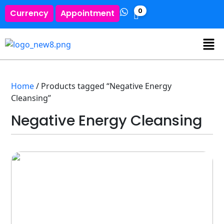
0
Currency
Appointment
Home
/ Products tagged “Negative Energy
Cleansing”
Negative Energy Cleansing