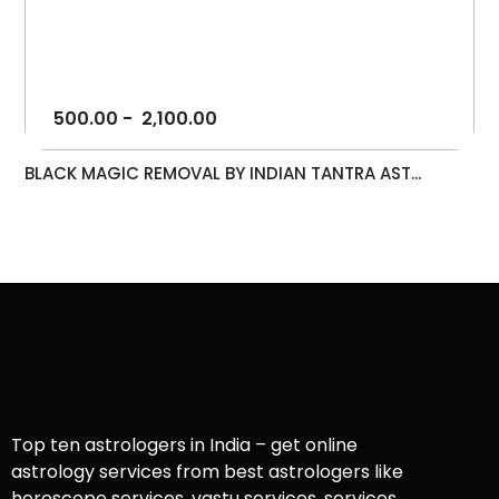
500.00
-
2,100.00
BLACK MAGIC REMOVAL BY INDIAN TANTRA AST...
Top ten astrologers in India – get online
astrology services from best astrologers like
horoscope services, vastu services, services,