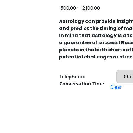
500.00
-
2,100.00
Astrology can provide insigh
and predict the timing of mar
in mind that astrology is a 
a guarantee of success। Based
planets in the birth charts of
potential challenges or stren
Telephonic
Conversation Time
Clear