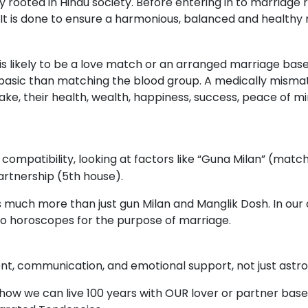
ooted in Hindu society. Before entering in to marriage rel
 It is done to ensure a harmonious, balanced and healthy 
 is likely to be a love match or an arranged marriage bas
basic than matching the blood group. A medically mismat
ke, their health, wealth, happiness, success, peace of mi
compatibility, looking at factors like “Guna Milan” (matc
artnership (5th house).
much more than just gun Milan and Manglik Dosh. In our o
wo horoscopes for the purpose of marriage.
, communication, and emotional support, not just astrol
how we can live 100 years with OUR lover or partner bas