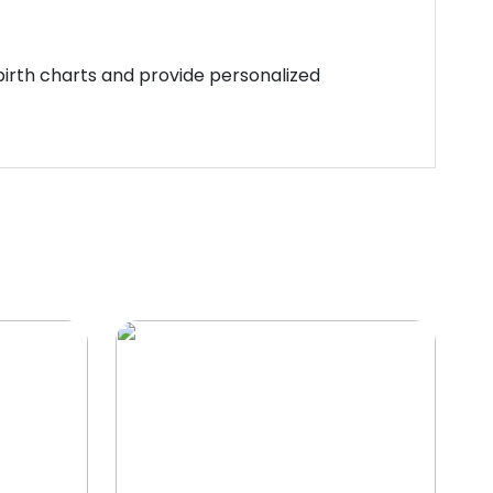
 birth charts and provide personalized