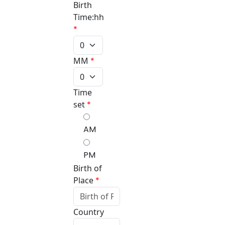
Birth
Time:hh
*
MM
*
Time
set
*
AM
PM
Birth of
Place
*
Country