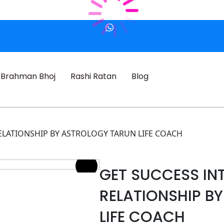
Brahman Bhoj
Rashi Ratan
Blog
ELATIONSHIP BY ASTROLOGY TARUN LIFE COACH
GET SUCCESS IN
RELATIONSHIP B
LIFE COACH