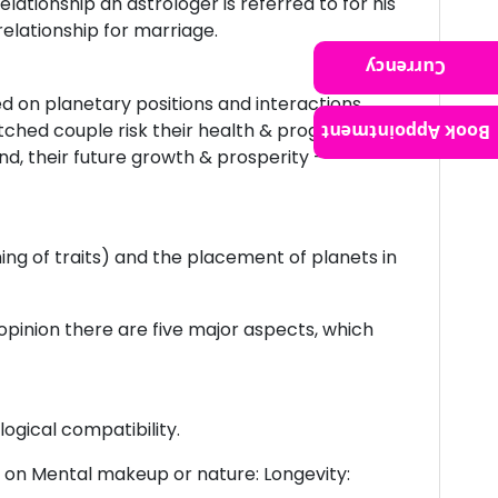
ationship an astrologer is referred to for his
relationship for marriage.
Currency
ed on planetary positions and interactions
ched couple risk their health & progeny, but
Book Appointment
nd, their future growth & prosperity –
hing of traits) and the placement of planets in
pinion there are five major aspects, which
ogical compatibility.
e on Mental makeup or nature: Longevity: