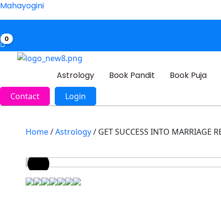
Mahayogini
0
Astrology
Book Pandit
Book Puja
Contact
Login
Home
/
Astrology
/ GET SUCCESS INTO MARRIAGE R