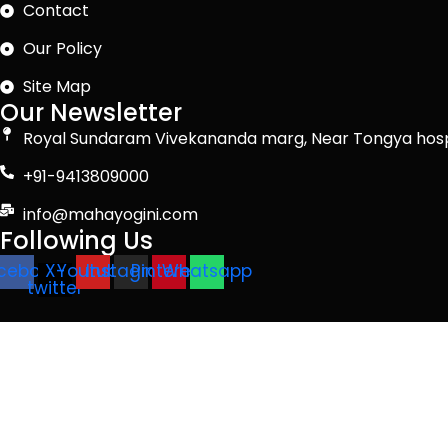
Contact
Our Policy
Site Map
Our Newsletter
Royal Sundaram Vivekananda marg, Near Tongya hosp
+91-9413809000
info@mahayogini.com
Following Us
cebook
X-
Youtube
Instagram
Pinterest
Whatsapp
twitter