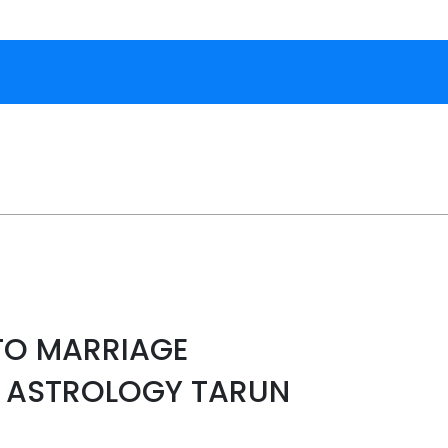
TO MARRIAGE
Y ASTROLOGY TARUN