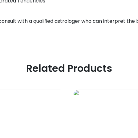
eparated Tendencies
 consult with a qualified astrologer who can interpret the
Related Products