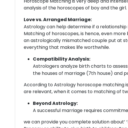
Horoscope Matching is very deep and intensely r
analysis of the horoscopes of boy and the girl.
Love vs. Arranged Marriage:
Astrology can help determine if a relationship
Matching of horoscopes, is hence, even more 
an astrologically mismatched couple put at sta
everything that makes life worthwhile.
Compatibility Analysis:
Astrologers analyze birth charts to assess 
the houses of marriage (7th house) and p
According to Astrology horoscope matching is 
are relevant, when it comes to matching of t
Beyond Astrology:
A successful marriage requires commitment
we can provide you complete solution about’ ‘