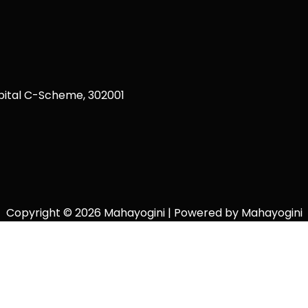
ital C-Scheme, 302001
Copyright © 2026 Mahayogini | Powered by Mahayogini