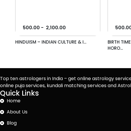
500.00
-
2,100.00
500.0
HINDUISM – INDIAN CULTURE & I...
BIRTH TIM
HORO...
Top ten astrologers in India – get online astrology servic
online puja services, kundali matching services and Ast
Quick Links
Home
About Us
Blog