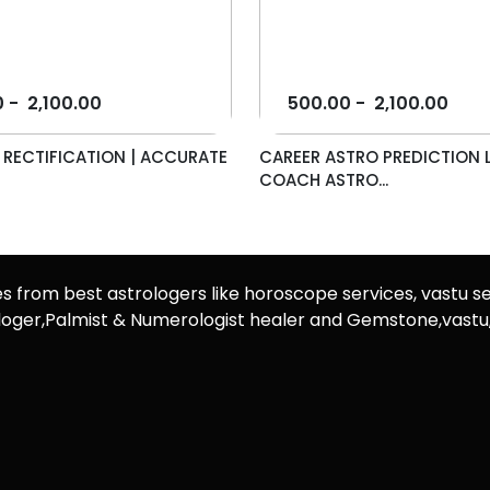
0
-
2,100.00
500.00
-
2,100.00
E RECTIFICATION | ACCURATE
CAREER ASTRO PREDICTION L
COACH ASTRO...
es from best astrologers like horoscope services, vastu se
rologer,Palmist & Numerologist healer and Gemstone,vast