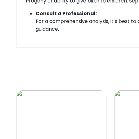
Progeny or ability to give birth to children: S
Consult a Professional:
For a comprehensive analysis, it’s best to
guidance.