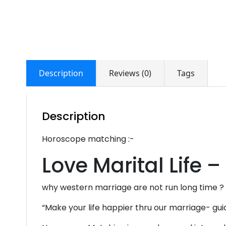
Description
Reviews (0)
Tags
Description
Horoscope matching :-
Love Marital Life –
why western marriage are not run long time ?
“Make your life happier thru our marriage- gui