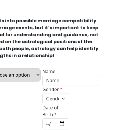
ts into possible marriage compatibility
riage events, but it’s important to keep
tool for understanding and guidance, not
 on the astrological positions of the
 both people, astrology can help identify
gths in a relationship।
Name
Gender
*
Date of
Birth
*