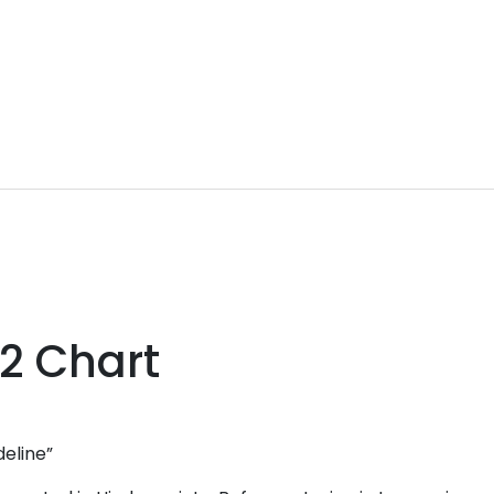
 2 Chart
deline”