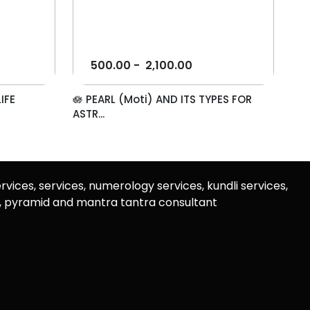
500.00
-
2,100.00
IFE
🪷 PEARL (Moti) AND ITS TYPES FOR
ASTR...
rvices, services, numerology services, kundli services,
u, pyramid and mantra tantra consultant