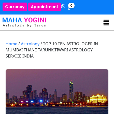
0
Currency
Appointment
Home
/
Astrology
/ TOP 10 TEN ASTROLOGER IN
MUMBAI THANE TARUNK.TIWARI ASTROLOGY
SERVICE INDIA