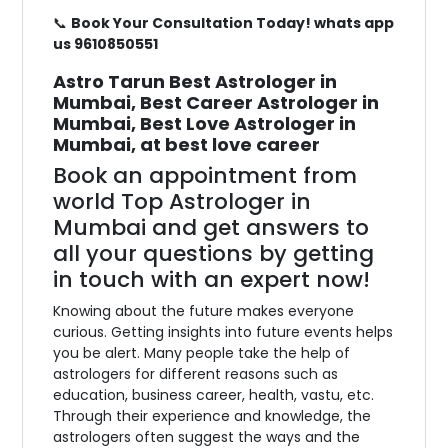
📞
Book Your Consultation Today! whats app
us 9610850551
Astro Tarun Best Astrologer in
Mumbai, Best Career Astrologer in
Mumbai, Best Love Astrologer in
Mumbai, at best love career
Book an appointment from
world Top Astrologer in
Mumbai and get answers to
all your questions by getting
in touch with an expert now!
Knowing about the future makes everyone
curious. Getting insights into future events helps
you be alert. Many people take the help of
astrologers for different reasons such as
education, business career, health, vastu, etc.
Through their experience and knowledge, the
astrologers often suggest the ways and the