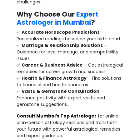
challenges.
Why Choose Our
Expert
Astrologer in Mumbai
?
✅
Accurate Horoscope Predictions
–
Personalized readings based on your birth chart.
✅
Marriage & Relationship Solutions
–
Guidance for love, marriage, and compatibility
issues.
✅
Career & Business Advice
– Get astrological
remedies for career growth and success.
✅
Health & Finance Astrology
– Find solutions
to financial and health concerns.
✅
Vastu & Gemstone Consultation
–
Enhance positivity with expert vastu and
gemstone suggestions.
Consult Mumbai’s Top Astrologer
for online
or in-person astrology sessions and transform
your future with powerful astrological remedies
and expert guidance.