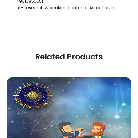
+9610850551
at- research & analysis center of Astro Tarun
Related Products