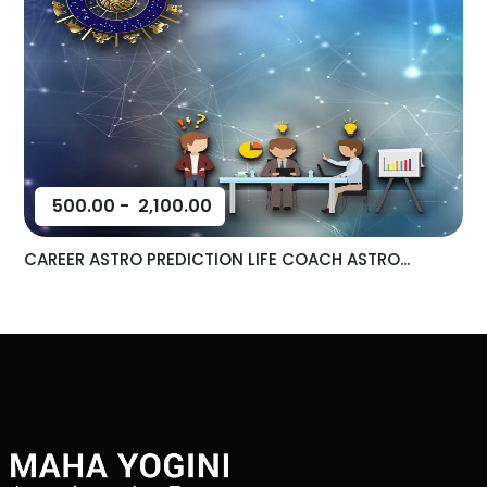
500.00
-
2,100.00
CAREER ASTRO PREDICTION LIFE COACH ASTRO...