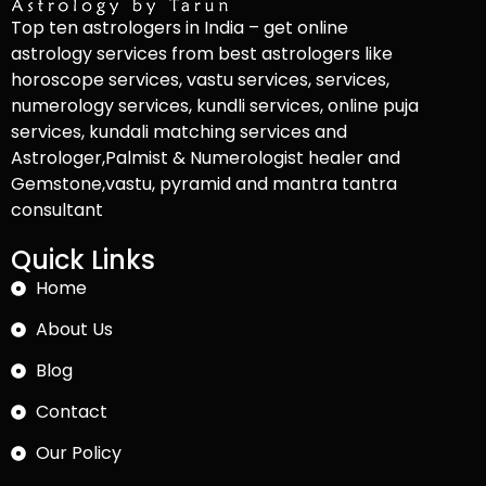
Top ten astrologers in India – get online
astrology services from best astrologers like
horoscope services, vastu services, services,
numerology services, kundli services, online puja
services, kundali matching services and
Astrologer,Palmist & Numerologist healer and
Gemstone,vastu, pyramid and mantra tantra
consultant
Quick Links
Home
About Us
Blog
Contact
Our Policy