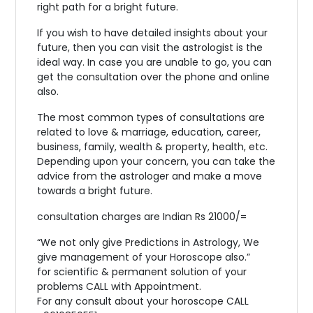
right path for a bright future.
If you wish to have detailed insights about your
future, then you can visit the astrologist is the
ideal way. In case you are unable to go, you can
get the consultation over the phone and online
also.
The most common types of consultations are
related to love & marriage, education, career,
business, family, wealth & property, health, etc.
Depending upon your concern, you can take the
advice from the astrologer and make a move
towards a bright future.
consultation charges are Indian Rs 21000/=
“We not only give Predictions in Astrology, We
give management of your Horoscope also.”
for scientific & permanent solution of your
problems CALL with Appointment.
For any consult about your horoscope CALL