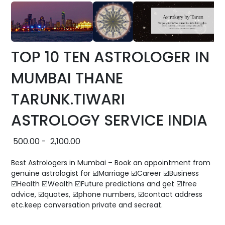
TOP 10 TEN ASTROLOGER IN
MUMBAI THANE
TARUNK.TIWARI
ASTROLOGY SERVICE INDIA
500.00
-
2,100.00
Best Astrologers in Mumbai – Book an appointment from
genuine astrologist for ☑️Marriage ☑️Career ☑️Business
☑️Health ☑️Wealth ☑️Future predictions and get ☑️free
advice, ☑️quotes, ☑️phone numbers, ☑️contact address
etc.keep conversation private and secreat.