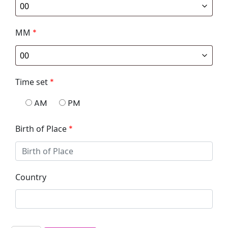
MM
*
Time set
*
AM
PM
Birth of Place
*
Country