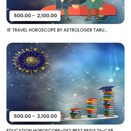
500.00
-
2,100.00
🧭 TRAVEL HOROSCOPE BY ASTROLOGER TARU...
500.00
-
2,100.00
EDUCATION HOROSCOPE-GET BEST RESULTS-CAR...