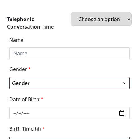
Telephonic
Conversation Time
Name
Gender
*
Date of Birth
*
Birth Time:hh
*