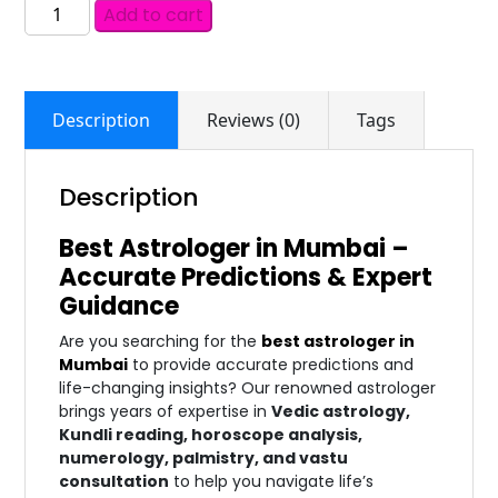
Add to cart
Description
Reviews (0)
Tags
Description
Best Astrologer in Mumbai –
Accurate Predictions & Expert
Guidance
Are you searching for the
best astrologer in
Mumbai
to provide accurate predictions and
life-changing insights? Our renowned astrologer
brings years of expertise in
Vedic astrology,
Kundli reading, horoscope analysis,
numerology, palmistry, and vastu
consultation
to help you navigate life’s