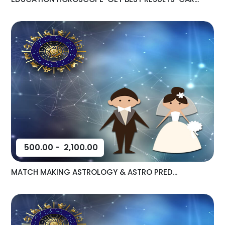
500.00
-
2,100.00
MATCH MAKING ASTROLOGY & ASTRO PRED...