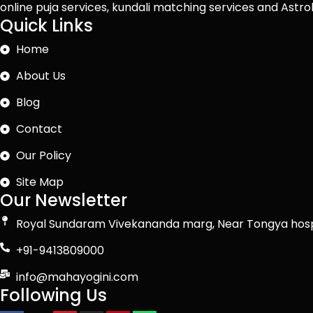
online puja services, kundali matching services and Ast
Quick Links
Home
About Us
Blog
Contact
Our Policy
Site Map
Our Newsletter
Royal Sundaram Vivekananda marg, Near Tongya hosp
+91-9413809000
info@mahayogini.com
Following Us