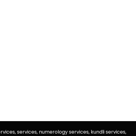
rvices, services, numerology services, kundli services,