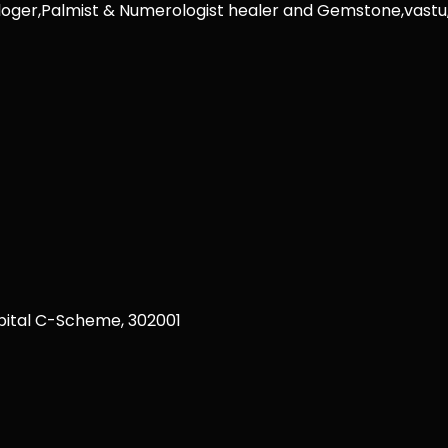
rologer,Palmist & Numerologist healer and Gemstone,vast
ital C-Scheme, 302001