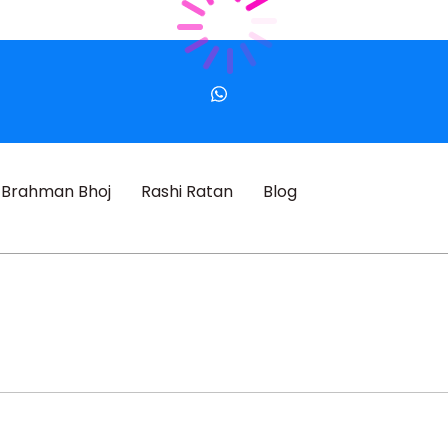
Brahman Bhoj
Rashi Ratan
Blog