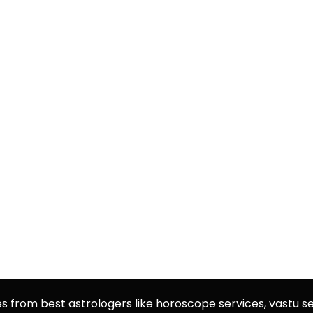
es from best astrologers like horoscope services, vastu se