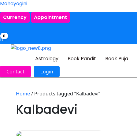
Mahayogini
Currency
Appointment
0
Astrology
Book Pandit
Book Puja
Contact
Login
Home
/ Products tagged “Kalbadevi”
Kalbadevi