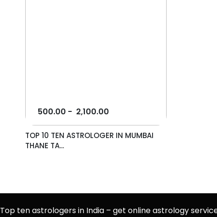
500.00
-
2,100.00
TOP 10 TEN ASTROLOGER IN MUMBAI
THANE TA...
Top ten astrologers in India – get online astrology servic