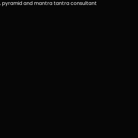
u, pyramid and mantra tantra consultant