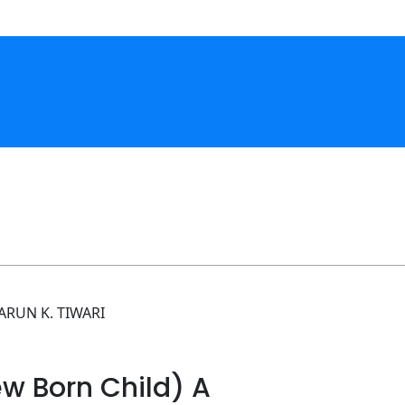
ARUN K. TIWARI
w Born Child) A