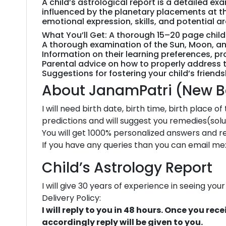
A child’s astrological report is a detailed e
influenced by the planetary placements at th
emotional expression, skills, and potential a
What You’ll Get: A thorough 15–20 page childre
A thorough examination of the Sun, Moon, and
Information on their learning preferences, pro
Parental advice on how to properly address thei
Suggestions for fostering your child’s friend
About JanamPatri (New Bo
I will need birth date, birth time, birth place o
predictions and will suggest you remedies(solu
You will get 1000% personalized answers and rep
If you have any queries than you can email me
Child’s Astrology Report
I will give 30 years of experience in seeing yo
Delivery Policy:
I will reply to you in 48 hours. Once you r
accordingly reply will be given to you.