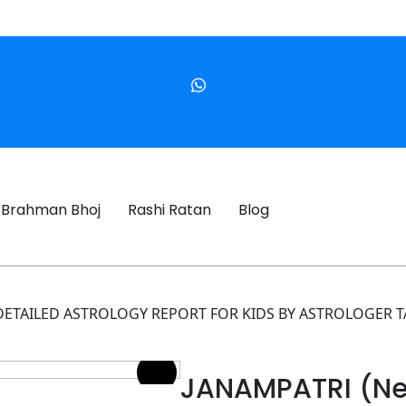
Brahman Bhoj
Rashi Ratan
Blog
A DETAILED ASTROLOGY REPORT FOR KIDS BY ASTROLOGER T
JANAMPATRI (Ne