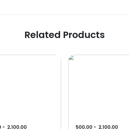
Related Products
0
-
2,100.00
500.00
-
2,100.00