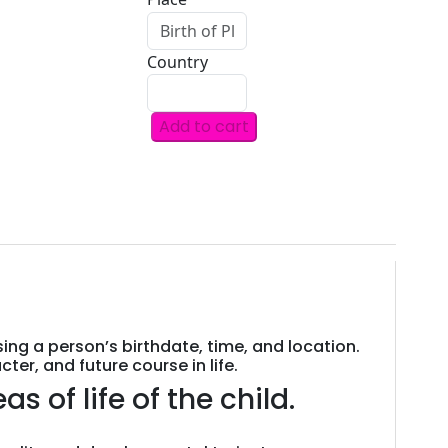
Country
Add to cart
JANAMPATRI
(New
Born
Child)
A
DETAILED
ASTROLOGY
REPORT
FOR
sing a person’s birthdate, time, and location.
KIDS
er, and future course in life.
BY
s of life of the child.
ASTROLOGER
TARUN