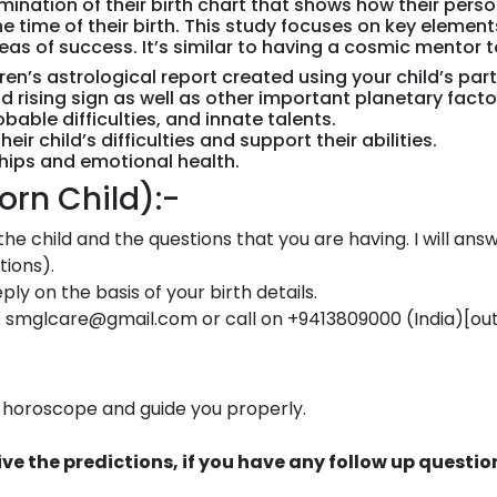
xamination of their birth chart that shows how their per
e time of their birth. This study focuses on key elemen
reas of success. It’s similar to having a cosmic mentor 
n’s astrological report created using your child’s parti
 rising sign as well as other important planetary facto
bable difficulties, and innate talents.
r child’s difficulties and support their abilities.
ships and emotional health.
rn Child):-
f the child and the questions that you are having. I will an
tions).
ly on the basis of your birth details.
: smglcare@gmail.com or call on +9413809000 (India)[out o
ur horoscope and guide you properly.
eceive the predictions, if you have any follow up ques