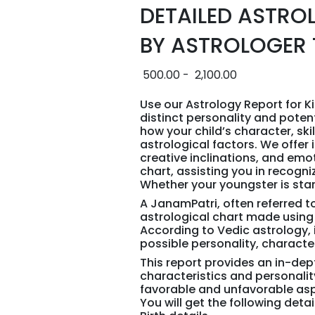
DETAILED ASTRO
BY ASTROLOGER 
500.00
-
2,100.00
Use our Astrology Report for Ki
distinct personality and poten
how your child’s character, sk
astrological factors. We offer i
creative inclinations, and emot
chart, assisting you in recogni
Whether your youngster is star
A JanamPatri, often referred to
astrological chart made using 
According to Vedic astrology,
possible personality, character,
This report provides an in-de
characteristics and personali
favorable and unfavorable as
You will get the following deta