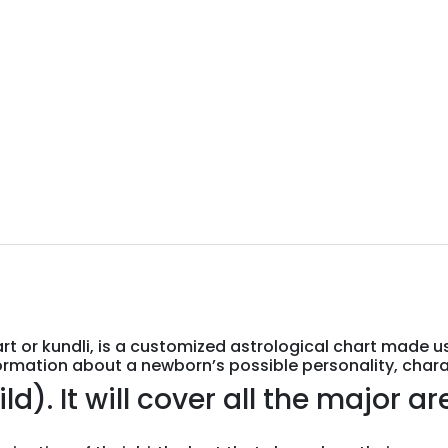
art or kundli, is a customized astrological chart made u
ormation about a newborn’s possible personality, charact
. It will cover all the major area