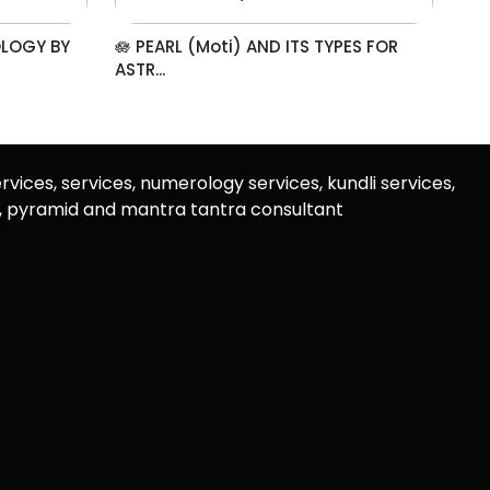
OLOGY BY
🪷 PEARL (Moti) AND ITS TYPES FOR
ASTR...
rvices, services, numerology services, kundli services,
u, pyramid and mantra tantra consultant