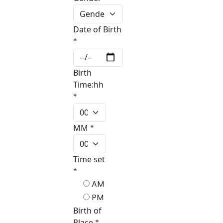
Date of Birth
*
Birth
Time:hh
*
MM
*
Time set
*
AM
PM
Birth of
Place
*