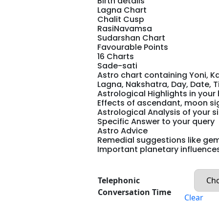
Birth details
Lagna Chart
Chalit Cusp
RasiNavamsa
Sudarshan Chart
Favourable Points
16 Charts
Sade-sati
Astro chart containing Yoni, Ka
Lagna, Nakshatra, Day, Date, Ti
Astrological Highlights in you
Effects of ascendant, moon sig
Astrological Analysis of your s
Specific Answer to your query
Astro Advice
Remedial suggestions like gem
Important planetary influences
Telephonic
Conversation Time
Clear