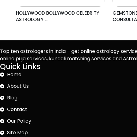
HOLLYWOOD BOLLYWOOD CELEBRITY
GEMSTONE
ASTROLOGY ...
CONSULTAN
Top ten astrologers in India – get online astrology servic
online puja services, kundali matching services and Ast
Quick Links
Home
About Us
Blog
Contact
Our Policy
Site Map