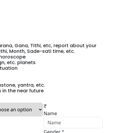
rana, Gana, Tithi, etc, report about your
thi, Month, Sade-sati time, etc.
r horoscope
n, etc. planets
ituation
stone, yantra, etc.
 in the near future
₹
Name
Gender
*