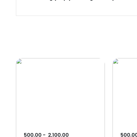
500.00
-
2,100.00
500.0