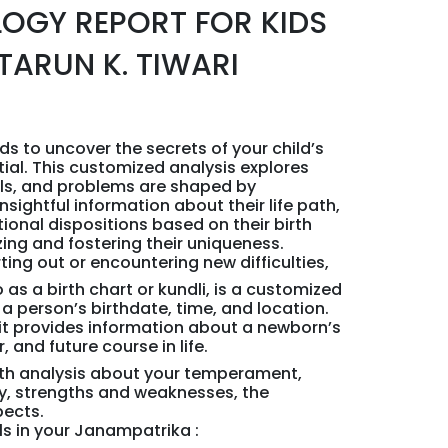
LOGY REPORT FOR KIDS
TARUN K. TIWARI
ds to uncover the secrets of your child’s
tial. This customized analysis explores
ills, and problems are shaped by
nsightful information about their life path,
ional dispositions based on their birth
zing and fostering their uniqueness.
ting out or encountering new difficulties,
 as a birth chart or kundli, is a customized
a person’s birthdate, time, and location.
 it provides information about a newborn’s
 and future course in life.
pth analysis about your temperament,
ty, strengths and weaknesses, the
pects.
ils in your Janampatrika :