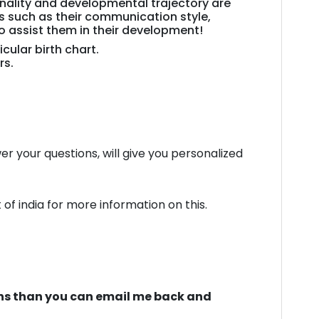
sonality and developmental trajectory are
K.
ts such as their communication style,
TIWARI
to assist them in their development!
quantity
cular birth chart.
rs.
swer your questions, will give you personalized
f india for more information on this.
tions than you can email me back and