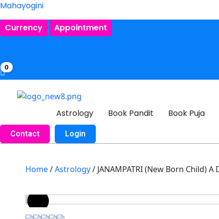
Mahayogini
Currency
Appointment
0
Astrology
Book Pandit
Book Puja
Contact
Login
Home
/
Astrology
/ JANAMPATRI (New Born Child) 