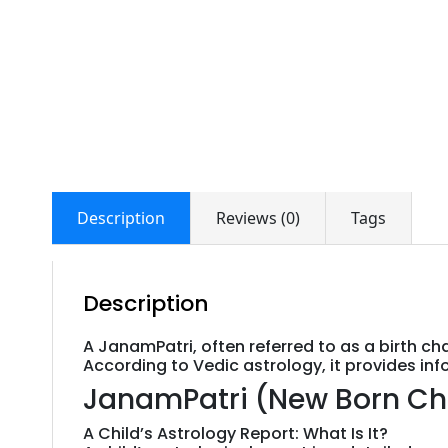
Description
Reviews (0)
Tags
Description
A JanamPatri, often referred to as a birth ch
According to Vedic astrology, it provides inf
JanamPatri (New Born Child)
A Child’s Astrology Report: What Is It?