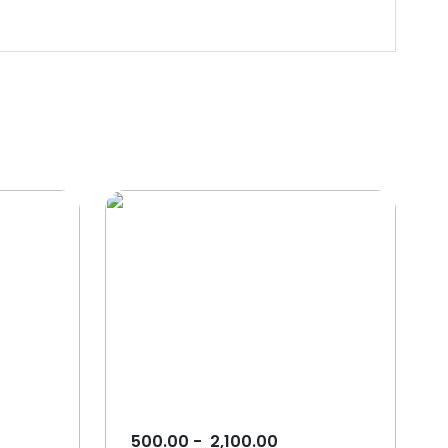
500.00
-
2,100.00