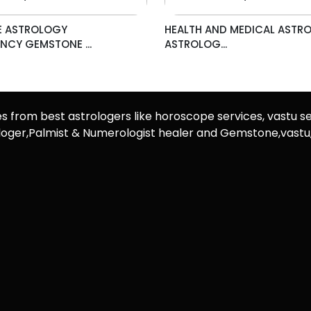
 ASTROLOGY
HEALTH AND MEDICAL ASTR
CY GEMSTONE ...
ASTROLOG...
es from best astrologers like horoscope services, vastu se
rologer,Palmist & Numerologist healer and Gemstone,vast