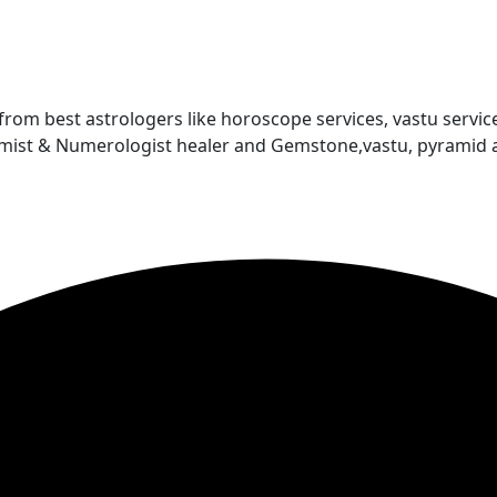
 from best astrologers like horoscope services, vastu service
almist & Numerologist healer and Gemstone,vastu, pyramid 