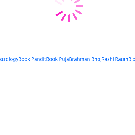
strology
Book Pandit
Book Puja
Brahman Bhoj
Rashi Ratan
Bl