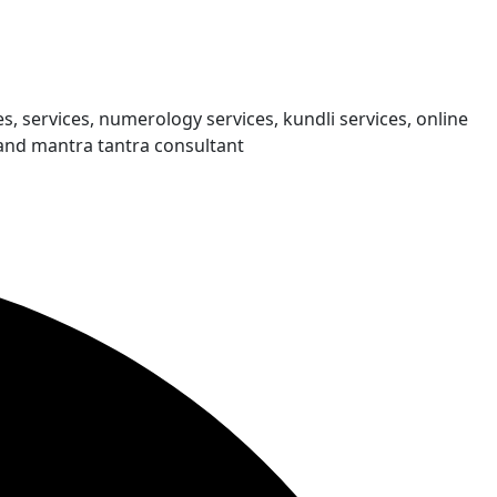
s, services, numerology services, kundli services, online
and mantra tantra consultant