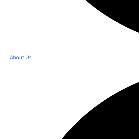
About Us