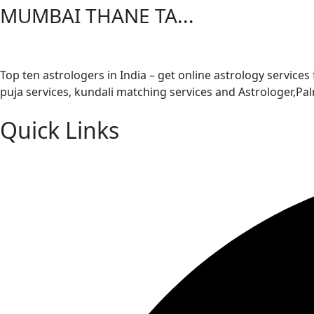
MUMBAI THANE TA...
Top ten astrologers in India – get online astrology services
puja services, kundali matching services and Astrologer,P
Quick Links