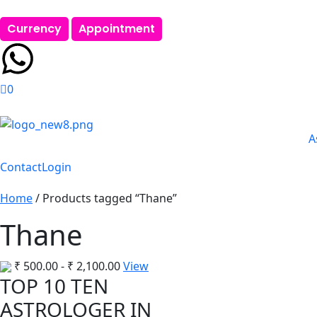
Currency
Appointment
0
A
Contact
Login
Home
/ Products tagged “Thane”
Thane
₹
500.00
-
₹
2,100.00
View
TOP 10 TEN
ASTROLOGER IN