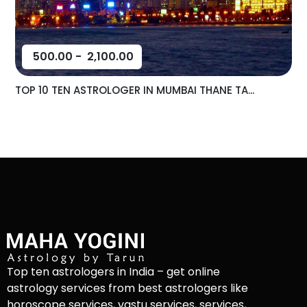
500.00
-
2,100.00
TOP 10 TEN ASTROLOGER IN MUMBAI THANE TA...
Top ten astrologers in India – get online
astrology services from best astrologers like
horoscope services, vastu services, services,