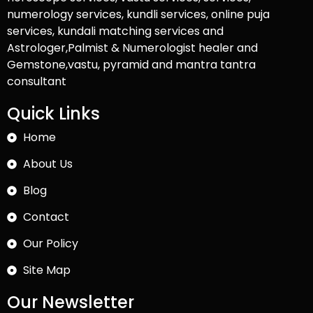
numerology services, kundli services, online puja
services, kundali matching services and
Astrologer,Palmist & Numerologist healer and
Gemstone,vastu, pyramid and mantra tantra
consultant
Quick Links
Home
About Us
Blog
Contact
Our Policy
Site Map
Our Newsletter