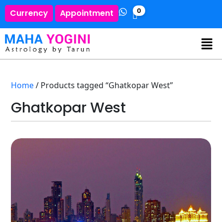
0
Currency
Appointment
Home
/ Products tagged “Ghatkopar West”
Ghatkopar West