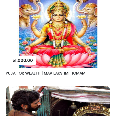
51,000.00
PUJA FOR WEALTH | MAA LAKSHMI HOMAM