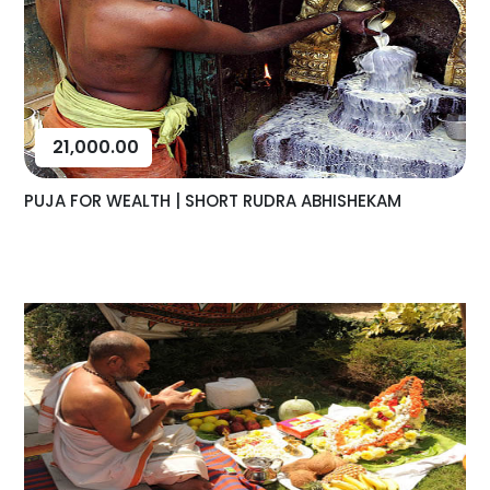
21,000.00
PUJA FOR WEALTH | SHORT RUDRA ABHISHEKAM