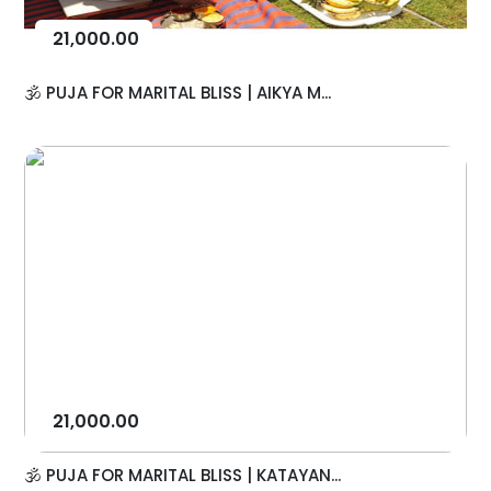
21,000.00
🕉️ PUJA FOR MARITAL BLISS | AIKYA M...
21,000.00
🕉️ PUJA FOR MARITAL BLISS | KATAYAN...