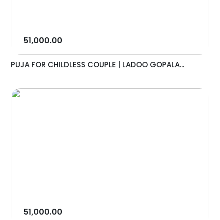
51,000.00
PUJA FOR CHILDLESS COUPLE | LADOO GOPALA...
51,000.00