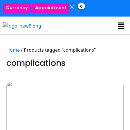
0
Currency
Appointment
Home
/ Products tagged “complications”
complications