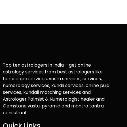
Top ten astrologers in India – get online
astrology services from best astrologers like
horoscope services, vastu services, services,
numerology services, kundli services, online puja
services, kundali matching services and
Astrologer,Palmist & Numerologist healer and
Gemstone,vastu, pyramid and mantra tantra
consultant
Quick Links