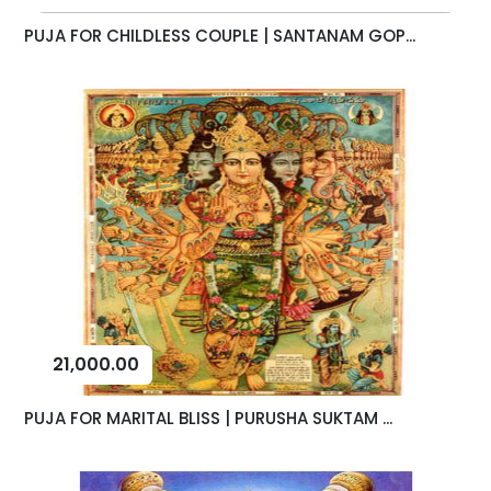
PUJA FOR CHILDLESS COUPLE | SANTANAM GOP...
21,000.00
PUJA FOR MARITAL BLISS | PURUSHA SUKTAM ...