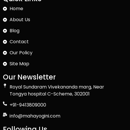
Home
About Us
Blog
Contact
Our Policy
Site Map
Our Newsletter
Royal Sundaram Vivekananda marg, Near
Tongya hospital C-Scheme, 302001
+91-9413809000
info@mahayogini.com
Following Us