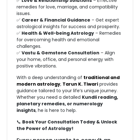
✅
Love & Relationship Solutions
– Effective
remedies for love, marriage, and compatibility
issues.
✅
Career & Financial Guidance
– Get expert
astrological insights for success and prosperity.
✅
Health & Well-being Astrology
– Remedies
for overcoming health and emotional
challenges.
✅
Vastu & Gemstone Consultation
– Align
your home, office, and personal energy with
positive vibrations.
With a deep understanding of
traditional and
modern astrology
,
Tarun K. Tiwari
provides
guidance tailored to your life’s unique journey.
Whether you need a detailed
Kundli reading,
planetary remedies, or numerology
insights
, he is here to help.
📞
Book Your Consultation Today & Unlock
the Power of Astrology!