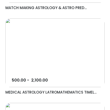
MATCH MAKING ASTROLOGY & ASTRO PRED...
500.00
-
2,100.00
MEDICAL ASTROLOGY LATROMATHEMATICS TIMEL...