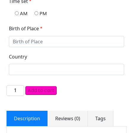
Time set
*
AM
PM
Birth of Place
*
Country
Add to cart
Description
Reviews (0)
Tags