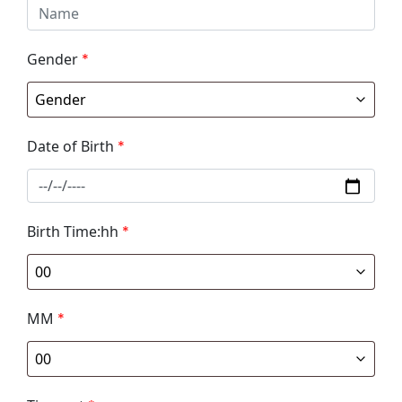
Gender
*
Date of Birth
*
Birth Time:hh
*
MM
*