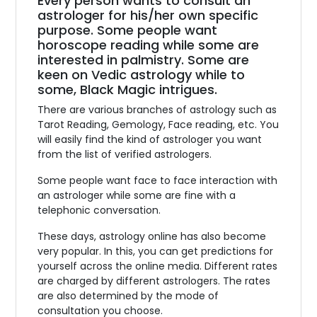
Every person wants to consult an
astrologer for his/her own specific
purpose. Some people want
horoscope reading while some are
interested in palmistry. Some are
keen on Vedic astrology while to
some, Black Magic intrigues.
There are various branches of astrology such as
Tarot Reading, Gemology, Face reading, etc. You
will easily find the kind of astrologer you want
from the list of verified astrologers.
Some people want face to face interaction with
an astrologer while some are fine with a
telephonic conversation.
These days, astrology online has also become
very popular. In this, you can get predictions for
yourself across the online media. Different rates
are charged by different astrologers. The rates
are also determined by the mode of
consultation you choose.