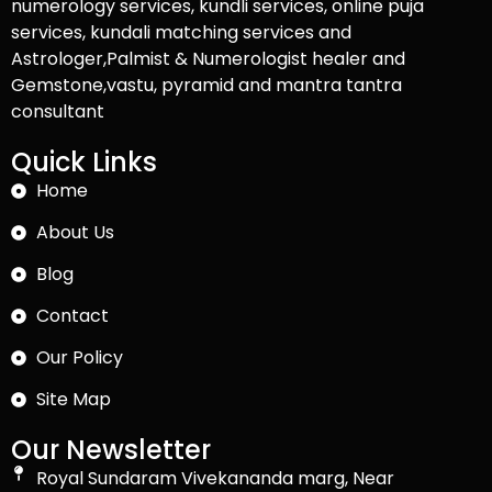
numerology services, kundli services, online puja
services, kundali matching services and
Astrologer,Palmist & Numerologist healer and
Gemstone,vastu, pyramid and mantra tantra
consultant
Quick Links
Home
About Us
Blog
Contact
Our Policy
Site Map
Our Newsletter
Royal Sundaram Vivekananda marg, Near