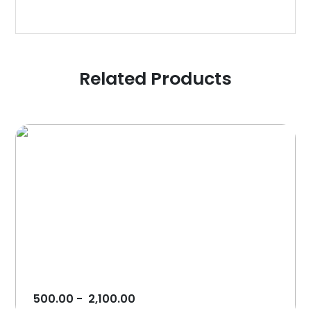
Related Products
500.00
-
2,100.00