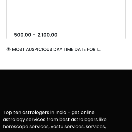
500.00
-
2,100.00
🌟 MOST AUSPICIOUS DAY TIME DATE FOR I...
Top ten astrologers in India – get online
astrology services from best astrologers like
horoscope services, vastu services, services,