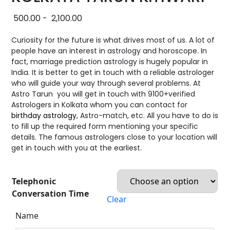
500.00
-
2,100.00
Curiosity for the future is what drives most of us. A lot of
people have an interest in astrology and horoscope. In
fact, marriage prediction astrology is hugely popular in
India. It is better to get in touch with a reliable astrologer
who will guide your way through several problems. At
Astro Tarun you will get in touch with 9100+verified
Astrologers in Kolkata whom you can contact for
birthday astrology
, Astro-match, etc. All you have to do is
to fill up the required form mentioning your specific
details. The famous astrologers close to your location will
get in touch with you at the earliest.
Telephonic
Conversation Time
Clear
Name