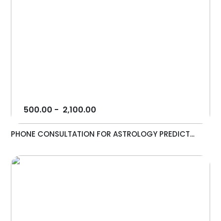
500.00
-
2,100.00
PHONE CONSULTATION FOR ASTROLOGY PREDICT...