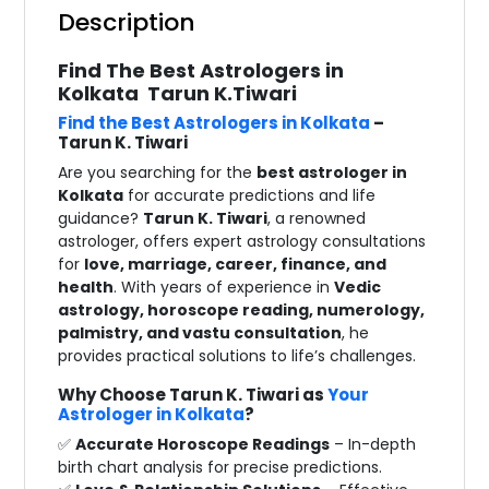
Description
Find The Best Astrologers in
Kolkata Tarun K.Tiwari
Find the Best Astrologers in Kolkata
–
Tarun K. Tiwari
Are you searching for the
best astrologer in
Kolkata
for accurate predictions and life
guidance?
Tarun K. Tiwari
, a renowned
astrologer, offers expert astrology consultations
for
love, marriage, career, finance, and
health
. With years of experience in
Vedic
astrology, horoscope reading, numerology,
palmistry, and vastu consultation
, he
provides practical solutions to life’s challenges.
Why Choose Tarun K. Tiwari as
Your
Astrologer in Kolkata
?
✅
Accurate Horoscope Readings
– In-depth
birth chart analysis for precise predictions.