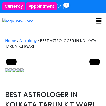
0
Currency
Appointment
Home
/
Astrology
/ BEST ASTROLOGER IN KOLKATA
TARUN K.TIWARI
BEST ASTROLOGER IN
KOLKATA TARUN K.TIWARI