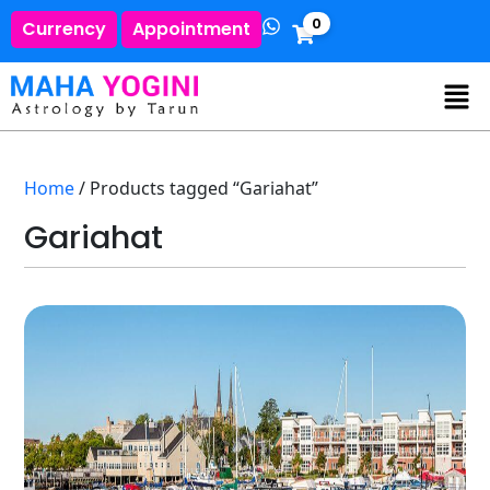
0
Currency
Appointment
Home
/ Products tagged “Gariahat”
Gariahat