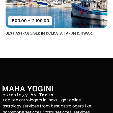
500.00
-
2,100.00
BEST ASTROLOGER IN KOLKATA TARUN K.TIWAR...
Top ten astrologers in India – get online
astrology services from best astrologers like
horoscope services, vastu services, services,