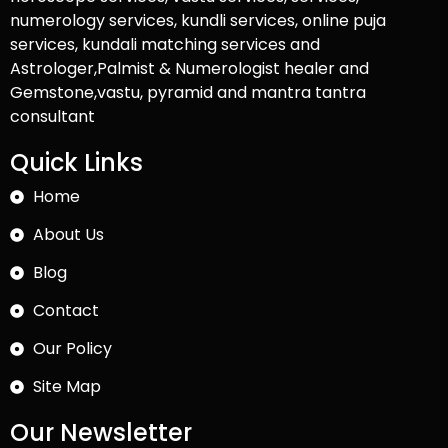
numerology services, kundli services, online puja
services, kundali matching services and
Astrologer,Palmist & Numerologist healer and
Gemstone,vastu, pyramid and mantra tantra
consultant
Quick Links
Home
About Us
Blog
Contact
Our Policy
Site Map
Our Newsletter