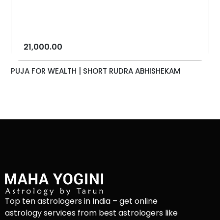
21,000.00
PUJA FOR WEALTH | SHORT RUDRA ABHISHEKAM
Top ten astrologers in India – get online
astrology services from best astrologers like