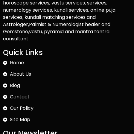
horoscope services, vastu services, services,
numerology services, kundli services, online puja
services, kundali matching services and
Astrologer,Palmist & Numerologist healer and
Gemstone,vastu, pyramid and mantra tantra
consultant
Quick Links
Home
About Us
Blog
Contact
Our Policy
Site Map
Our Newsletter