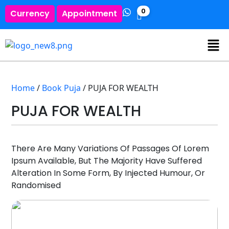
0
Currency
Appointment
Home
/
Book Puja
/ PUJA FOR WEALTH
PUJA FOR WEALTH
There Are Many Variations Of Passages Of Lorem
Ipsum Available, But The Majority Have Suffered
Alteration In Some Form, By Injected Humour, Or
Randomised