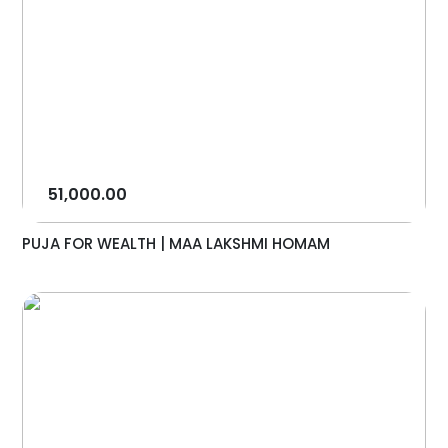
51,000.00
PUJA FOR WEALTH | MAA LAKSHMI HOMAM