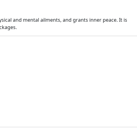
sical and mental ailments, and grants inner peace. It is
ckages.