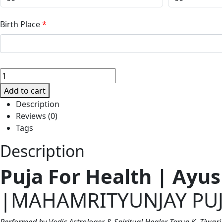
Birth Place
*
🕉️
PUJA
Add to cart
FOR
Description
HEALTH
Reviews (0)
|
Tags
MAHAMRITYUNJAY
PUJA
Description
quantity
Puja For Health | Ay
|MAHAMRITYUNJAY PU
Performed by Vedic Astrologer & Spiritual Healer Tarun K. Tiwari