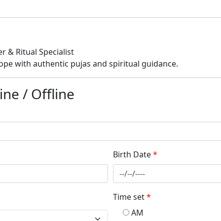
 & Ritual Specialist
ope with authentic pujas and spiritual guidance.
ne / Offline
Birth Date
*
Time set
*
AM