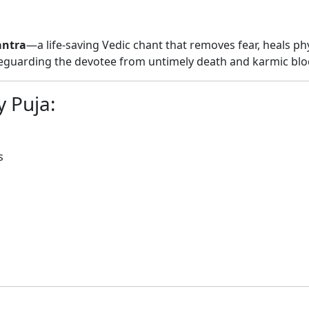
ntra
—a life-saving Vedic chant that removes fear, heals phy
feguarding the devotee from untimely death and karmic blo
 Puja:
s