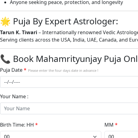
Anyone seeking peace, protection, and longevity
🌟 Puja By Expert Astrologer:
Tarun K. Tiwari
– Internationally renowned Vedic Astrologer
Serving clients across the USA, India, UAE, Canada, and Eur
📞 Book Mahamrityunjay Puja Onli
Puja Date
*
Please enter the four days date in advance !
Your Name :
Birth Time: HH
*
MM
*