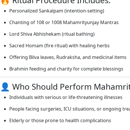
Personalized Sankalpam (intention-setting)
Chanting of 108 or 1008 Mahamrityunjay Mantras
Lord Shiva Abhishekam (ritual bathing)
Sacred Homam (fire ritual) with healing herbs
Offering Bilva leaves, Rudraksha, and medicinal items
Brahmin feeding and charity for complete blessings
👤 Who Should Perform Mahamrit
Individuals with serious or life-threatening illnesses
People facing surgeries, ICU situations, or ongoing tr
Elderly or those prone to health complications