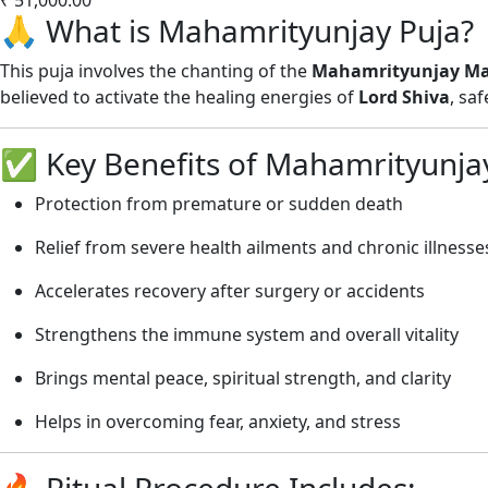
🙏 What is Mahamrityunjay Puja?
This puja involves the chanting of the
Mahamrityunjay Ma
believed to activate the healing energies of
Lord Shiva
, sa
✅ Key Benefits of Mahamrityunjay
Protection from premature or sudden death
Relief from severe health ailments and chronic illnesse
Accelerates recovery after surgery or accidents
Strengthens the immune system and overall vitality
Brings mental peace, spiritual strength, and clarity
Helps in overcoming fear, anxiety, and stress
🔥 Ritual Procedure Includes: