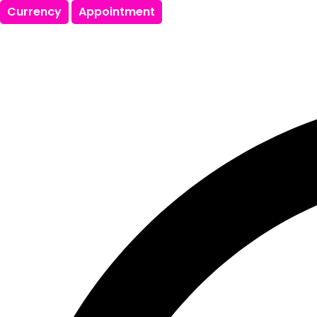
Currency
Appointment