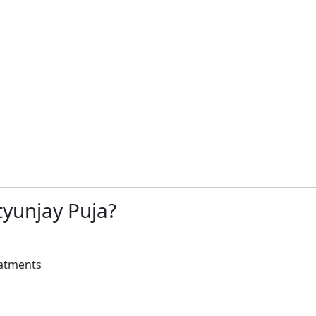
yunjay Puja?
eatments