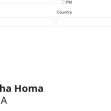
PM
Country
usha Homa
JA