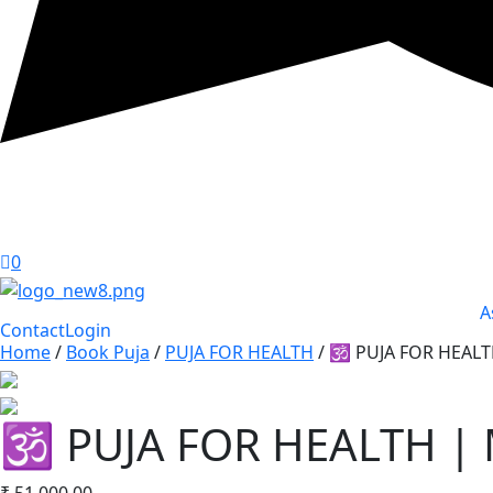
0
A
Contact
Login
Home
/
Book Puja
/
PUJA FOR HEALTH
/ 🕉️ PUJA FOR HEA
🕉️ PUJA FOR HEALTH 
₹
51,000.00