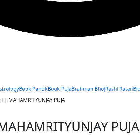
strology
Book Pandit
Book Puja
Brahman Bhoj
Rashi Ratan
Bl
LTH | MAHAMRITYUNJAY PUJA
| MAHAMRITYUNJAY PUJA