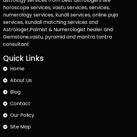
astrology services from best astrologers like
horoscope services, vastu services, services,
numerology services, kundli services, online puja
services, kundali matching services and
Astrologer,Palmist & Numerologist healer and
Gemstone,vastu, pyramid and mantra tantra
consultant
Quick Links
Home
About Us
Blog
Contact
Our Policy
Site Map