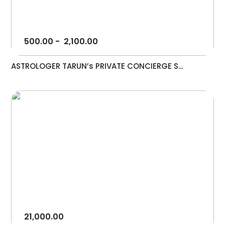
500.00
-
2,100.00
ASTROLOGER TARUN’s PRIVATE CONCIERGE S...
21,000.00