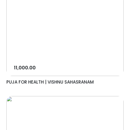
11,000.00
PUJA FOR HEALTH | VISHNU SAHASRANAM