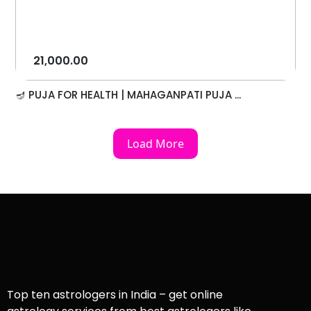
21,000.00
🪔 PUJA FOR HEALTH | MAHAGANPATI PUJA ...
Load More
Top ten astrologers in India – get online