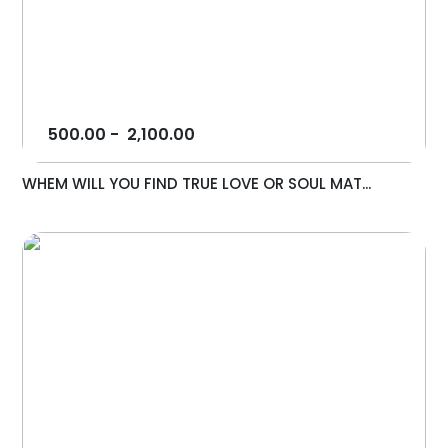
500.00
-
2,100.00
WHEM WILL YOU FIND TRUE LOVE OR SOUL MAT...