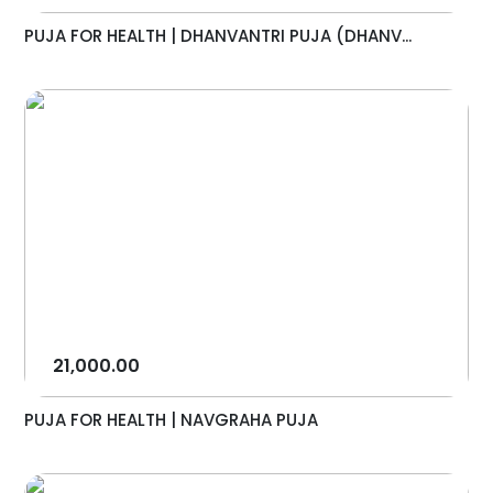
PUJA FOR HEALTH | DHANVANTRI PUJA (DHANV...
21,000.00
PUJA FOR HEALTH | NAVGRAHA PUJA