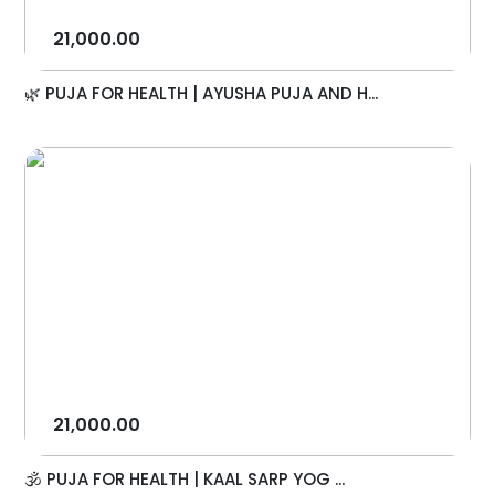
21,000.00
🌿 PUJA FOR HEALTH | AYUSHA PUJA AND H...
21,000.00
🕉️ PUJA FOR HEALTH | KAAL SARP YOG ...