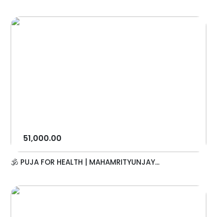
51,000.00
🕉️ PUJA FOR HEALTH | MAHAMRITYUNJAY...