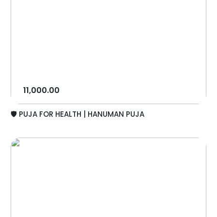
11,000.00
🛡️ PUJA FOR HEALTH | HANUMAN PUJA