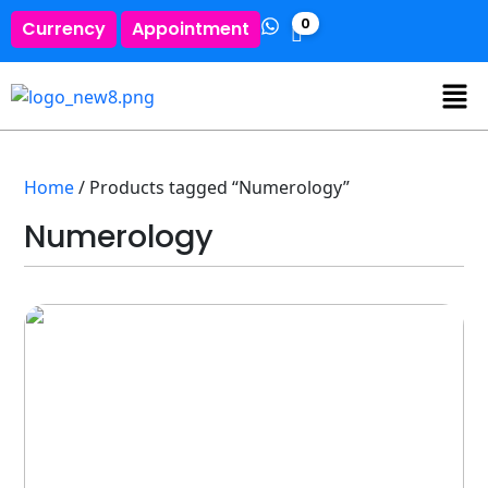
0
Currency
Appointment
Home
/ Products tagged “Numerology”
Numerology