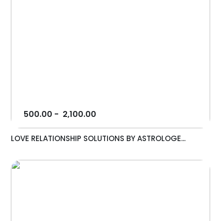
500.00
-
2,100.00
LOVE RELATIONSHIP SOLUTIONS BY ASTROLOGE...