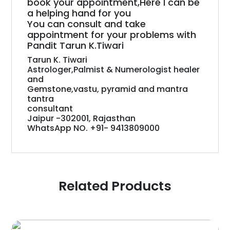
book your appointment,Here I can be
a helping hand for you
You can consult and take
appointment for your problems with
Pandit Tarun K.Tiwari
Tarun K. Tiwari
Astrologer,Palmist & Numerologist healer
and
Gemstone,vastu, pyramid and mantra
tantra
consultant
Jaipur -302001, Rajasthan
WhatsApp NO. +91- 9413809000
Related Products