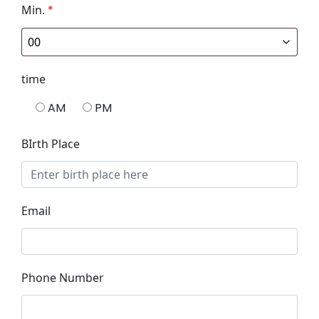
Min.
*
time
AM
PM
BIrth Place
Email
Phone Number