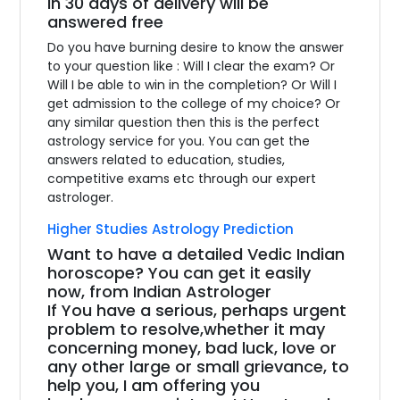
in 30 days of delivery will be
answered free
Do you have burning desire to know the answer
to your question like : Will I clear the exam? Or
Will I be able to win in the completion? Or Will I
get admission to the college of my choice? Or
any similar question then this is the perfect
astrology service for you. You can get the
answers related to education, studies,
competitive exams etc through our expert
astrologer.
Higher Studies Astrology Prediction
Want to have a detailed Vedic Indian
horoscope? You can get it easily
now, from Indian Astrologer
If You have a serious, perhaps urgent
problem to resolve,whether it may
concerning money, bad luck, love or
any other large or small grievance, to
help you, I am offering you