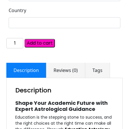
Country
Add to cart
Description
Reviews (0)
Tags
Description
Shape Your Academic Future with
Expert Astrological Guidance
Education is the stepping stone to success, and
the right choices at the right time can make all