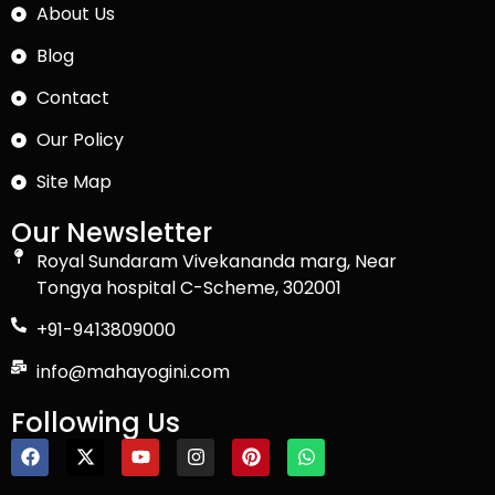
About Us
Blog
Contact
Our Policy
Site Map
Our Newsletter
Royal Sundaram Vivekananda marg, Near
Tongya hospital C-Scheme, 302001
+91-9413809000
info@mahayogini.com
Following Us