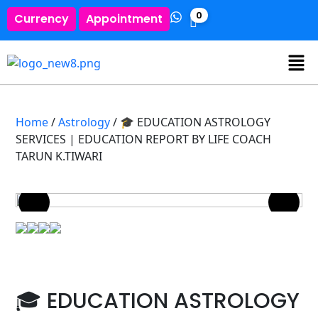
0
Currency
Appointment
Home
/
Astrology
/ 🎓 EDUCATION ASTROLOGY
SERVICES | EDUCATION REPORT BY LIFE COACH
TARUN K.TIWARI
🎓 EDUCATION ASTROLOGY