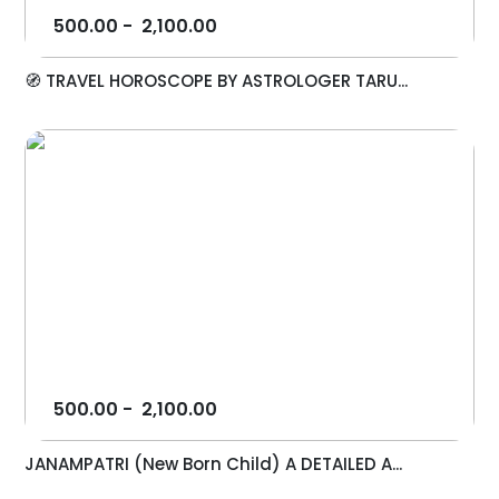
500.00
-
2,100.00
🧭 TRAVEL HOROSCOPE BY ASTROLOGER TARU...
500.00
-
2,100.00
JANAMPATRI (New Born Child) A DETAILED A...