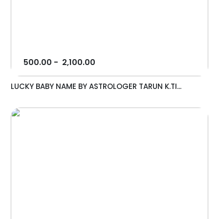
500.00
-
2,100.00
LUCKY BABY NAME BY ASTROLOGER TARUN K.TI...