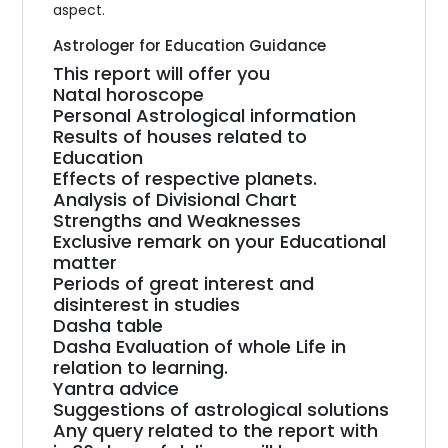
aspect.
Astrologer for Education Guidance
This report will offer you
Natal horoscope
Personal Astrological information
Results of houses related to
Education
Effects of respective planets.
Analysis of Divisional Chart
Strengths and Weaknesses
Exclusive remark on your Educational
matter
Periods of great interest and
disinterest in studies
Dasha table
Dasha Evaluation of whole Life in
relation to learning.
Yantra advice
Suggestions of astrological solutions
Any query related to the report with