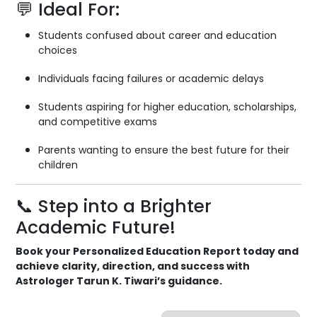
💬 Ideal For:
Students confused about career and education
choices
Individuals facing failures or academic delays
Students aspiring for higher education, scholarships,
and competitive exams
Parents wanting to ensure the best future for their
children
📞 Step into a Brighter
Academic Future!
Book your Personalized Education Report today and
achieve clarity, direction, and success with
Astrologer Tarun K. Tiwari’s guidance.