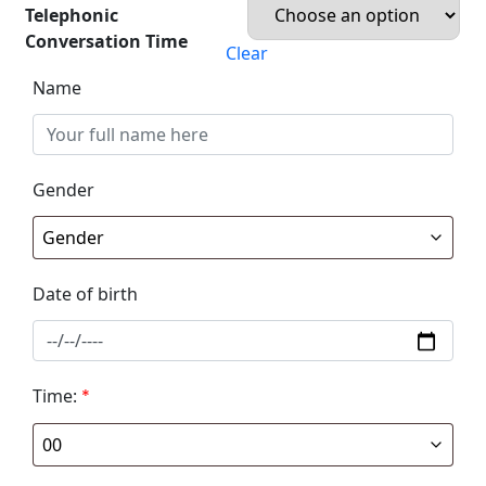
Telephonic
Conversation Time
Clear
Name
Gender
Date of birth
Time:
*