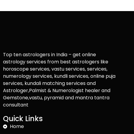
Top ten astrologers in India – get online
astrology services from best astrologers like
horoscope services, vastu services, services,
numerology services, kundli services, online puja
services, kundali matching services and
Astrologer,Palmist & Numerologist healer and
Gemstone,vastu, pyramid and mantra tantra
consultant
Quick Links
Home