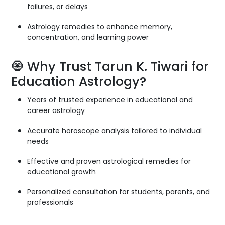
failures, or delays
Astrology remedies to enhance memory,
concentration, and learning power
🧿 Why Trust Tarun K. Tiwari for
Education Astrology?
Years of trusted experience in educational and
career astrology
Accurate horoscope analysis tailored to individual
needs
Effective and proven astrological remedies for
educational growth
Personalized consultation for students, parents, and
professionals