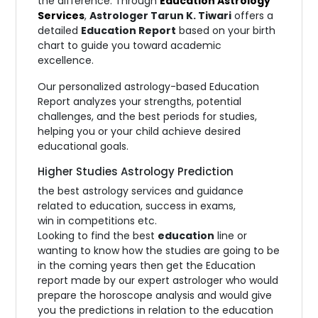
the difference. Through
Education Astrology
Services
,
Astrologer Tarun K. Tiwari
offers a
detailed
Education Report
based on your birth
chart to guide you toward academic
excellence.
Our personalized astrology-based Education
Report analyzes your strengths, potential
challenges, and the best periods for studies,
helping you or your child achieve desired
educational goals.
Higher Studies Astrology Prediction
the best astrology services and guidance
related to education, success in exams,
win in competitions etc.
Looking to find the best
education
line or
wanting to know how the studies are going to be
in the coming years then get the Education
report made by our expert astrologer who would
prepare the horoscope analysis and would give
you the predictions in relation to the education