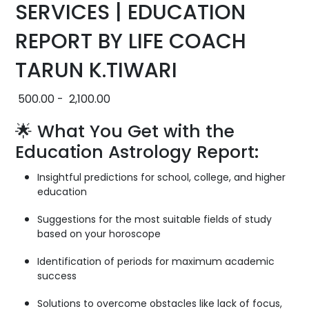
SERVICES | EDUCATION
REPORT BY LIFE COACH
TARUN K.TIWARI
500.00
-
2,100.00
🌟 What You Get with the
Education Astrology Report:
Insightful predictions for school, college, and higher
education
Suggestions for the most suitable fields of study
based on your horoscope
Identification of periods for maximum academic
success
Solutions to overcome obstacles like lack of focus,