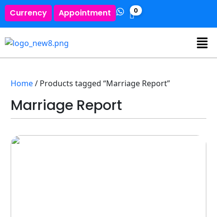
0
Currency
Appointment
Home
/ Products tagged “Marriage Report”
Marriage Report