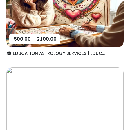
500.00
-
2,100.00
🎓 EDUCATION ASTROLOGY SERVICES | EDUC...