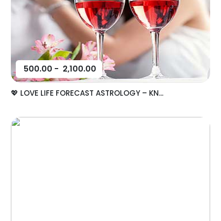
500.00
-
2,100.00
💖 LOVE LIFE FORECAST ASTROLOGY – KN...