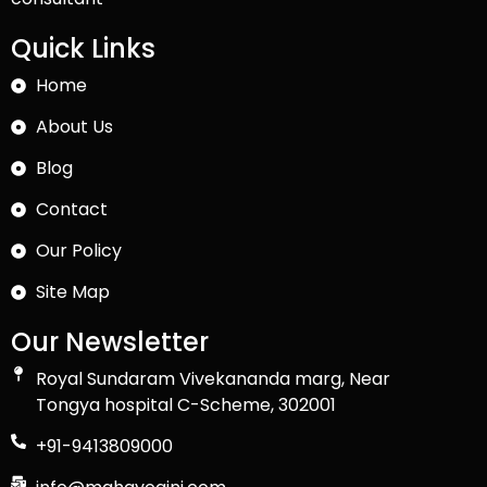
Quick Links
Home
About Us
Blog
Contact
Our Policy
Site Map
Our Newsletter
Royal Sundaram Vivekananda marg, Near
Tongya hospital C-Scheme, 302001
+91-9413809000