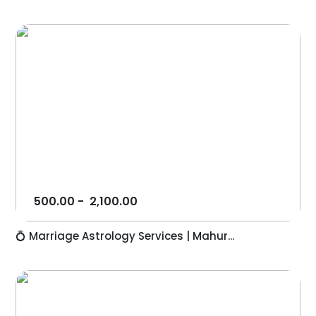
500.00
-
2,100.00
💍 Marriage Astrology Services | Mahur...