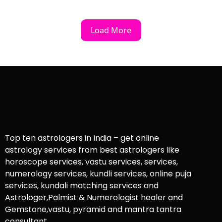
Load More
Top ten astrologers in India – get online
astrology services from best astrologers like
horoscope services, vastu services, services,
numerology services, kundli services, online puja
services, kundali matching services and
Astrologer,Palmist & Numerologist healer and
Gemstone,vastu, pyramid and mantra tantra
consultant