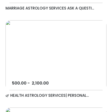
MARRIAGE ASTROLOGY SERVICES ASK A QUESTI...
500.00
-
2,100.00
🌿 HEALTH ASTROLOGY SERVICES| PERSONAL...