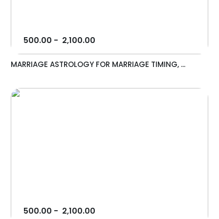
500.00
-
2,100.00
MARRIAGE ASTROLOGY FOR MARRIAGE TIMING, ...
500.00
-
2,100.00