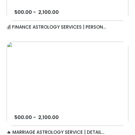
500.00
-
2,100.00
💰 FINANCE ASTROLOGY SERVICES | PERSON...
500.00
-
2,100.00
🔥 MARRIAGE ASTROLOGY SERVICE | DETAIL...