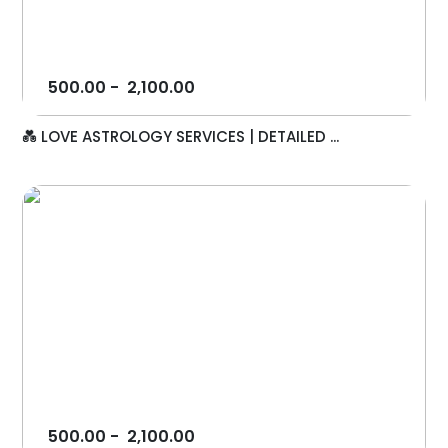
500.00
-
2,100.00
💑 LOVE ASTROLOGY SERVICES | DETAILED ...
500.00
-
2,100.00