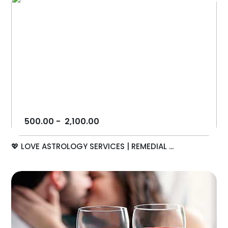
500.00
-
2,100.00
💖 LOVE ASTROLOGY SERVICES | REMEDIAL ...