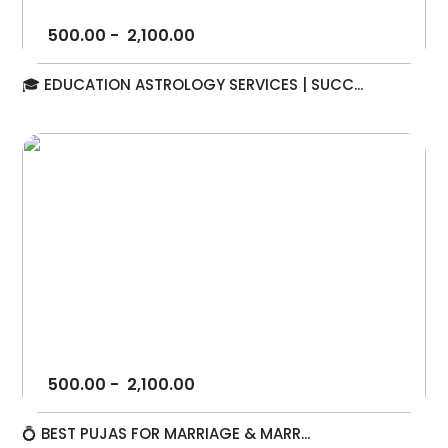
500.00
-
2,100.00
🎓 EDUCATION ASTROLOGY SERVICES | SUCC...
500.00
-
2,100.00
💍 BEST PUJAS FOR MARRIAGE & MARR...