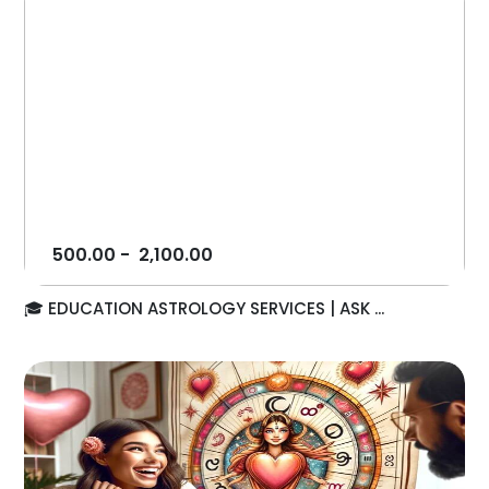
500.00
-
2,100.00
🎓 EDUCATION ASTROLOGY SERVICES | ASK ...