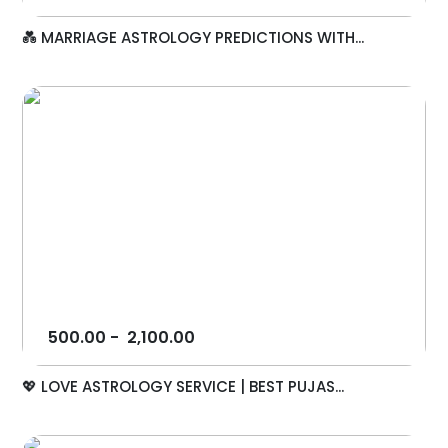
💑 MARRIAGE ASTROLOGY PREDICTIONS WITH...
500.00
-
2,100.00
💖 LOVE ASTROLOGY SERVICE | BEST PUJAS...