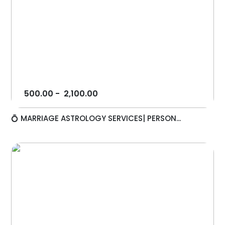
500.00
-
2,100.00
💍 MARRIAGE ASTROLOGY SERVICES| PERSON...