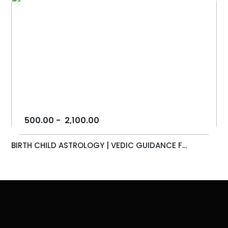
500.00
-
2,100.00
BIRTH CHILD ASTROLOGY | VEDIC GUIDANCE F...