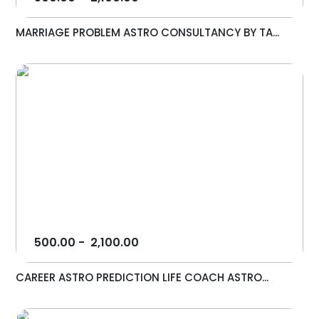
MARRIAGE PROBLEM ASTRO CONSULTANCY BY TA...
500.00
-
2,100.00
CAREER ASTRO PREDICTION LIFE COACH ASTRO...