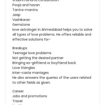
Pooja and havan
Tantra-mantra
Jaap
Vashikaran
Gemstone
love astrologer in Ahmedabad helps you to solve
all types of love problems. He offers reliable and
effective solutions for-
Breakups
Teenage love problems
Not getting the desired partner
Bringing ex-girlfriend or boyfriend back
Love triangles
Inter-caste marriages
He also answers the queries of the users related
to other fields as given.
Career
Jobs and promotions
Travel