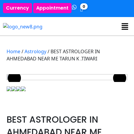
0
Currency
Appointment
Home
/
Astrology
/ BEST ASTROLOGER IN
AHMEDABAD NEAR ME TARUN K .TIWARI
BEST ASTROLOGER IN
AHMEDABAD NEAR ME