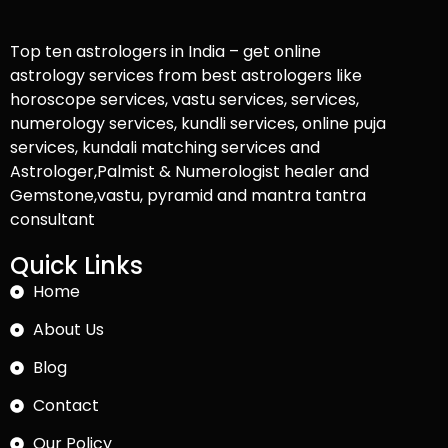
Top ten astrologers in India – get online
astrology services from best astrologers like
horoscope services, vastu services, services,
numerology services, kundli services, online puja
services, kundali matching services and
Astrologer,Palmist & Numerologist healer and
Gemstone,vastu, pyramid and mantra tantra
consultant
Quick Links
Home
About Us
Blog
Contact
Our Policy