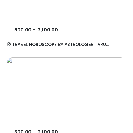
500.00
-
2,100.00
🧭 TRAVEL HOROSCOPE BY ASTROLOGER TARU...
500.00
-
2,100.00