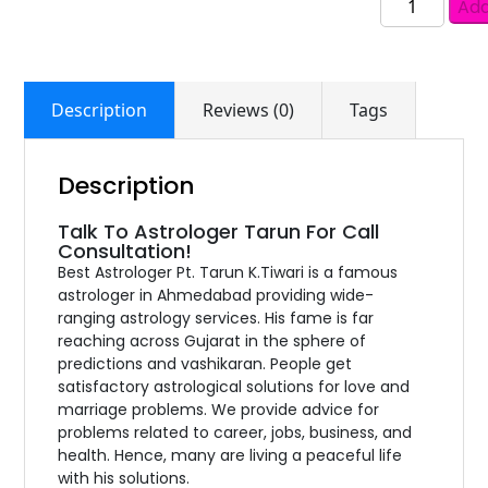
Add
Description
Reviews (0)
Tags
Description
Talk To Astrologer Tarun For Call
Consultation!
Best Astrologer Pt. Tarun K.Tiwari is a famous
astrologer in Ahmedabad providing wide-
ranging astrology services. His fame is far
reaching across Gujarat in the sphere of
predictions and vashikaran. People get
satisfactory astrological solutions for love and
marriage problems. We provide advice for
problems related to career, jobs, business, and
health. Hence, many are living a peaceful life
with his solutions.