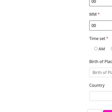
MM
*
Time set
*
AM
Birth of Pla
Country