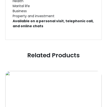
Health
Marital life
Business
Property and investment
Available on a personal visit, telephonic call,
and online chats
Related Products