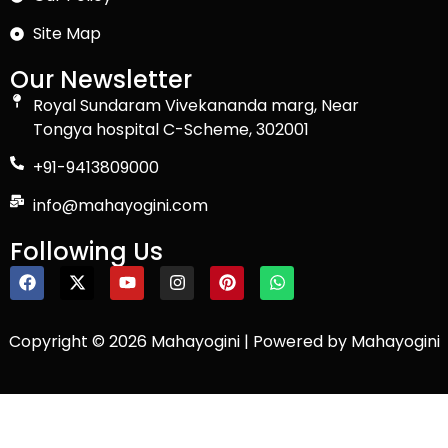
Site Map
Our Newsletter
Royal Sundaram Vivekananda marg, Near
Tongya hospital C-Scheme, 302001
+91-9413809000
info@mahayogini.com
Following Us
Copyright © 2026 Mahayogini | Powered by Mahayogini