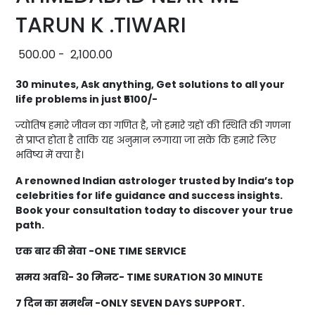
TARUN K .TIWARI
500.00
-
2,100.00
30 minutes, Ask anything, Get solutions to all your
life problems in just ₹5100/-
ज्योतिष हमारे जीवन का गणित है, जो हमारे ग्रहों की स्थिति की गणना
से प्राप्त होता है ताकि यह अनुमान लगाया जा सके कि हमारे लिए
भविष्य में क्या है।
A renowned Indian astrologer trusted by India’s top
celebrities for life guidance and success insights.
Book your consultation today to discover your true
path.
एक बार की सेवा -ONE TIME SERVICE
समय अवधि- 30 मिनट- TIME SURATION 30 MINUTE
7 दिन का समर्थन -ONLY SEVEN DAYS SUPPORT.