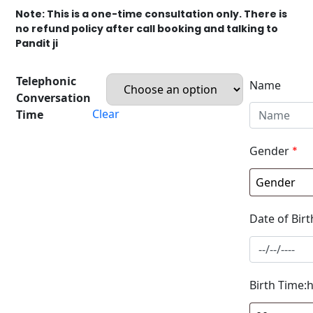
Note: This is a one-time consultation only. There is
no refund policy after call booking and talking to
Pandit ji
Telephonic
Name
Conversation
Clear
Time
Gender
*
Date of Birt
Birth Time: