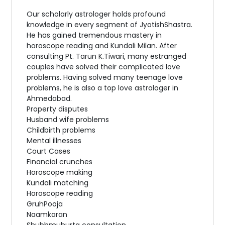
Our scholarly astrologer holds profound
knowledge in every segment of JyotishShastra.
He has gained tremendous mastery in
horoscope reading and Kundali Milan. After
consulting Pt. Tarun K.Tiwari, many estranged
couples have solved their complicated love
problems. Having solved many teenage love
problems, he is also a top love astrologer in
Ahmedabad.
Property disputes
Husband wife problems
Childbirth problems
Mental illnesses
Court Cases
Financial crunches
Horoscope making
Kundali matching
Horoscope reading
GruhPooja
Naamkaran
Shubhmuhurta consultation