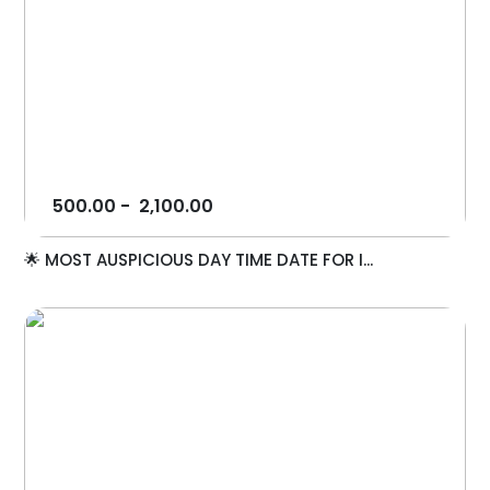
500.00
-
2,100.00
🌟 MOST AUSPICIOUS DAY TIME DATE FOR I...