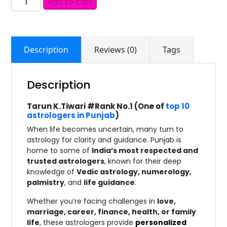
Add to cart
Description
Reviews (0)
Tags
Description
Tarun K.Tiwari #Rank No.1 (One of
top 10
astrologers in Punjab
)
When life becomes uncertain, many turn to
astrology for clarity and guidance. Punjab is
home to some of
India’s most respected and
trusted astrologers
, known for their deep
knowledge of
Vedic astrology, numerology,
palmistry
, and
life guidance
.
Whether you’re facing challenges in
love,
marriage, career, finance, health, or family
life
, these astrologers provide
personalized