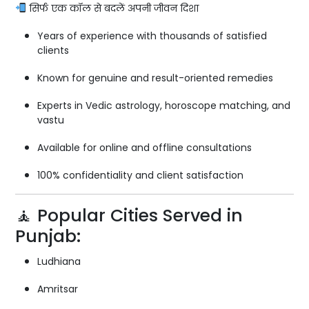
सिर्फ एक कॉल से बदलें अपनी जीवन दिशा
Years of experience with thousands of satisfied
clients
Known for genuine and result-oriented remedies
Experts in Vedic astrology, horoscope matching, and
vastu
Available for online and offline consultations
100% confidentiality and client satisfaction
🧘 Popular Cities Served in
Punjab:
Ludhiana
Amritsar