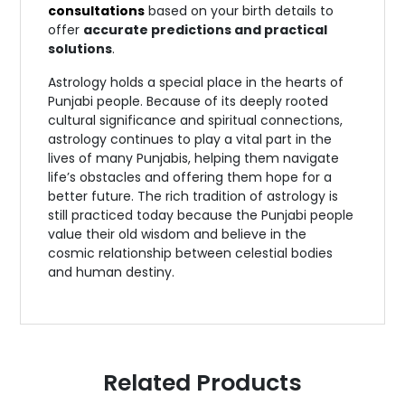
consultations
based on your birth details to
offer
accurate predictions and practical
solutions
.
Astrology holds a special place in the hearts of
Punjabi people. Because of its deeply rooted
cultural significance and spiritual connections,
astrology continues to play a vital part in the
lives of many Punjabis, helping them navigate
life’s obstacles and offering them hope for a
better future. The rich tradition of astrology is
still practiced today because the Punjabi people
value their old wisdom and believe in the
cosmic relationship between celestial bodies
and human destiny.
Related Products