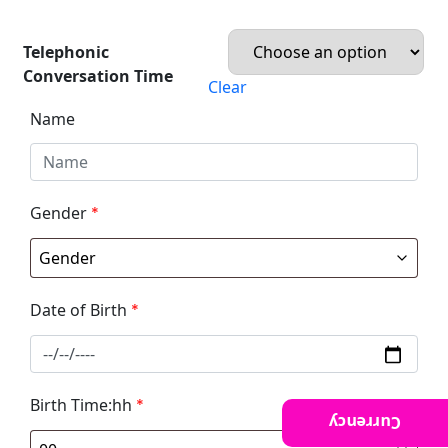
Telephonic
Conversation Time
Clear
Name
Gender
*
Date of Birth
*
Birth Time:hh
*
Currency