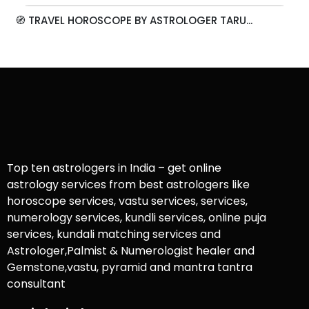
🧭 TRAVEL HOROSCOPE BY ASTROLOGER TARU...
Top ten astrologers in India – get online
astrology services from best astrologers like
horoscope services, vastu services, services,
numerology services, kundli services, online puja
services, kundali matching services and
Astrologer,Palmist & Numerologist healer and
Gemstone,vastu, pyramid and mantra tantra
consultant