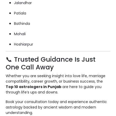
Jalandhar
Patiala
Bathinda
Mohali
Hoshiarpur
📞 Trusted Guidance Is Just
One Call Away
Whether you are seeking insight into love life, marriage
compatibility, career growth, or business success, the
Top 10 astrologers in Punjab
are here to guide you
through life’s ups and downs.
Book your consultation today and experience authentic
astrology backed by ancient wisdom and modern
understanding.