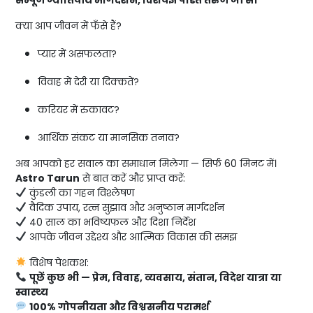
क्या आप जीवन में फँसे हैं?
प्यार में असफलता?
विवाह में देरी या दिक्कतें?
करियर में रुकावट?
आर्थिक संकट या मानसिक तनाव?
अब आपको हर सवाल का समाधान मिलेगा — सिर्फ 60 मिनट में।
Astro Tarun
से बात करें और प्राप्त करें:
कुंडली का गहन विश्लेषण
वैदिक उपाय, रत्न सुझाव और अनुष्ठान मार्गदर्शन
40 साल का भविष्यफल और दिशा निर्देश
आपके जीवन उद्देश्य और आत्मिक विकास की समझ
विशेष पेशकश:
पूछें कुछ भी — प्रेम, विवाह, व्यवसाय, संतान, विदेश यात्रा या
स्वास्थ्य
100% गोपनीयता और विश्वसनीय परामर्श