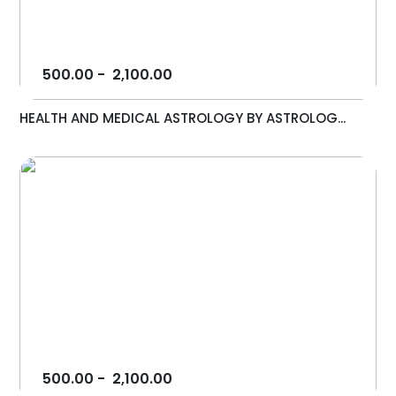
500.00
-
2,100.00
HEALTH AND MEDICAL ASTROLOGY BY ASTROLOG...
500.00
-
2,100.00