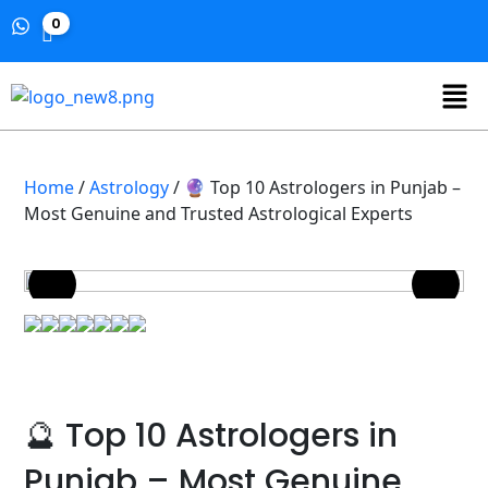
0
Home
/
Astrology
/ 🔮 Top 10 Astrologers in Punjab –
Most Genuine and Trusted Astrological Experts
🔮 Top 10 Astrologers in
Punjab – Most Genuine