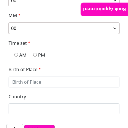
Book Appointment
MM
*
Time set
*
AM
PM
Birth of Place
*
Country