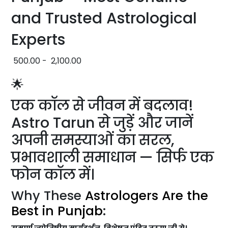
and Trusted Astrological
Experts
500.00
-
2,100.00
🌟
एक कॉल से जीवन में बदलाव!
Astro Tarun से जुड़ें और जानें
अपनी समस्याओं का सरल,
प्रभावशाली समाधान — सिर्फ एक
फोन कॉल में।
Why These
Astrologers Are the
Best in Punjab
:
सम्पूर्ण ज्योतिषीय मार्गदर्शन, विशेषज्ञ पंडित तरुण जी से।