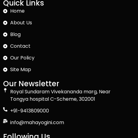
Quick Links
Home
About Us
Blog
Contact
Our Policy
Site Map
Our Newsletter
Royal Sundaram Vivekananda marg, Near
Tongya hospital C-Scheme, 302001
+91-9413809000
info@mahayogini.com
Following Us