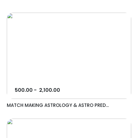
500.00
-
2,100.00
MATCH MAKING ASTROLOGY & ASTRO PRED...