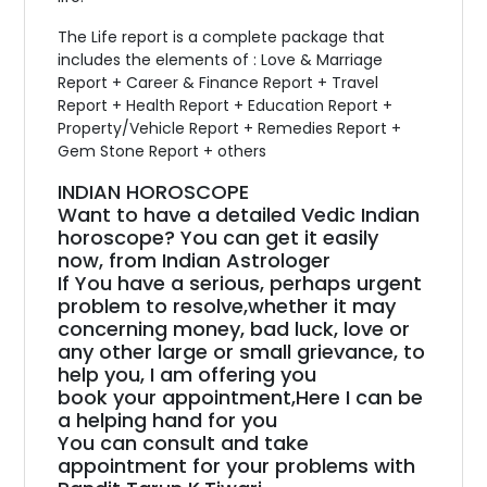
The Life report is a complete package that
includes the elements of : Love & Marriage
Report + Career & Finance Report + Travel
Report + Health Report + Education Report +
Property/Vehicle Report + Remedies Report +
Gem Stone Report + others
INDIAN HOROSCOPE
Want to have a detailed Vedic Indian
horoscope? You can get it easily
now, from Indian Astrologer
If You have a serious, perhaps urgent
problem to resolve,whether it may
concerning money, bad luck, love or
any other large or small grievance, to
help you, I am offering you
book your appointment,Here I can be
a helping hand for you
You can consult and take
appointment for your problems with