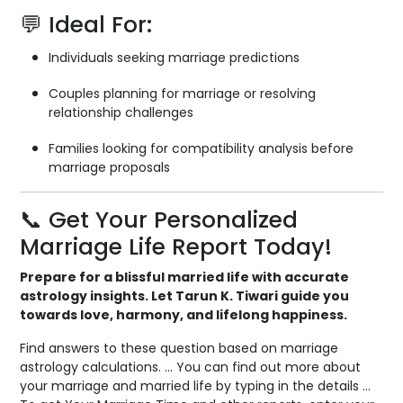
💬 Ideal For:
Individuals seeking marriage predictions
Couples planning for marriage or resolving
relationship challenges
Families looking for compatibility analysis before
marriage proposals
📞 Get Your Personalized
Marriage Life Report Today!
Prepare for a blissful married life with accurate
astrology insights. Let Tarun K. Tiwari guide you
towards love, harmony, and lifelong happiness.
Find answers to these question based on marriage
astrology calculations. … You can find out more about
your marriage and married life by typing in the details …