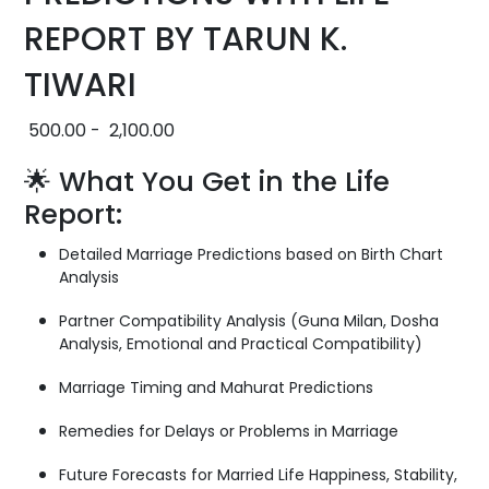
REPORT BY TARUN K.
TIWARI
500.00
-
2,100.00
🌟 What You Get in the Life
Report:
Detailed Marriage Predictions based on Birth Chart
Analysis
Partner Compatibility Analysis (Guna Milan, Dosha
Analysis, Emotional and Practical Compatibility)
Marriage Timing and Mahurat Predictions
Remedies for Delays or Problems in Marriage
Future Forecasts for Married Life Happiness, Stability,