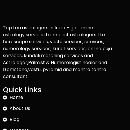
Top ten astrologers in India – get online
astrology services from best astrologers like
horoscope services, vastu services, services,
numerology services, kundli services, online puja
services, kundali matching services and
Astrologer,Palmist & Numerologist healer and
Gemstone,vastu, pyramid and mantra tantra
consultant
Quick Links
Home
About Us
Blog