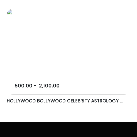
500.00
-
2,100.00
HOLLYWOOD BOLLYWOOD CELEBRITY ASTROLOGY ...