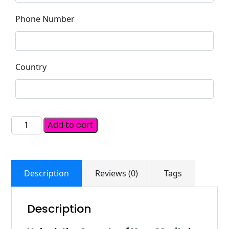
Phone Number
Country
Add to cart
Description
Reviews (0)
Tags
Description