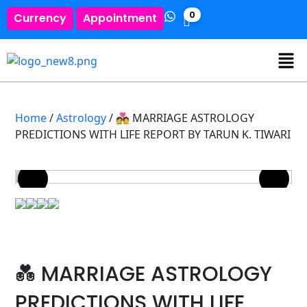
0
Currency
Appointment
Home
/
Astrology
/ 💑 MARRIAGE ASTROLOGY
PREDICTIONS WITH LIFE REPORT BY TARUN K. TIWARI
💑 MARRIAGE ASTROLOGY
PREDICTIONS WITH LIFE