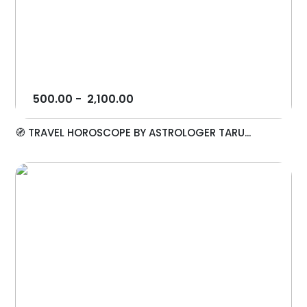
500.00
-
2,100.00
🧭 TRAVEL HOROSCOPE BY ASTROLOGER TARU...