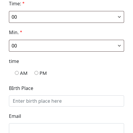
Time:
*
Min.
*
time
AM
PM
BIrth Place
Email