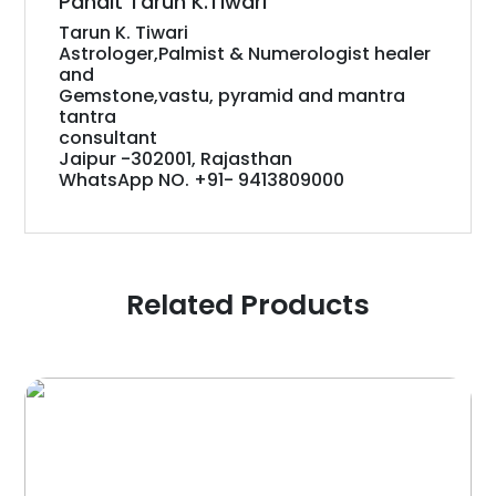
Pandit Tarun K.Tiwari
Tarun K. Tiwari
Astrologer,Palmist & Numerologist healer
and
Gemstone,vastu, pyramid and mantra
tantra
consultant
Jaipur -302001, Rajasthan
WhatsApp NO. +91- 9413809000
Related Products