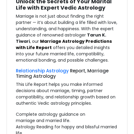
Unlock the Secrets of Your Marital
Life with Expert Vedic Astrology
Marriage is not just about finding the right
partner — it’s about building a life filled with love,
understanding, and happiness. With the expert
guidance of renowned astrologer
Tarun K.
Tiwari
, our
Marriage Astrology Predictions
with Life Report
offers you detailed insights
into your future married life, compatibility,
emotional bonding, and possible challenges.
Relationship Astrology
Report, Marriage
Timing Astrology
This Life Report helps you make informed
decisions about marriage, timing, partner
compatibility, and relationship growth based on
authentic Vedic astrology principles.
Complete astrology guidance on
marriage and married life.
Astrology Reading for happy and blissful married
life.