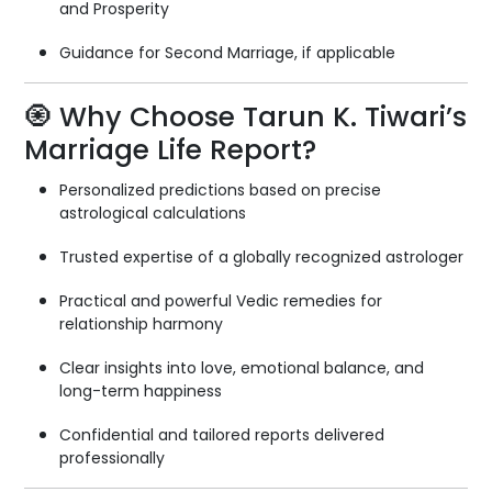
and Prosperity
Guidance for Second Marriage, if applicable
🧿 Why Choose Tarun K. Tiwari’s
Marriage Life Report?
Personalized predictions based on precise
astrological calculations
Trusted expertise of a globally recognized astrologer
Practical and powerful Vedic remedies for
relationship harmony
Clear insights into love, emotional balance, and
long-term happiness
Confidential and tailored reports delivered
professionally