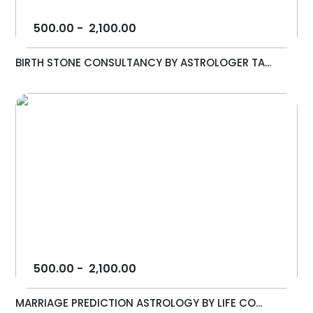
500.00
-
2,100.00
BIRTH STONE CONSULTANCY BY ASTROLOGER TA...
500.00
-
2,100.00
MARRIAGE PREDICTION ASTROLOGY BY LIFE CO...