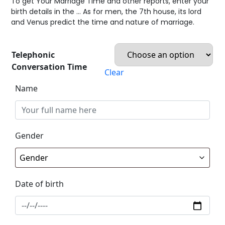
To get Your Marriage Time and other reports, enter your
birth details in the … As for men, the 7th house, its lord
and Venus predict the time and nature of marriage.
Telephonic
Conversation Time
Clear
Name
Gender
Date of birth