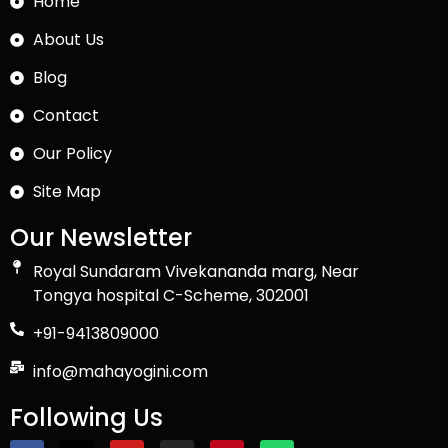
Home
About Us
Blog
Contact
Our Policy
Site Map
Our Newsletter
Royal Sundaram Vivekananda marg, Near
Tongya hospital C-Scheme, 302001
+91-9413809000
info@mahayogini.com
Following Us