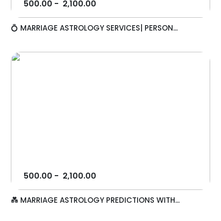
500.00
-
2,100.00
💍 MARRIAGE ASTROLOGY SERVICES| PERSON...
500.00
-
2,100.00
💑 MARRIAGE ASTROLOGY PREDICTIONS WITH...