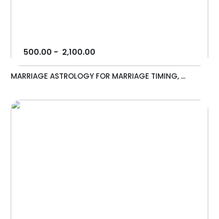
500.00
-
2,100.00
MARRIAGE ASTROLOGY FOR MARRIAGE TIMING, ...