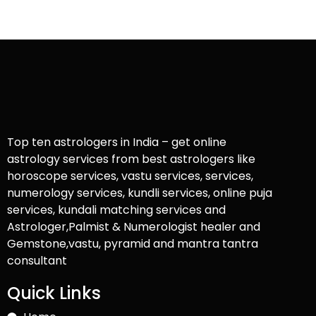
Top ten astrologers in India – get online
astrology services from best astrologers like
horoscope services, vastu services, services,
numerology services, kundli services, online puja
services, kundali matching services and
Astrologer,Palmist & Numerologist healer and
Gemstone,vastu, pyramid and mantra tantra
consultant
Quick Links