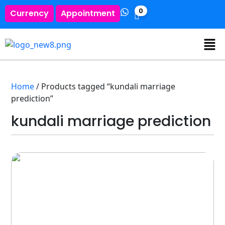
0
Currency
Appointment
Home
/ Products tagged “kundali marriage
prediction”
kundali marriage prediction